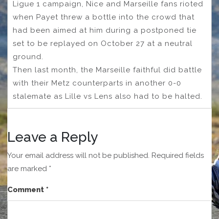
Ligue 1 campaign, Nice and Marseille fans rioted
when Payet threw a bottle into the crowd that
had been aimed at him during a postponed tie
set to be replayed on October 27 at a neutral
ground.
Then last month, the Marseille faithful did battle
with their Metz counterparts in another 0-0
stalemate as Lille vs Lens also had to be halted.
Leave a Reply
Your email address will not be published.
Required fields
are marked
*
Comment
*