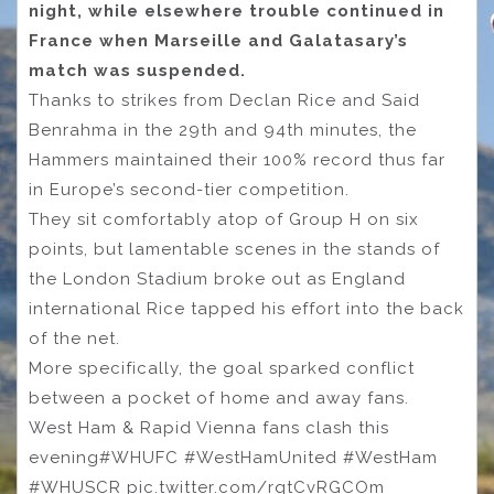
night, while elsewhere trouble continued in
France when Marseille and Galatasary’s
match was suspended.
Thanks to strikes from Declan Rice and Said
Benrahma in the 29th and 94th minutes, the
Hammers maintained their 100% record thus far
in Europe’s second-tier competition.
They sit comfortably atop of Group H on six
points, but lamentable scenes in the stands of
the London Stadium broke out as England
international Rice tapped his effort into the back
of the net.
More specifically, the goal sparked conflict
between a pocket of home and away fans.
West Ham & Rapid Vienna fans clash this
evening#WHUFC #WestHamUnited #WestHam
#WHUSCR pic.twitter.com/rqtCvRGCOm