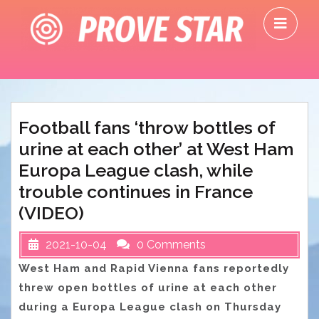
Skip
O
to
M
content
Football fans ‘throw bottles of
urine at each other’ at West Ham
Europa League clash, while
trouble continues in France
(VIDEO)
2021-10-04
0 Comments
West Ham and Rapid Vienna fans reportedly
threw open bottles of urine at each other
during a Europa League clash on Thursday