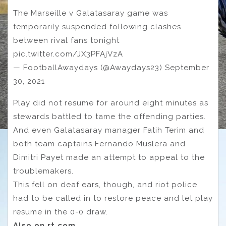
The Marseille v Galatasaray game was
temporarily suspended following clashes
between rival fans tonight
pic.twitter.com/JX3PFAjVzA
— FootballAwaydays (@Awaydays23) September
30, 2021
Play did not resume for around eight minutes as
stewards battled to tame the offending parties.
And even Galatasaray manager Fatih Terim and
both team captains Fernando Muslera and
Dimitri Payet made an attempt to appeal to the
troublemakers.
This fell on deaf ears, though, and riot police
had to be called in to restore peace and let play
resume in the 0-0 draw.
Also on rt.com