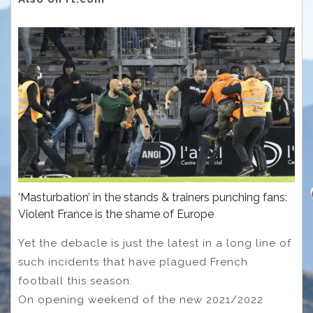
‘Masturbation’ in the stands & trainers punching fans:
Violent France is the shame of Europe
Yet the debacle is just the latest in a long line of
such incidents that have plagued French
football this season.
On opening weekend of the new 2021/2022