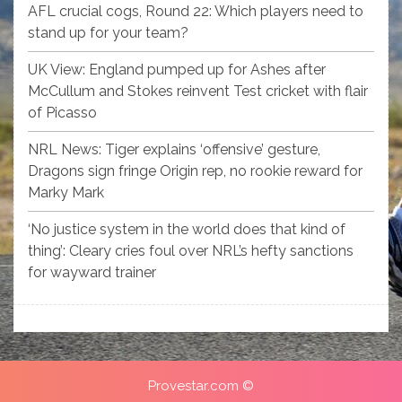
AFL crucial cogs, Round 22: Which players need to
stand up for your team?
UK View: England pumped up for Ashes after
McCullum and Stokes reinvent Test cricket with flair
of Picasso
NRL News: Tiger explains ‘offensive’ gesture,
Dragons sign fringe Origin rep, no rookie reward for
Marky Mark
‘No justice system in the world does that kind of
thing’: Cleary cries foul over NRL’s hefty sanctions
for wayward trainer
Provestar.com ©