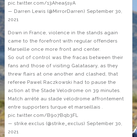
pic.twitter.com/13Ahea5syA
— Darren Lewis (@MirrorDarren) September 30,
2021
Down in France, violence in the stands again
came to the forefront with regular offenders
Marseille once more front and center.
So out of control was the fracas between their
fans and those of visiting Galatasary, as they
threw flairs at one another and clashed, that
referee Pawel Raczkowski had to pause the
action at the Stade Velodrome on 39 minutes.
Match arrêté au stade vélodrome affrontement
entre supporters turque et marseillais .
pic.twitter.com/B9o7Bqb3FL
— strike.exclus (@strike_exclus) September 30,
2021