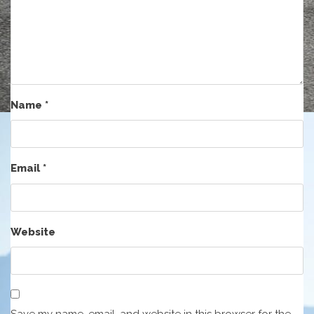
Name
*
Email
*
Website