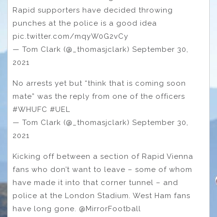
Rapid supporters have decided throwing
punches at the police is a good idea
pic.twitter.com/mqyW0G2vCy
— Tom Clark (@_thomasjclark) September 30,
2021
No arrests yet but “think that is coming soon
mate” was the reply from one of the officers
#WHUFC #UEL
— Tom Clark (@_thomasjclark) September 30,
2021
Kicking off between a section of Rapid Vienna
fans who don’t want to leave – some of whom
have made it into that corner tunnel – and
police at the London Stadium. West Ham fans
have long gone. @MirrorFootball