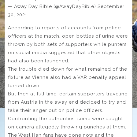
— Away Day Bible (@AwayDayBible) September
30, 2021
According to reports of accounts from police
officers at the match, open bottles of urine were
thrown by both sets of supporters while punters
on social media suggested that other objects
had also been launched.
The trouble died down for what remained of the
fixture as Vienna also had a VAR penalty appeal
turned down.
But then at full time, certain supporters traveling
from Austria in the away end decided to try and
take their anger out on police officers.
Confronting the authorities, some were caught
on camera allegedly throwing punches at them.
The West Han fans have gone now and the