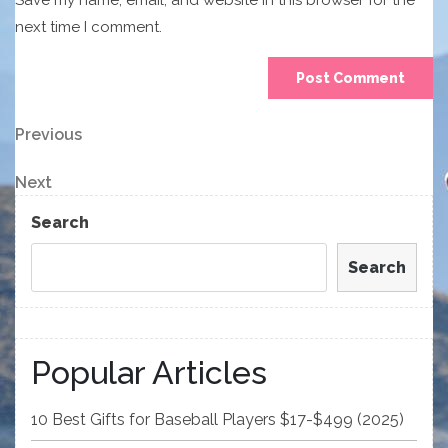
Save my name, email, and website in this browser for the
next time I comment.
Post
Previous
Previous
Post
navigation
Next
Next
Post
Search
Search
Popular Articles
10 Best Gifts for Baseball Players $17-$499 (2025)