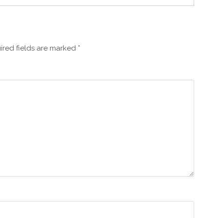
ired fields are marked
*