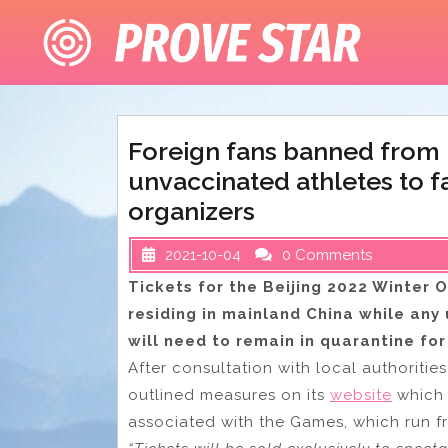
Skip
to
content
Foreign fans banned from 
unvaccinated athletes to f
organizers
2021-10-04
0 Comments
Tickets for the Beijing 2022 Winter O
residing in mainland China while any 
will need to remain in quarantine for
After consultation with local authoritie
outlined measures on its
website
which 
associated with the Games, which run fr