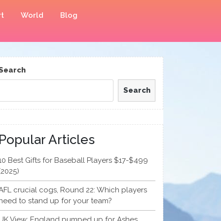
t
World
Blog
Search
Search
Popular Articles
10 Best Gifts for Baseball Players $17-$499
(2025)
AFL crucial cogs, Round 22: Which players
need to stand up for your team?
UK View: England pumped up for Ashes