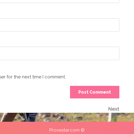
er for the next time I comment.
Next
Next
Post
Provestar.com ©