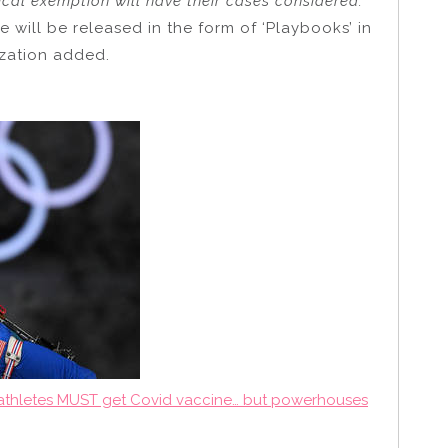
ical exemption will have their cases considered.”
 will be released in the form of ‘Playbooks’ in
ization added.
c athletes MUST get Covid vaccine… but powerhouses