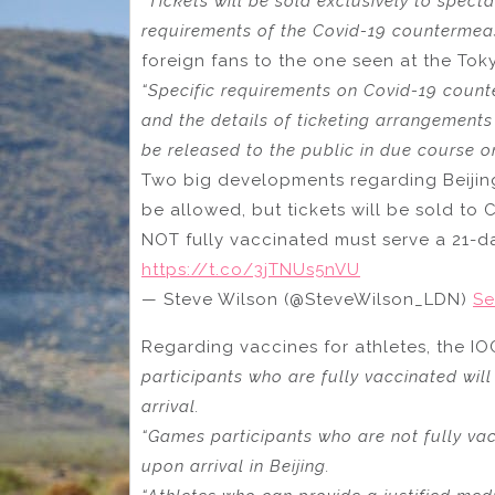
“Tickets will be sold exclusively to spect
requirements of the Covid-19 countermea
foreign fans to the one seen at the To
“Specific requirements on Covid-19 count
and the details of ticketing arrangement
be released to the public in due course on
Two big developments regarding Beijing 
be allowed, but tickets will be sold to
NOT fully vaccinated must serve a 21-da
https://t.co/3jTNUs5nVU
— Steve Wilson (@SteveWilson_LDN)
Se
Regarding vaccines for athletes, the IO
participants who are fully vaccinated wi
arrival.
“Games participants who are not fully vac
upon arrival in Beijing.