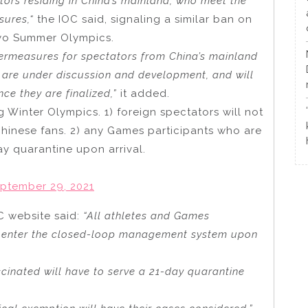
ators residing in China’s mainland, who meet the
sures,
“
the IOC said, signaling a similar ban on
kyo Summer Olympics.
ermeasures for spectators from China’s mainland
s are under discussion and development, and will
ce they are finalized,”
it added.
Winter Olympics. 1) foreign spectators will not
 Chinese fans. 2) any Games participants who are
y quarantine upon arrival.
ptember 29, 2021
C website said:
“All athletes and Games
ll enter the closed-loop management system upon
cinated will have to serve a 21-day quarantine