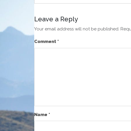
Leave a Reply
Your email address will not be published.
Requ
Comment
*
Name
*