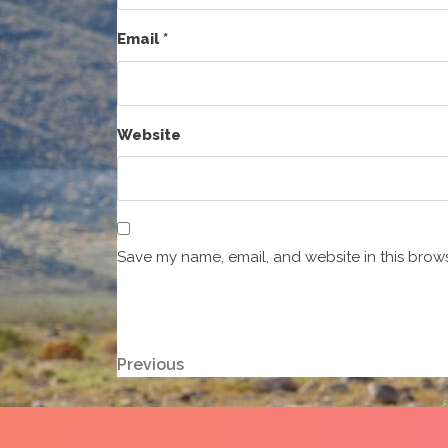
Email
*
Website
Save my name, email, and website in this brows
Post
Previous
Previous
Post
navigation