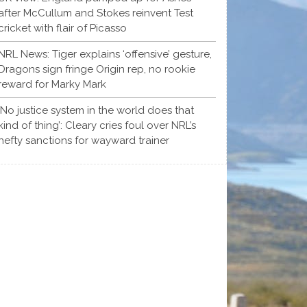
after McCullum and Stokes reinvent Test
cricket with flair of Picasso
NRL News: Tiger explains ‘offensive’ gesture,
Dragons sign fringe Origin rep, no rookie
reward for Marky Mark
‘No justice system in the world does that
kind of thing’: Cleary cries foul over NRL’s
hefty sanctions for wayward trainer