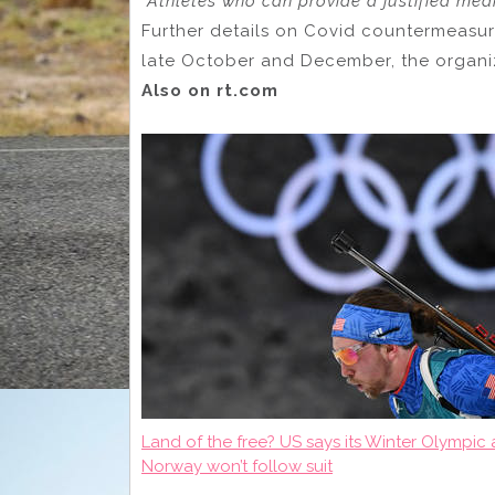
“Athletes who can provide a justified med
Further details on Covid countermeasure
late October and December, the organ
Also on rt.com
Land of the free? US says its Winter Olympi
Norway won’t follow suit