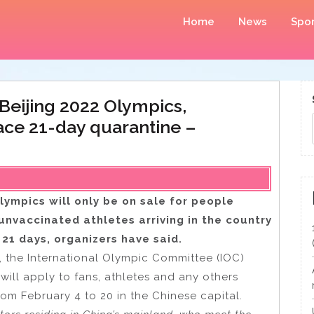
Home
News
Spor
Beijing 2022 Olympics,
ace 21-day quarantine –
lympics will only be on sale for people
unvaccinated athletes arriving in the country
 21 days, organizers have said.
s, the International Olympic Committee (IOC)
will apply to fans, athletes and any others
om February 4 to 20 in the Chinese capital.