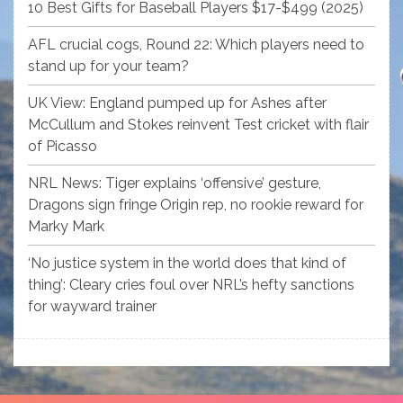
10 Best Gifts for Baseball Players $17-$499 (2025)
AFL crucial cogs, Round 22: Which players need to
stand up for your team?
UK View: England pumped up for Ashes after
McCullum and Stokes reinvent Test cricket with flair
of Picasso
NRL News: Tiger explains ‘offensive’ gesture,
Dragons sign fringe Origin rep, no rookie reward for
Marky Mark
‘No justice system in the world does that kind of
thing’: Cleary cries foul over NRL’s hefty sanctions
for wayward trainer