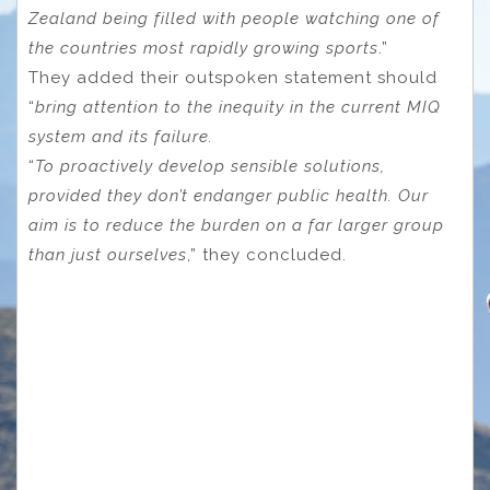
Zealand being filled with people watching one of
the countries most rapidly growing sports
.”
They added their outspoken statement should
“
bring attention to the inequity in the current MIQ
system and its failure.
“
To proactively develop sensible solutions,
provided they don’t endanger public health. Our
aim is to reduce the burden on a far larger group
than just ourselves
,” they concluded.