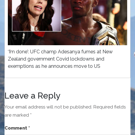
‘I’m done’: UFC champ Adesanya fumes at New
Zealand government Covid lockdowns and
exemptions as he announces move to US
Leave a Reply
Your email address will not be published.
Required fields
are marked
*
Comment
*