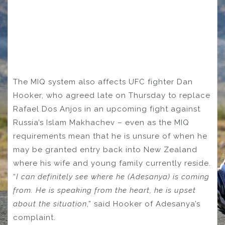
The MIQ system also affects UFC fighter Dan
Hooker, who agreed late on Thursday to replace
Rafael Dos Anjos in an upcoming fight against
Russia’s Islam Makhachev – even as the MIQ
requirements mean that he is unsure of when he
may be granted entry back into New Zealand
where his wife and young family currently reside.
“
I can definitely see where he (Adesanya) is coming
from. He is speaking from the heart, he is upset
about the situation
,” said Hooker of Adesanya’s
complaint.