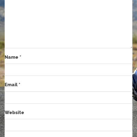
Name
*
Email
*
Website