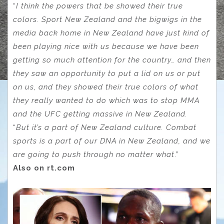
“
I think the powers that be showed their true
colors. Sport New Zealand and the bigwigs in the
media back home in New Zealand have just kind of
been playing nice with us because we have been
getting so much attention for the country… and then
they saw an opportunity to put a lid on us or put
on us, and they showed their true colors of what
they really wanted to do which was to stop MMA
and the UFC getting massive in New Zealand.
“
But it’s a part of New Zealand culture. Combat
sports is a part of our DNA in New Zealand, and we
are going to push through no matter what
.”
Also on rt.com