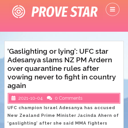
Skip
O
to
M
content
‘Gaslighting or lying’: UFC star
Adesanya slams NZ PM Ardern
over quarantine rules after
vowing never to fight in country
again
2021-10-04
0 Comments
UFC champion Israel Adesanya has accused
New Zealand Prime Minister Jacinda Ahern of
‘gaslighting’ after she said MMA fighters