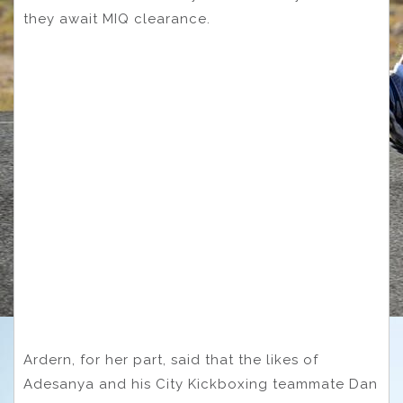
they await MIQ clearance.
Ardern, for her part, said that the likes of
Adesanya and his City Kickboxing teammate Dan