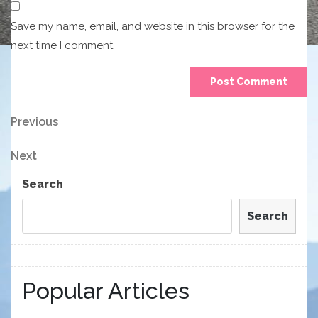
Save my name, email, and website in this browser for the
next time I comment.
Post
Previous
Previous
Post
navigation
Next
Next
Post
Search
Search
Popular Articles