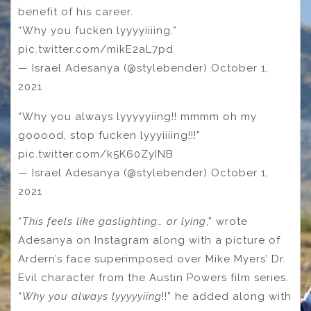
benefit of his career.
“Why you fucken lyyyyiiiing.”
pic.twitter.com/mikE2aL7pd
— Israel Adesanya (@stylebender) October 1,
2021
“Why you always lyyyyyiing!! mmmm oh my
gooood, stop fucken lyyyiiiing!!!”
pic.twitter.com/k5K60ZyINB
— Israel Adesanya (@stylebender) October 1,
2021
“
This feels like gaslighting… or lying
,” wrote
Adesanya on Instagram along with a picture of
Ardern’s face superimposed over Mike Myers’ Dr.
Evil character from the Austin Powers film series.
“
Why you always lyyyyyiing
!!” he added along with