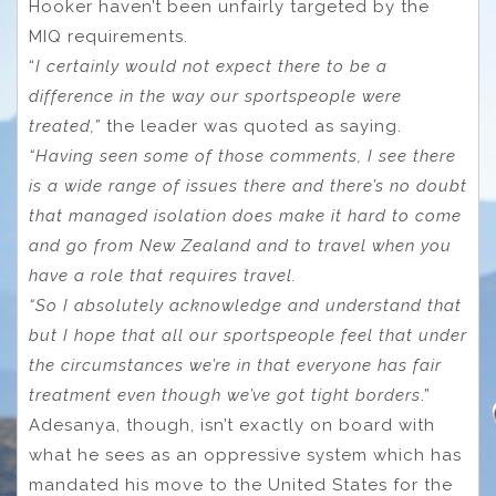
Hooker haven’t been unfairly targeted by the
MIQ requirements.
“
I certainly would not expect there to be a
difference in the way our sportspeople were
treated,”
the leader was quoted as saying.
“Having seen some of those comments, I see there
is a wide range of issues there and there’s no doubt
that managed isolation does make it hard to come
and go from New Zealand and to travel when you
have a role that requires travel.
“So I absolutely acknowledge and understand that
but I hope that all our sportspeople feel that under
the circumstances we’re in that everyone has fair
treatment even though we’ve got tight borders
.”
Adesanya, though, isn’t exactly on board with
what he sees as an oppressive system which has
mandated his move to the United States for the