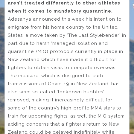
aren’t treated differently to other athletes
when it comes to mandatory quarantine.
Adesanya announced this week his intention to
emigrate from his home country to the United
States, a move taken by ‘The Last Stylebender’ in
part due to harsh ‘managed isolation and
quarantine’ (MIQ) protocols currently in place in
New Zealand which have made it difficult for
fighters to obtain visas to compete overseas.
The measure, which is designed to curb
transmissions of Covid-19 in New Zealand, has
also seen so-called ‘lockdown bubbles’
removed, making it increasingly difficult for
some of the country’s high-profile MMA stars to
train for upcoming fights, as well the MIQ system
adding concerns that a fighter’s return to New
Zealand could be delayed indefinitely while