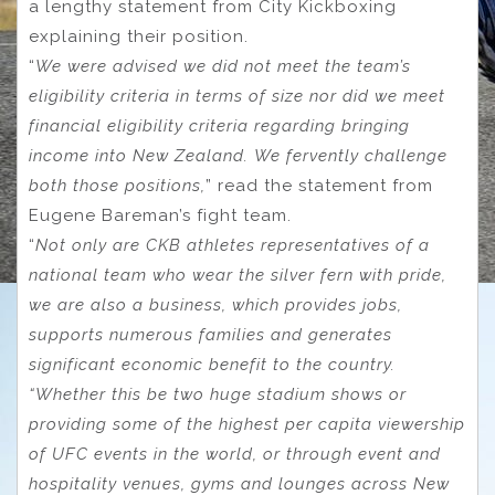
a lengthy statement from City Kickboxing
explaining their position.
“
We were advised we did not meet the team’s
eligibility criteria in terms of size nor did we meet
financial eligibility criteria regarding bringing
income into New Zealand. We fervently challenge
both those positions,
” read the statement from
Eugene Bareman’s fight team.
“
Not only are CKB athletes representatives of a
national team who wear the silver fern with pride,
we are also a business, which provides jobs,
supports numerous families and generates
significant economic benefit to the country.
“Whether this be two huge stadium shows or
providing some of the highest per capita viewership
of UFC events in the world, or through event and
hospitality venues, gyms and lounges across New