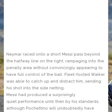
Neymar raced onto a short Messi pass beyond
the halfway line on the right, rampaging into the
penalty area without convincingly appearing to
have full control of the ball. Fleet-footed Walker
was able to catch up and distract him, sending
his shot into the side netting.
Messi had produced a surprisingly
quiet performance until then by his standards,
although Pochettino will undoubtedly have