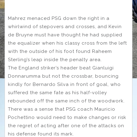
Mahrez menaced PSG down the right in a
whirlwind of stepovers and crosses, and Kevin
de Bruyne must have thought he had supplied
the equalizer when his classy cross from the left
with the outside of his foot found Raheem
Sterling’s leap inside the penalty area.
The England striker’s header beat Gianluigi
Donnarumma but not the crossbar, bouncing
kindly for Bernardo Silva in front of goal, who
suffered the same fate as his half-volley
rebounded off the same inch of the woodwork.
There was a sense that PSG coach Mauricio
Pochettino would need to make changes or risk
the regret of acting after one of the attacks on
his defense found its mark.