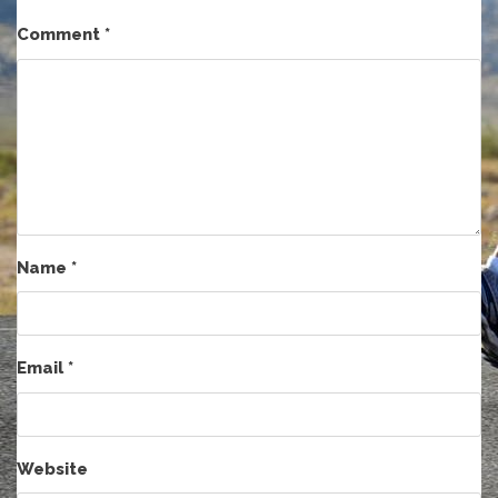
Comment
*
Name
*
Email
*
Website