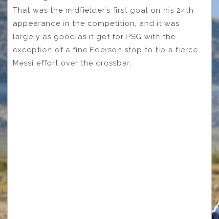
That was the midfielder’s first goal on his 24th
appearance in the competition, and it was
largely as good as it got for PSG with the
exception of a fine Ederson stop to tip a fierce
Messi effort over the crossbar.