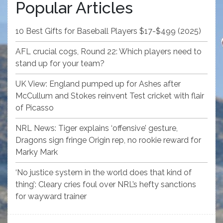
Popular Articles
10 Best Gifts for Baseball Players $17-$499 (2025)
AFL crucial cogs, Round 22: Which players need to
stand up for your team?
UK View: England pumped up for Ashes after
McCullum and Stokes reinvent Test cricket with flair
of Picasso
NRL News: Tiger explains ‘offensive’ gesture,
Dragons sign fringe Origin rep, no rookie reward for
Marky Mark
‘No justice system in the world does that kind of
thing’: Cleary cries foul over NRL’s hefty sanctions
for wayward trainer