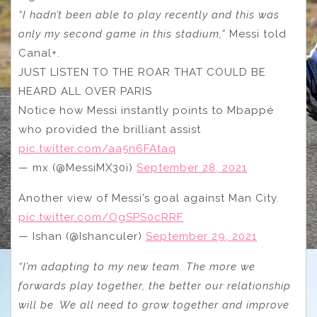
“I hadn’t been able to play recently and this was
only my second game in this stadium,”
Messi told
Canal+.
JUST LISTEN TO THE ROAR THAT COULD BE
HEARD ALL OVER PARIS
Notice how Messi instantly points to Mbappé
who provided the brilliant assist
pic.twitter.com/aa5n6FAtaq
— mx (@MessiMX30i)
September 28, 2021
Another view of Messi’s goal against Man City.
pic.twitter.com/OgSPS0cRRF
— Ishan (@Ishanculer)
September 29, 2021
“I’m adapting to my new team. The more we
forwards play together, the better our relationship
will be. We all need to grow together and improve