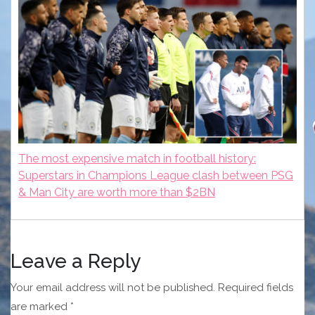
The most expensive match in football history:
Superstars in Champions League clash between PSG
& Man City are worth more than $2BN
Leave a Reply
Your email address will not be published.
Required fields
are marked
*