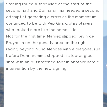
Sterling rolled a shot wide at the start of the
second half and Donnarumma needed a second
attempt at gathering a cross as the momentum
continued to be with Pep Guardiola’s players,
who looked more like the home side.
Not for the first time, Mahrez slipped Kevin de
Bruyne in on the penalty area on the right,
racing beyond Nuno Mendes with a diagonal run
before Donnarumma stopped his low angled
shot with an outstretched foot in another heroic
intervention by the new signing.