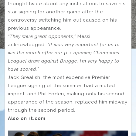
thought twice about any inclinations to save his
star signing for another game after the
controversy switching him out caused on his
previous appearance.
“They were great opponents,”
Messi
acknowledged.
“It was very important for us to
win the match after our [1-1 opening Champions
League] draw against Brugge. I’m very happy to
have scored.”
Jack Grealish, the most expensive Premier
League signing of the summer, had a muted
impact, and Phil Foden, making only his second
appearance of the season, replaced him midway
through the second period.
Also on rt.com