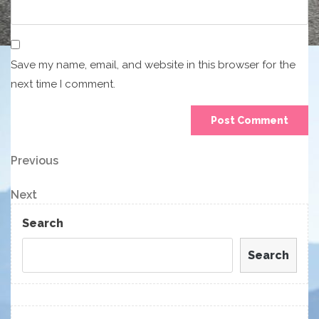
Save my name, email, and website in this browser for the
next time I comment.
Post
Previous
Previous
Post
navigation
Next
Next
Post
Search
Search