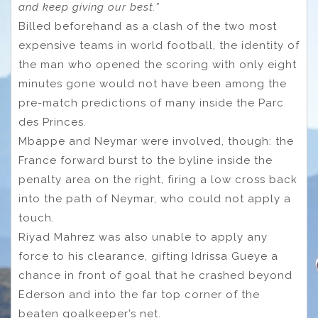
and keep giving our best.”
Billed beforehand as a clash of the two most
expensive teams in world football, the identity of
the man who opened the scoring with only eight
minutes gone would not have been among the
pre-match predictions of many inside the Parc
des Princes.
Mbappe and Neymar were involved, though: the
France forward burst to the byline inside the
penalty area on the right, firing a low cross back
into the path of Neymar, who could not apply a
touch.
Riyad Mahrez was also unable to apply any
force to his clearance, gifting Idrissa Gueye a
chance in front of goal that he crashed beyond
Ederson and into the far top corner of the
beaten goalkeeper’s net.