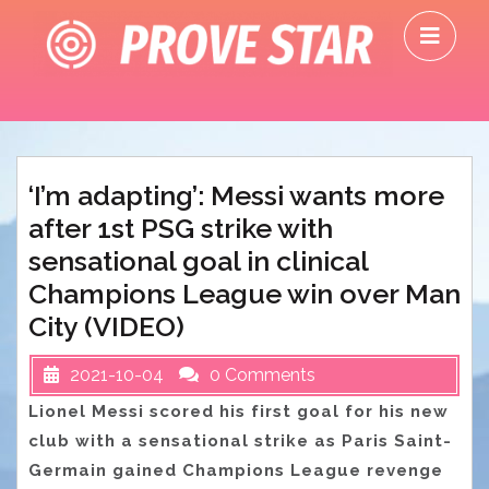
Skip
O
to
M
content
‘I’m adapting’: Messi wants more
after 1st PSG strike with
sensational goal in clinical
Champions League win over Man
City (VIDEO)
2021-10-04
0 Comments
Lionel Messi scored his first goal for his new
club with a sensational strike as Paris Saint-
Germain gained Champions League revenge