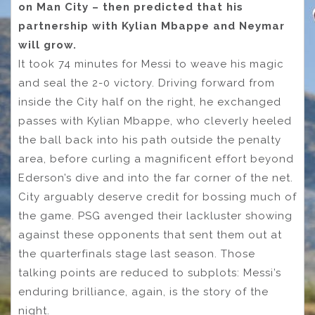
on Man City – then predicted that his
partnership with Kylian Mbappe and Neymar
will grow.
It took 74 minutes for Messi to weave his magic
and seal the 2-0 victory. Driving forward from
inside the City half on the right, he exchanged
passes with Kylian Mbappe, who cleverly heeled
the ball back into his path outside the penalty
area, before curling a magnificent effort beyond
Ederson’s dive and into the far corner of the net.
City arguably deserve credit for bossing much of
the game. PSG avenged their lackluster showing
against these opponents that sent them out at
the quarterfinals stage last season. Those
talking points are reduced to subplots: Messi’s
enduring brilliance, again, is the story of the
night.