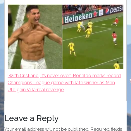
‘With Cristiano, it’s never over’: Ronaldo marks record
Champions League game with late winner as Man
Utd gain Villarreal revenge
Leave a Reply
Your email address will not be published.
Required fields