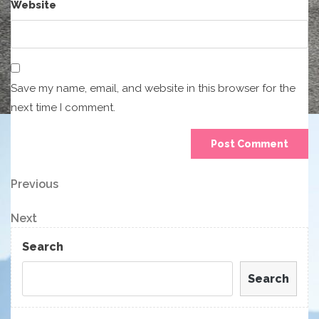
Website
Save my name, email, and website in this browser for the
next time I comment.
Post
Previous
Previous
Post
navigation
Next
Next
Post
Search
Search