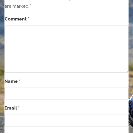
are marked
*
Comment
*
Name
*
Email
*