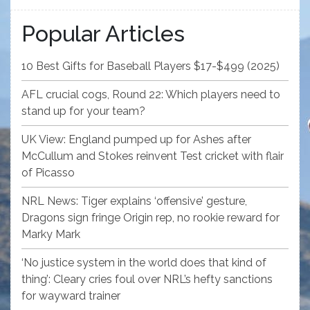
Popular Articles
10 Best Gifts for Baseball Players $17-$499 (2025)
AFL crucial cogs, Round 22: Which players need to
stand up for your team?
UK View: England pumped up for Ashes after
McCullum and Stokes reinvent Test cricket with flair
of Picasso
NRL News: Tiger explains ‘offensive’ gesture,
Dragons sign fringe Origin rep, no rookie reward for
Marky Mark
‘No justice system in the world does that kind of
thing’: Cleary cries foul over NRL’s hefty sanctions
for wayward trainer