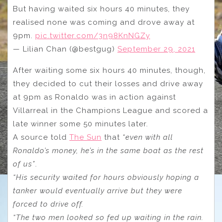
But having waited six hours 40 minutes, they
realised none was coming and drove away at
9pm.
pic.twitter.com/3n98KnNGZy
— Lilian Chan (@bestgug)
September 29, 2021
After waiting some six hours 40 minutes, though,
they decided to cut their losses and drive away
at 9pm as Ronaldo was in action against
Villarreal in the Champions League and scored a
late winner some 50 minutes later.
A source told
The Sun
that
“even with all
Ronaldo’s money, he’s in the same boat as the rest
of us”
.
“His security waited for hours obviously hoping a
tanker would eventually arrive but they were
forced to drive off.
“The two men looked so fed up waiting in the rain.