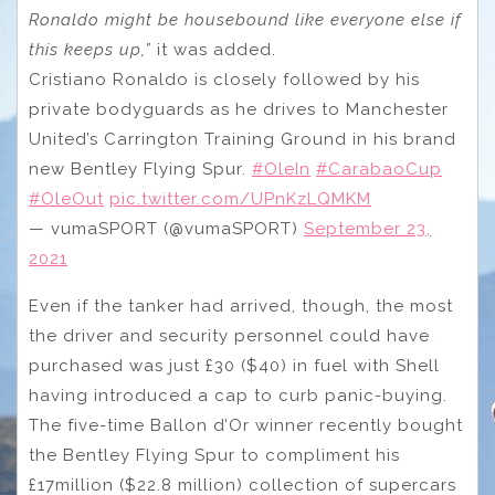
Ronaldo might be housebound like everyone else if
this keeps up,”
it was added.
Cristiano Ronaldo is closely followed by his
private bodyguards as he drives to Manchester
United’s Carrington Training Ground in his brand
new Bentley Flying Spur.
#OleIn
#CarabaoCup
#OleOut
pic.twitter.com/UPnKzLQMKM
— vumaSPORT (@vumaSPORT)
September 23,
2021
Even if the tanker had arrived, though, the most
the driver and security personnel could have
purchased was just £30 ($40) in fuel with Shell
having introduced a cap to curb panic-buying.
The five-time Ballon d’Or winner recently bought
the Bentley Flying Spur to compliment his
£17million ($22.8 million) collection of supercars