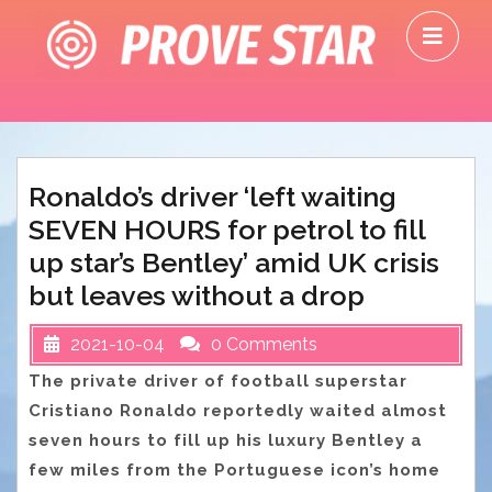
Skip
O
to
M
content
Ronaldo’s driver ‘left waiting
SEVEN HOURS for petrol to fill
up star’s Bentley’ amid UK crisis
but leaves without a drop
2021-10-04
0 Comments
The private driver of football superstar
Cristiano Ronaldo reportedly waited almost
seven hours to fill up his luxury Bentley a
few miles from the Portuguese icon’s home