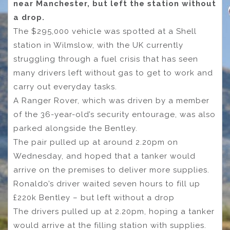
near Manchester, but left the station without
a drop.
The $295,000 vehicle was spotted at a Shell
station in Wilmslow, with the UK currently
struggling through a fuel crisis that has seen
many drivers left without gas to get to work and
carry out everyday tasks.
A Ranger Rover, which was driven by a member
of the 36-year-old’s security entourage, was also
parked alongside the Bentley.
The pair pulled up at around 2.20pm on
Wednesday, and hoped that a tanker would
arrive on the premises to deliver more supplies.
Ronaldo’s driver waited seven hours to fill up
£220k Bentley – but left without a drop
The drivers pulled up at 2.20pm, hoping a tanker
would arrive at the filling station with supplies.