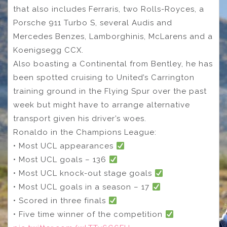
that also includes Ferraris, two Rolls-Royces, a
Porsche 911 Turbo S, several Audis and
Mercedes Benzes, Lamborghinis, McLarens and a
Koenigsegg CCX.
Also boasting a Continental from Bentley, he has
been spotted cruising to United’s Carrington
training ground in the Flying Spur over the past
week but might have to arrange alternative
transport given his driver’s woes.
Ronaldo in the Champions League:
• Most UCL appearances
• Most UCL goals – 136
• Most UCL knock-out stage goals
• Most UCL goals in a season – 17
• Scored in three finals
• Five time winner of the competition