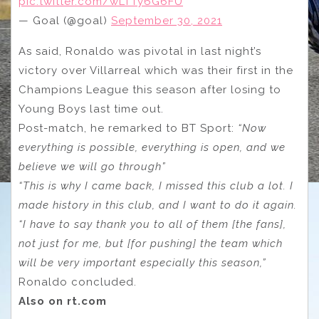
pic.twitter.com/wLTTy6G6FU
— Goal (@goal)
September 30, 2021
As said, Ronaldo was pivotal in last night’s
victory over Villarreal which was their first in the
Champions League this season after losing to
Young Boys last time out.
Post-match, he remarked to BT Sport:
“Now
everything is possible, everything is open, and we
believe we will go through”
“This is why I came back, I missed this club a lot. I
made history in this club, and I want to do it again.
“I have to say thank you to all of them [the fans],
not just for me, but [for pushing] the team which
will be very important especially this season,”
Ronaldo concluded.
Also on rt.com