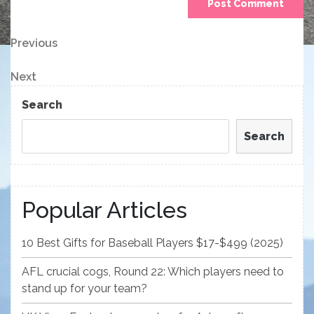
Post
Previous
Previous
Post
navigation
Next
Next
Post
Search
Search
Popular Articles
10 Best Gifts for Baseball Players $17-$499 (2025)
AFL crucial cogs, Round 22: Which players need to
stand up for your team?