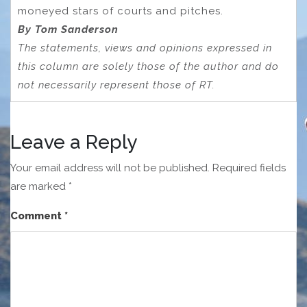
moneyed stars of courts and pitches.
By Tom Sanderson
The statements, views and opinions expressed in
this column are solely those of the author and do
not necessarily represent those of RT.
Leave a Reply
Your email address will not be published.
Required fields
are marked
*
Comment
*