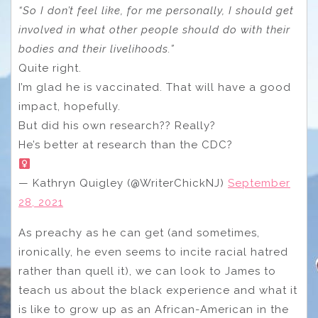
“So I don’t feel like, for me personally, I should get
involved in what other people should do with their
bodies and their livelihoods.”
Quite right.
I’m glad he is vaccinated. That will have a good
impact, hopefully.
But did his own research?? Really?
He’s better at research than the CDC?
— Kathryn Quigley (@WriterChickNJ)
September
28, 2021
As preachy as he can get (and sometimes,
ironically, he even seems to incite racial hatred
rather than quell it), we can look to James to
teach us about the black experience and what it
is like to grow up as an African-American in the