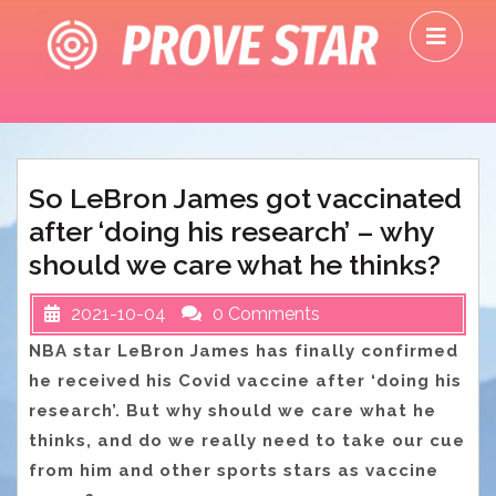
Skip
O
to
M
content
So LeBron James got vaccinated
after ‘doing his research’ – why
should we care what he thinks?
2021-10-04
0 Comments
NBA star LeBron James has finally confirmed
he received his Covid vaccine after ‘doing his
research’. But why should we care what he
thinks, and do we really need to take our cue
from him and other sports stars as vaccine