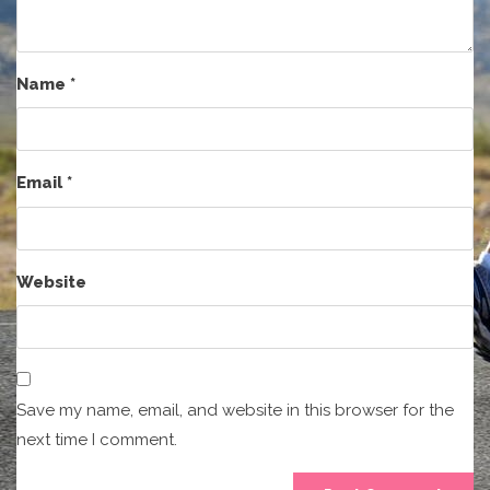
Name
*
Email
*
Website
Save my name, email, and website in this browser for the
next time I comment.