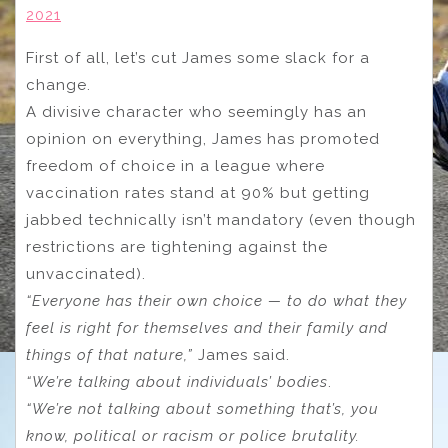
2021
First of all, let’s cut James some slack for a
change.
A divisive character who seemingly has an
opinion on everything, James has promoted
freedom of choice in a league where
vaccination rates stand at 90% but getting
jabbed technically isn’t mandatory (even though
restrictions are tightening against the
unvaccinated).
“Everyone has their own choice — to do what they
feel is right for themselves and their family and
things of that nature,”
James said.
“We’re talking about individuals’ bodies
.
“We’re not talking about something that’s, you
know, political or racism or police brutality.