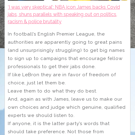
‘I was very skeptical’: NBA icon James backs Covid
jabs, shuns parallels with speaking out on politics,
racism & police brutality
In football’s English Premier League, the
authorities are apparently going to great pains
(and unsurprisingly struggling) to get big names
to sign up to campaigns that encourage fellow
professionals to get their jabs done.
If like LeBron they are in favor of freedom of
choice, just let them be.
Leave them to do what they do best.
And, again as with James, leave us to make our
own choices and judge which genuine, qualified
experts we should listen to.
If anyone, it is the latter party’s words that
should take preference. Not those from