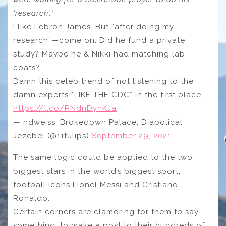
‘research’.”
I like Lebron James. But “after doing my
research”—come on. Did he fund a private
study? Maybe he & Nikki had matching lab
coats?
Damn this celeb trend of not listening to the
damn experts *LIKE THE CDC* in the first place.
https://t.co/RNdnDyhKJa
— ndweiss, Brokedown Palace, Diabolical
Jezebel (@11tulips)
September 29, 2021
The same logic could be applied to the two
biggest stars in the world’s biggest sport,
football icons Lionel Messi and Cristiano
Ronaldo.
Certain corners are clamoring for them to say
something, to make a post to their hundreds of