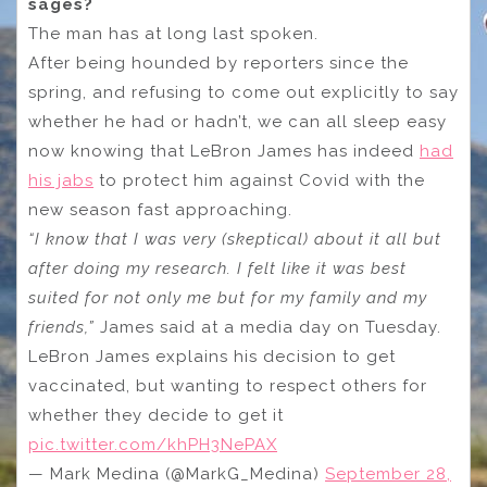
sages?
The man has at long last spoken.
After being hounded by reporters since the
spring, and refusing to come out explicitly to say
whether he had or hadn’t, we can all sleep easy
now knowing that LeBron James has indeed
had
his jabs
to protect him against Covid with the
new season fast approaching.
“I know that I was very (skeptical) about it all but
after doing my research. I felt like it was best
suited for not only me but for my family and my
friends,”
James said at a media day on Tuesday.
LeBron James explains his decision to get
vaccinated, but wanting to respect others for
whether they decide to get it
pic.twitter.com/khPH3NePAX
— Mark Medina (@MarkG_Medina)
September 28,