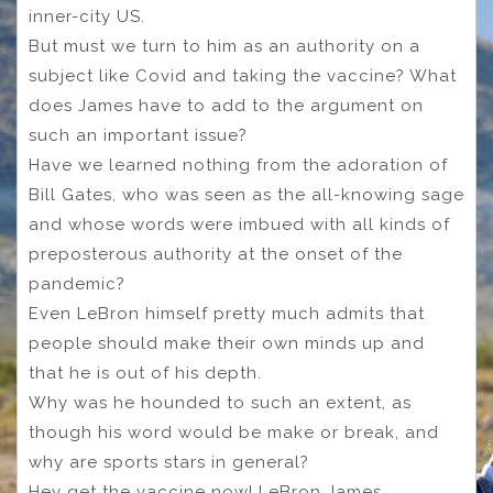
inner-city US.
But must we turn to him as an authority on a
subject like Covid and taking the vaccine? What
does James have to add to the argument on
such an important issue?
Have we learned nothing from the adoration of
Bill Gates, who was seen as the all-knowing sage
and whose words were imbued with all kinds of
preposterous authority at the onset of the
pandemic?
Even LeBron himself pretty much admits that
people should make their own minds up and
that he is out of his depth.
Why was he hounded to such an extent, as
though his word would be make or break, and
why are sports stars in general?
Hey get the vaccine now! LeBron James