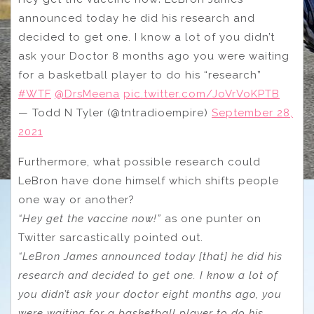
announced today he did his research and
decided to get one. I know a lot of you didn’t
ask your Doctor 8 months ago you were waiting
for a basketball player to do his “research”
#WTF
@DrsMeena
pic.twitter.com/JoVrVoKPTB
— Todd N Tyler (@tntradioempire)
September 28,
2021
Furthermore, what possible research could
LeBron have done himself which shifts people
one way or another?
“Hey get the vaccine now!”
as one punter on
Twitter sarcastically pointed out.
“LeBron James announced today [that] he did his
research and decided to get one. I know a lot of
you didn’t ask your doctor eight months ago, you
were waiting for a basketball player to do his