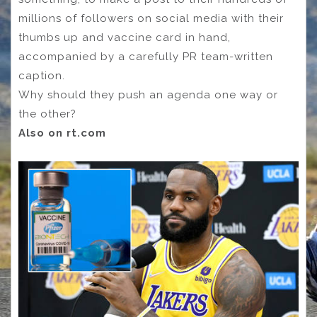
millions of followers on social media with their
thumbs up and vaccine card in hand,
accompanied by a carefully PR team-written
caption.
Why should they push an agenda one way or
the other?
Also on rt.com