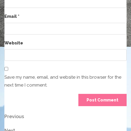
Email
*
Website
Save my name, email, and website in this browser for the
next time I comment.
Post
Previous
Previous
Post
navigation
Next
Next