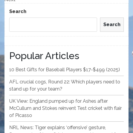
Post
Search
Search
Popular Articles
10 Best Gifts for Baseball Players $17-$499 (2025)
AFL crucial cogs, Round 22: Which players need to
stand up for your team?
UK View: England pumped up for Ashes after
McCullum and Stokes reinvent Test cricket with flair
of Picasso
NRL News: Tiger explains ‘offensive’ gesture,