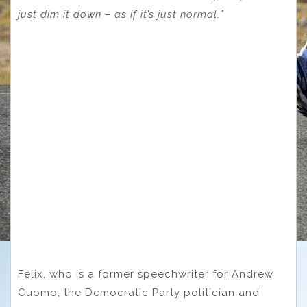
just dim it down – as if it’s just normal.”
Felix, who is a former speechwriter for Andrew
Cuomo, the Democratic Party politician and