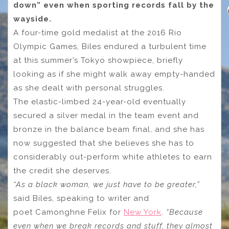
down” even when sporting records fall by the
wayside.
A four-time gold medalist at the 2016 Rio
Olympic Games, Biles endured a turbulent time
at this summer’s Tokyo showpiece, briefly
looking as if she might walk away empty-handed
as she dealt with personal struggles.
The elastic-limbed 24-year-old eventually
secured a silver medal in the team event and
bronze in the balance beam final, and she has
now suggested that she believes she has to
considerably out-perform white athletes to earn
the credit she deserves.
“As a black woman, we just have to be greater,”
said Biles, speaking to writer and
poet Camonghne Felix for
New York
.
“Because
even when we break records and stuff, they almost