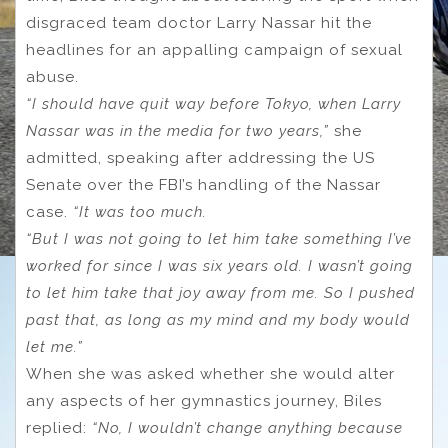
disgraced team doctor Larry Nassar hit the
headlines for an appalling campaign of sexual
abuse.
“I should have quit way before Tokyo, when Larry
Nassar was in the media for two years,”
she
admitted, speaking after addressing the US
Senate over the FBI’s handling of the Nassar
case.
“It was too much.
“But I was not going to let him take something I’ve
worked for since I was six years old. I wasn’t going
to let him take that joy away from me. So I pushed
past that, as long as my mind and my body would
let me.”
When she was asked whether she would alter
any aspects of her gymnastics journey, Biles
replied:
“No, I wouldn’t change anything because