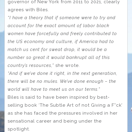
governor of New York from 2011 to 2021, clearly
agrees with Biles.
“I have a theory that if someone were to try and
account for the exact amount of labor black
women have forcefully and freely contributed to
the US economy and culture, if America had to
match us cent for sweat drop, it would be a
number so great it would bankrupt all of this
country’s resources,”
she wrote.
“And if we’ve done it right, in the next generation,
there will be no mules. We’ve done enough – the
world will have to meet us on our terms.”
Biles is said to have been inspired by best-
selling book ‘The Subtle Art of not Giving a F*ck’
as she has faced the pressures involved in her
sensational career and being under the
spotlight.