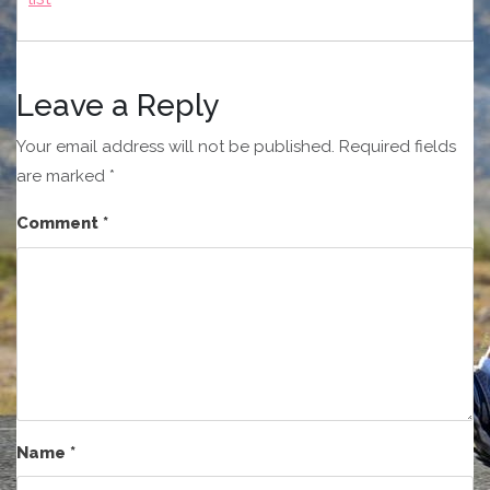
Leave a Reply
Your email address will not be published.
Required fields
are marked
*
Comment
*
Name
*