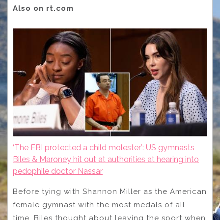
Also on rt.com
‘The FBI protected a child molester’: US gymnasts
Biles & Maroney hit out at authorities at hearing into
pedophile doctor Nassar
Before tying with Shannon Miller as the American
female gymnast with the most medals of all
time, Biles thought about leaving the sport when