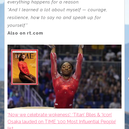
everything happens for a reason.
“And I learned a lot about myself — courage,
resilience, how to say no and speak up for
yourself.”
Also on rt.com
‘Now we celebrate wokeness’: ‘Titan’ Biles & ‘Icon’
Osaka lauded on TIME ‘100 Most Influential People’
list