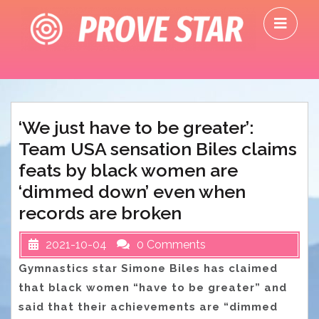
Skip
O
to
M
content
‘We just have to be greater’:
Team USA sensation Biles claims
feats by black women are
‘dimmed down’ even when
records are broken
2021-10-04
0 Comments
Gymnastics star Simone Biles has claimed
that black women “have to be greater” and
said that their achievements are “dimmed