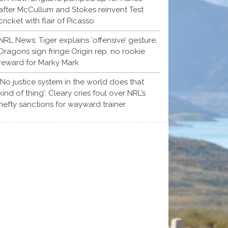
after McCullum and Stokes reinvent Test
cricket with flair of Picasso
NRL News: Tiger explains ‘offensive’ gesture,
Dragons sign fringe Origin rep, no rookie
reward for Marky Mark
‘No justice system in the world does that
kind of thing’: Cleary cries foul over NRL’s
hefty sanctions for wayward trainer