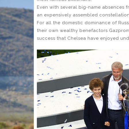
Even with several big-name absences f
an expensively assembled constellation
For all the domestic dominance of Rus
their own wealthy benefactors Gazprom 
success that Chelsea have enjoyed un