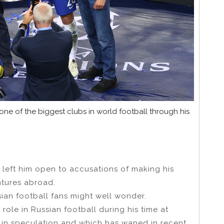
e of the biggest clubs in world football through his
 left him open to accusations of making his
ntures abroad.
ian football fans might well wonder.
 role in Russian football during his time at
 in speculation and which has waned in recent