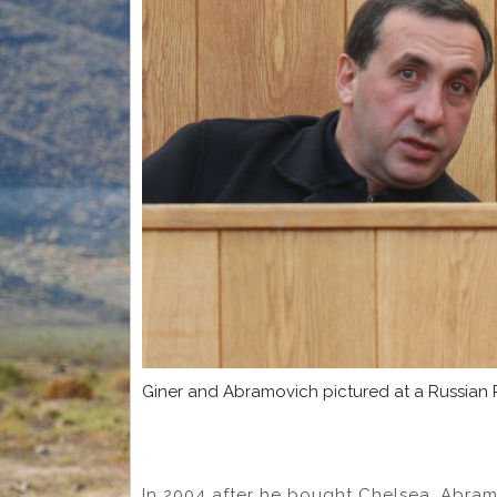
Giner and Abramovich pictured at a Russian
In 2004 after he bought Chelsea, Abram