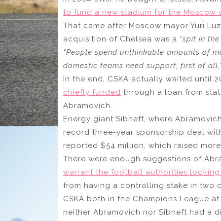
to fund a new stadium for the Moscow 
That came after Moscow mayor Yuri Lu
acquisition of Chelsea was a
“spit in the
“People spend unthinkable amounts of mon
domestic teams need support, first of all,
In the end, CSKA actually waited until 
chiefly funded
through a loan from sta
Abramovich.
Energy giant Sibneft, where Abramovich
record three-year sponsorship deal wi
reported $54 million, which raised more
There were enough suggestions of Abra
warrant the football authorities looking
from having a controlling stake in two 
CSKA both in the Champions League at th
neither Abramovich nor Sibneft had a dir