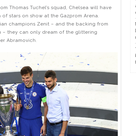
rom Thomas Tuchel’s squad, Chelsea will have
 of stars on show at the Gazprom Arena.
sian champions Zenit – and the backing from
– they can only dream of the glittering
der Abramovich.