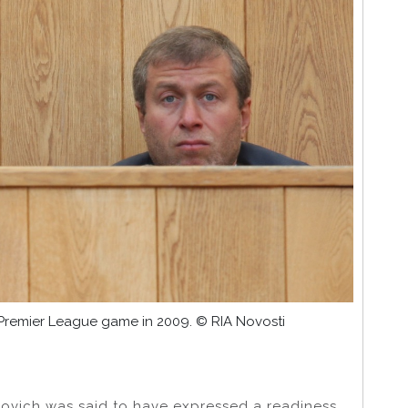
 Premier League game in 2009. © RIA Novosti
ovich was said to have expressed a readiness