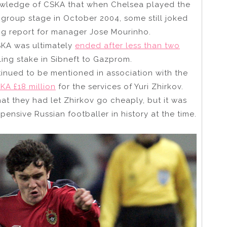
owledge of CSKA that when Chelsea played the
roup stage in October 2004, some still joked
ing report for manager Jose Mourinho.
KA was ultimately
ended after less than two
ling stake in Sibneft to Gazprom.
nued to be mentioned in association with the
KA £18 million
for the services of Yuri Zhirkov.
t they had let Zhirkov go cheaply, but it was
nsive Russian footballer in history at the time.