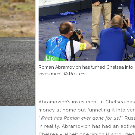
Roman Abramovich has turned Chelsea into on
investment. © Reuters
Abramovich’s investment in Chelsea has
money at home but funneling it into ve
“What has Roman ever done for us?”
Russ
In reality, Abramovich has had an active
Chelsea – albeit one which is shrouded