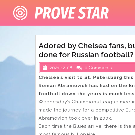
Skip
to
content
Adored by Chelsea fans, 
done for Russian football?
2021-12-08
0 Comments
Chelsea’s visit to St. Petersburg th
Roman Abramovich has had on the Engl
football down the years is much les
Wednesday’s Champions League meeting w
made the journey for a competitive Eu
Abramovich took over in 2003.
Each time the Blues arrive, there is th
most famous billionaire.