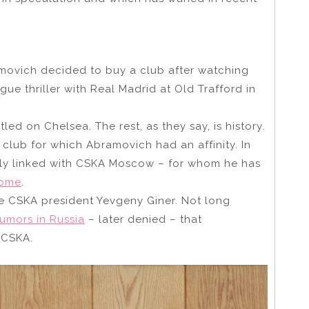
movich decided to buy a club after watching
e thriller with Real Madrid at Old Trafford in
ttled on Chelsea. The rest, as they say, is history.
l club for which Abramovich had an affinity. In
sely linked with CSKA Moscow – for whom he has
some
.
me CSKA president Yevgeny Giner. Not long
rumors in Russia
– later denied – that
 CSKA.