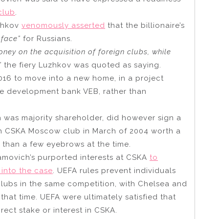
club
.
zhkov
venomously asserted
that the billionaire’s
 face”
for Russians.
ey on the acquisition of foreign clubs, while
”
the fiery Luzhkov was quoted as saying.
2016 to move into a new home, in a project
te development bank VEB, rather than
 was majority shareholder, did however sign a
th CSKA Moscow club in March of 2004 worth a
 than a few eyebrows at the time.
movich’s purported interests at CSKA
to
 into the case
. UEFA rules prevent individuals
clubs in the same competition, with Chelsea and
at time. UEFA were ultimately satisfied that
ect stake or interest in CSKA.