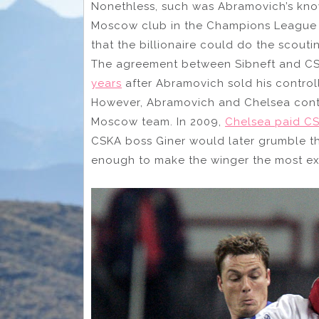
Nonethless, such was Abramovich’s kn
Moscow club in the Champions League g
that the billionaire could do the scout
The agreement between Sibneft and CS
years
after Abramovich sold his control
However, Abramovich and Chelsea conti
Moscow team. In 2009,
Chelsea paid CS
CSKA boss Giner would later grumble tha
enough to make the winger the most expe