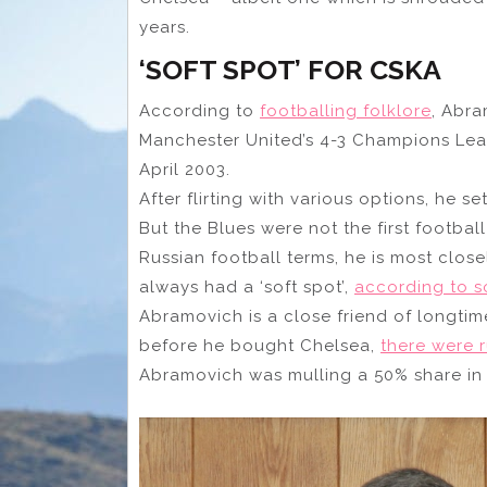
years.
‘SOFT SPOT’ FOR CSKA
According to
footballing folklore
, Abra
Manchester United’s 4-3 Champions Leagu
April 2003.
After flirting with various options, he se
But the Blues were not the first footbal
Russian football terms, he is most clo
always had a ‘soft spot’,
according to 
Abramovich is a close friend of longti
before he bought Chelsea,
there were 
Abramovich was mulling a 50% share in