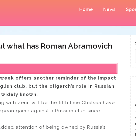
Home
News
Spor
but what has Roman Abramovich
is week offers another reminder of the impact
ish club, but the oligarch’s role in Russian
s widely known.
ith Zenit will be the fifth time Chelsea have
ropean game against a Russian club since
e added attention of being owned by Russia’s