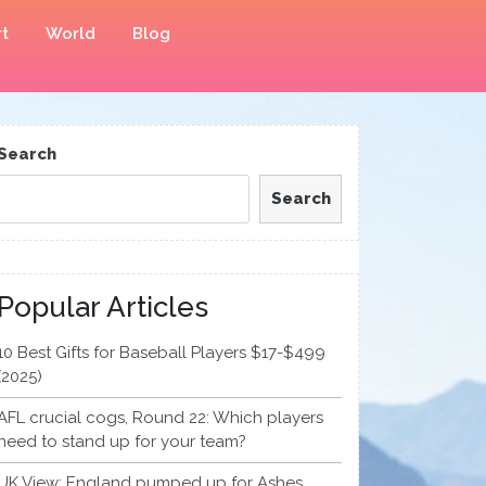
t
World
Blog
Search
Search
Popular Articles
10 Best Gifts for Baseball Players $17-$499
(2025)
AFL crucial cogs, Round 22: Which players
need to stand up for your team?
UK View: England pumped up for Ashes