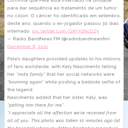
confirma que Pelé está internado na unidade
para dar sequência ao tratamento de um tumor
no cólon. O câncer foi identificado em setembro
deste ano, quando o ex-jogador passou 30 dias
internado.
pic.twitter.com/GAY3GNcDZ5
— Rádio BandNews FM (@radiobandnewsfm)
December 8, 2021
Pele’s daughters provided updates to his millions
of fans worldwide, with Kely Nascimento telling
her
“insta family”
that her social networks were
“booming again”
while posting a bedside selfie of
the legend.
Nascimento added that her sister, Kely, was
“petting him there for me”
.
“I appreciate all the affection we’ve received from
all of you. This photo was taken 10 minutes ago [at