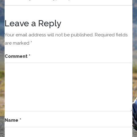
Leave a Reply
Your email address will not be published.
Required fields
are marked
*
Comment
*
Name
*