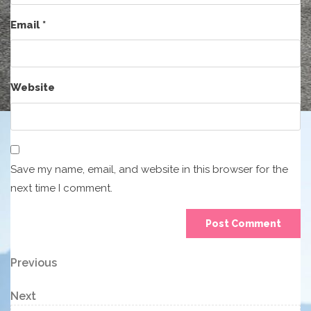
Email
*
Website
Save my name, email, and website in this browser for the
next time I comment.
Post
Previous
Previous
Post
navigation
Next
Next