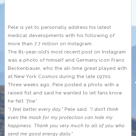
Pele is yet to personally address his latest
medical developments with his following of
more than 7.7 million on Instagram.
The 81-year-old’s most recent post on Instagram
was a photo of himself and Germany icon Franz
Beckenbauer, who the all-time great played with
at New York Cosmos during the late 1970s.
Three weeks ago, Pele posted a photo with a
raised fist and said he wanted to let fans know
he felt
“fine”
.
“I feel better every day,”
Pele said.
“I don’t think
even the mask for my protection can hide my
happiness. Thank you very much to all of you who
send me good energy daily.”