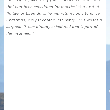
the hospital] where my father finished a procedure
that had been scheduled for months,”
she added.
“In two or three days, he will return home to enjoy
Christmas,”
Kely revealed, claiming:
“This wasn’t a
surprise. It was already scheduled and is part of
the treatment.”