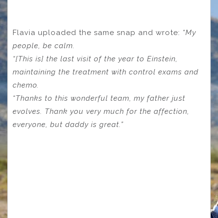
Flavia uploaded the same snap and wrote:
“My
people, be calm.
“[This is] the last visit of the year to Einstein,
maintaining the treatment with control exams and
chemo.
“Thanks to this wonderful team, my father just
evolves.
Thank you very much for the affection,
everyone, but daddy is great.”