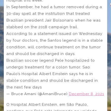
hospital this week.
In September, he had a tumor removed during a
30-day spell at the institution that treated
Brazilian president Jair Bolsonaro when he was
stabbed on the 2018 campaign trail.
According to a statement issued on Wednesday
by four doctors, the Santos legend is in a stable
condition, will continue treatment on the tumor
and should be discharged in days.
Brazilian soccer legend Pele hospitalized to
undergo treatment for a colon tumor. Sao
Paulo’s Hospital Albert Einstein says he is in
stable condition and should be discharged in
the next few days
— Bruce Amani (@AmaniBruce)
December 8, 2021
O Hospital Albert Einstein, em São Paulo,