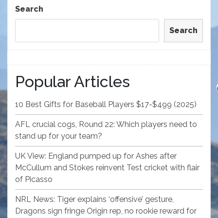
Post
Search
Search
Popular Articles
10 Best Gifts for Baseball Players $17-$499 (2025)
AFL crucial cogs, Round 22: Which players need to
stand up for your team?
UK View: England pumped up for Ashes after
McCullum and Stokes reinvent Test cricket with flair
of Picasso
NRL News: Tiger explains ‘offensive’ gesture,
Dragons sign fringe Origin rep, no rookie reward for