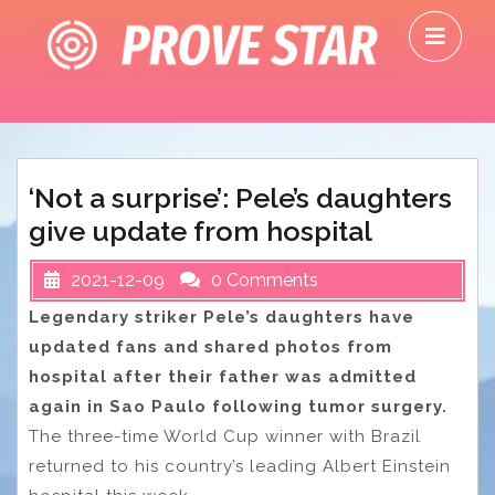
Skip
O
to
M
content
‘Not a surprise’: Pele’s daughters
give update from hospital
2021-12-09
0 Comments
Legendary striker Pele’s daughters have
updated fans and shared photos from
hospital after their father was admitted
again in Sao Paulo following tumor surgery.
The three-time World Cup winner with Brazil
returned to his country’s leading Albert Einstein