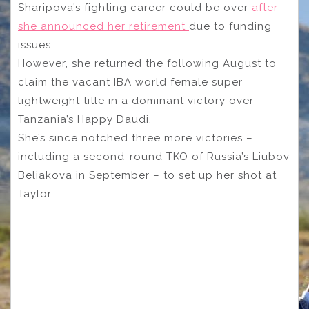
Sharipova’s fighting career could be over
after
she announced her retirement
due to funding
issues.
However, she returned the following August to
claim the vacant IBA world female super
lightweight title in a dominant victory over
Tanzania’s Happy Daudi.
She’s since notched three more victories –
including a second-round TKO of Russia’s Liubov
Beliakova in September – to set up her shot at
Taylor.