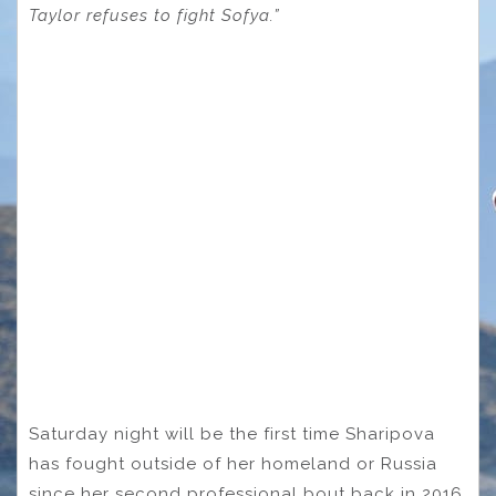
Taylor refuses to fight Sofya.”
Saturday night will be the first time Sharipova
has fought outside of her homeland or Russia
since her second professional bout back in 2016.