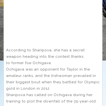
According to Sharipova, she has a secret
weapon heading into the contest thanks
to former foe Ochigava.
Ochigava was an opponent for Taylor in the
amateur ranks, and the Irishwoman prevailed in
their biggest bout when they battled for Olympic
gold in London in 2012.
Sharipova has called on Ochigava during her
training to plot the downfall of the 35-year-old