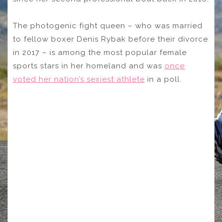
The photogenic fight queen – who was married
to fellow boxer Denis Rybak before their divorce
in 2017 – is among the most popular female
sports stars in her homeland and was
once
voted her nation’s sexiest athlete
in a poll.