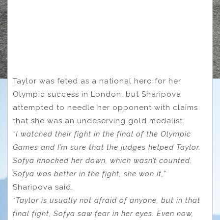
Taylor was feted as a national hero for her
Olympic success in London, but Sharipova
attempted to needle her opponent with claims
that she was an undeserving gold medalist.
“I watched their fight in the final of the Olympic
Games and I’m sure that the judges helped Taylor.
Sofya knocked her down, which wasn’t counted.
Sofya was better in the fight, she won it,”
Sharipova said.
“Taylor is usually not afraid of anyone, but in that
final fight, Sofya saw fear in her eyes. Even now,