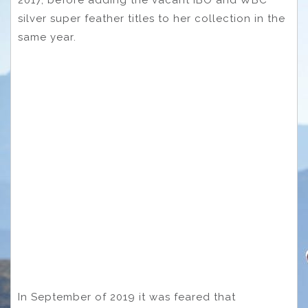
silver super feather titles to her collection in the
same year.
In September of 2019 it was feared that