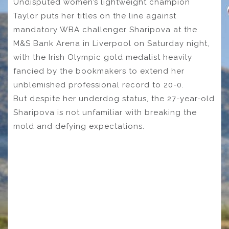
Undisputed women’s lightweight champion
Taylor puts her titles on the line against
mandatory WBA challenger Sharipova at the
M&S Bank Arena in Liverpool on Saturday night,
with the Irish Olympic gold medalist heavily
fancied by the bookmakers to extend her
unblemished professional record to 20-0.
But despite her underdog status, the 27-year-old
Sharipova is not unfamiliar with breaking the
mold and defying expectations.