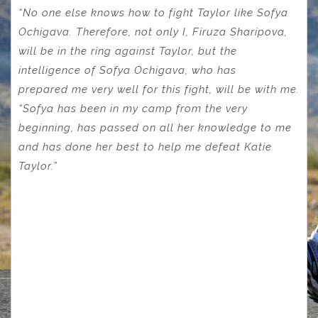
“No one else knows how to fight Taylor like Sofya
Ochigava. Therefore, not only I, Firuza Sharipova,
will be in the ring against Taylor, but the
intelligence of Sofya Ochigava, who has
prepared
me very well for this fight, will be with me.
“Sofya has been in my camp from the very
beginning, has passed on all her knowledge to me
and has done her best to help me defeat Katie
Taylor.”