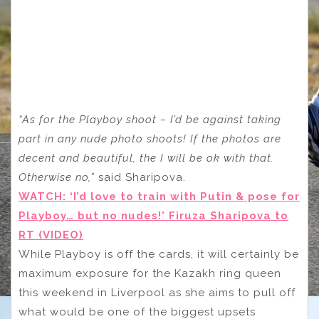
“As for the Playboy shoot – I’d be against taking
part in any nude photo shoots! If the photos are
decent and beautiful, the I will be ok with that.
Otherwise no,”
said Sharipova.
WATCH: ‘I’d love to train with Putin & pose for
Playboy… but no nudes!’ Firuza Sharipova to
RT (VIDEO)
While Playboy is off the cards, it will certainly be
maximum exposure for the Kazakh ring queen
this weekend in Liverpool as she aims to pull off
what would be one of the biggest upsets