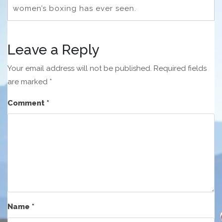
women’s boxing has ever seen.
Leave a Reply
Your email address will not be published.
Required fields
are marked
*
Comment
*
Name
*