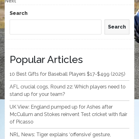
Next
Next
Post
Search
Search
Popular Articles
10 Best Gifts for Baseball Players $17-$499 (2025)
AFL crucial cogs, Round 22: Which players need to
stand up for your team?
UK View: England pumped up for Ashes after
McCullum and Stokes reinvent Test cricket with flair
of Picasso
NRL News: Tiger explains ‘offensive’ gesture,