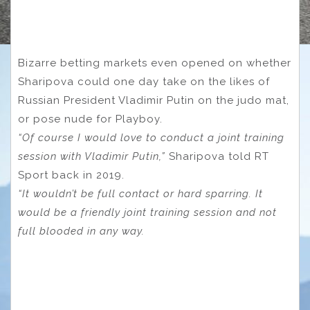
Bizarre betting markets even opened on whether
Sharipova could one day take on the likes of
Russian President Vladimir Putin on the judo mat,
or pose nude for Playboy.
“Of course I would love to conduct a joint training
session with Vladimir Putin,”
Sharipova told RT
Sport back in 2019.
“It wouldn’t be full contact or hard sparring. It
would be a friendly joint training session and not
full blooded in any way.