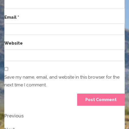
Email
*
Website
Save my name, email, and website in this browser for the
next time I comment.
Post
Previous
Previous
Post
navigation