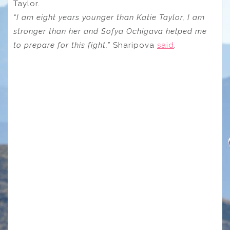
Taylor.
“I am eight years younger than Katie Taylor, I am
stronger than her and Sofya Ochigava helped me
to prepare for this fight,”
Sharipova
said
.