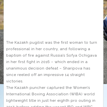
The Kazakh pugilist was the first woman to turn
professional in her country, and following a
baptism of fire against Russia’s Sofya Ochigava
in her first fight in 2016 – which ended in a
unanimous decision defeat – Sharipova has
since reeled off an impressive 14 straight
victories.
The Kazakh puncher captured the Women’s
International Boxing Association (WIBA) world
lightweight title in just her eighth pro outing in
2017, before adding the vacant IBO and WBC