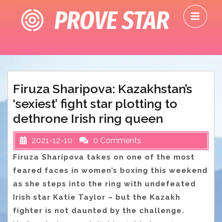
Skip
O
to
M
content
Firuza Sharipova: Kazakhstan’s
‘sexiest’ fight star plotting to
dethrone Irish ring queen
2021-12-10
0 Comments
Firuza Sharipova takes on one of the most
feared faces in women’s boxing this weekend
as she steps into the ring with undefeated
Irish star Katie Taylor – but the Kazakh
fighter is not daunted by the challenge.