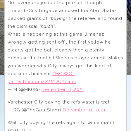
Not everyone joined the pile on, though.
The anti-City brigade accused the Abu Dhabi-
backed giants of
“buying”
the referee, and found
the dismissal
“harsh”
.
What is happening at this game. Jimenez
wrongly getting sent off , the first yellow he
clearly got the ball cleanly then a plenty
because the ball hit Wolves player armpit. Makes
you wonder why City always get this kind of
decisions hmmmm
#MCIWOL
pic.twitter.com/Z2MDUYZinm
— M (@MK68i)
December 11, 2021
Varchester City paying the refs water is wet
— RG (@TheGoatStan1)
December 11, 2021
Well city buying the refs again to win a match,
small club