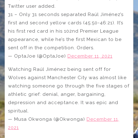
Twitter user added.
31 – Only 31 seconds separated Raúl Jiménez’s
first and second yellow cards (45:50-46:21). It’s
his first red card in his 102nd Premier League
appearance, while he’s the first Mexican to be
sent off in the competition. Orders.
— OptaJoe (@OptaJoe)
December 11, 2021
Watching Raúl Jiménez being sent off for
Wolves against Manchester City was almost like
watching someone go through the five stages of
athletic grief: denial, anger, bargaining,
depression and acceptance. It was epic and
spiritual.
— Musa Okwonga (@Okwonga)
December 11,
2021