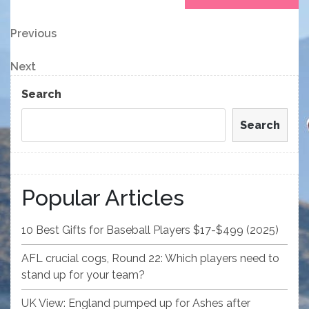
Post
Previous
Previous
Post
navigation
Next
Next
Post
Search
Search
Popular Articles
10 Best Gifts for Baseball Players $17-$499 (2025)
AFL crucial cogs, Round 22: Which players need to
stand up for your team?
UK View: England pumped up for Ashes after