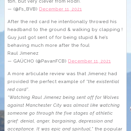
tbh, but very clever from Rodri.
— (@Fs_BVB)
December 11, 2021
After the red card he intentionally throwed his
headband to the ground & walking by clapping !
Guy just got sent of for being stupid & he’s
behaving much more after the foul
Raul Jimenez
— GAÚCHO (@PavanFCB)
December 11, 2021
A more articulate review was that Jimenez had
provided the perfect example of
“the existential
red card”
.
“Watching Raul Jimenez being sent off for Wolves
against Manchester City was almost like watching
someone go through the five stages of athletic
grief: denial, anger, bargaining, depression and
acceptance. It was epic and spiritual,”
the popular