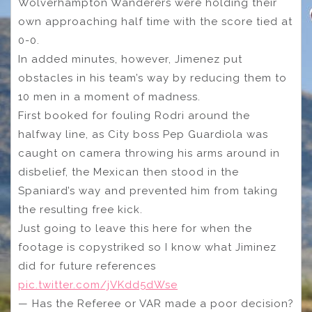
Wolverhampton Wanderers were holding their
own approaching half time with the score tied at
0-0.
In added minutes, however, Jimenez put
obstacles in his team’s way by reducing them to
10 men in a moment of madness.
First booked for fouling Rodri around the
halfway line, as City boss Pep Guardiola was
caught on camera throwing his arms around in
disbelief, the Mexican then stood in the
Spaniard’s way and prevented him from taking
the resulting free kick.
Just going to leave this here for when the
footage is copystriked so I know what Jiminez
did for future references
pic.twitter.com/jVKdd5dWse
— Has the Referee or VAR made a poor decision?