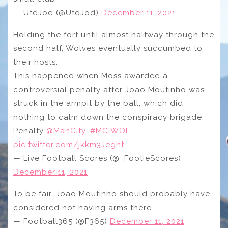
— UtdJod (@UtdJod)
December 11, 2021
Holding the fort until almost halfway through the
second half, Wolves eventually succumbed to
their hosts.
This happened when Moss awarded a
controversial penalty after Joao Moutinho was
struck in the armpit by the ball, which did
nothing to calm down the conspiracy brigade.
Penalty
@ManCity
.
#MCIWOL
pic.twitter.com/jkkm3Jeght
— Live Football Scores (@_FootieScores)
December 11, 2021
To be fair, Joao Moutinho should probably have
considered not having arms there.
— Football365 (@F365)
December 11, 2021