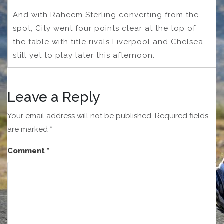
And with Raheem Sterling converting from the
spot, City went four points clear at the top of
the table with title rivals Liverpool and Chelsea
still yet to play later this afternoon.
Leave a Reply
Your email address will not be published.
Required fields
are marked
*
Comment
*