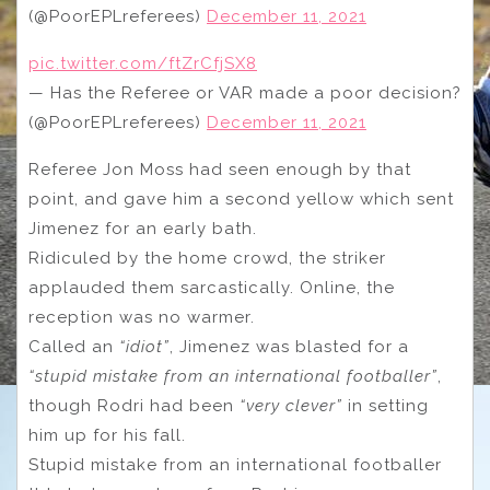
(@PoorEPLreferees)
December 11, 2021
pic.twitter.com/ftZrCfjSX8
— Has the Referee or VAR made a poor decision?
(@PoorEPLreferees)
December 11, 2021
Referee Jon Moss had seen enough by that
point, and gave him a second yellow which sent
Jimenez for an early bath.
Ridiculed by the home crowd, the striker
applauded them sarcastically. Online, the
reception was no warmer.
Called an
“idiot”
, Jimenez was blasted for a
“stupid mistake from an international footballer”
,
though Rodri had been
“very clever”
in setting
him up for his fall.
Stupid mistake from an international footballer