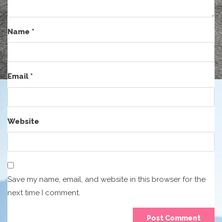
Name
*
Email
*
Website
Save my name, email, and website in this browser for the
next time I comment.