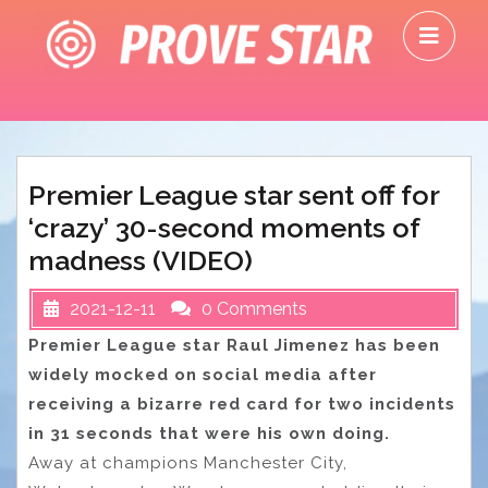
Skip
O
to
M
content
Premier League star sent off for
‘crazy’ 30-second moments of
madness (VIDEO)
2021-12-11
0 Comments
Premier League star Raul Jimenez has been
widely mocked on social media after
receiving a bizarre red card for two incidents
in 31 seconds that were his own doing.
Away at champions Manchester City,