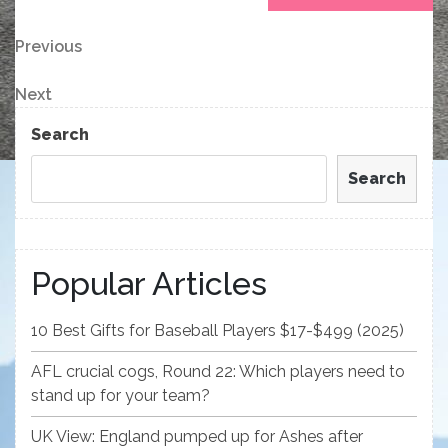
Post
Previous
Previous
Post
navigation
Next
Next
Post
Search
Search
Popular Articles
10 Best Gifts for Baseball Players $17-$499 (2025)
AFL crucial cogs, Round 22: Which players need to
stand up for your team?
UK View: England pumped up for Ashes after