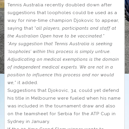
Tennis Australia recently doubled down after
suggestions that loopholes could be used as a
way for nine-time champion Djokovic to appear,
saying that “
all players, participants and staff at
the Australian Open have to be vaccinated.”
“Any suggestion that Tennis Australia is seeking
‘loopholes’ within this process is simply untrue.
Adjudicating on medical exemptions is the domain
of independent medical experts. We are not in a
position to influence this process and nor would
we,”
it added.
Suggestions that Djokovic, 34, could yet defend
his title in Melbourne were fueled when his name
was included in the tournament draw and also
on the teamsheet for Serbia for the ATP Cup in
Sydney in January.