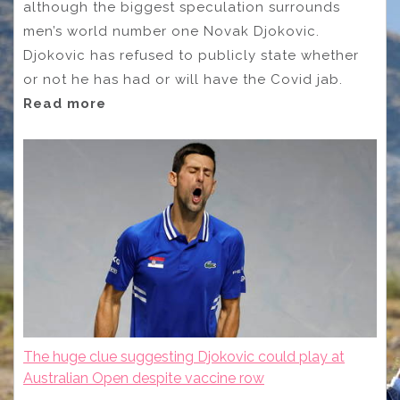
although the biggest speculation surrounds
men’s world number one Novak Djokovic.
Djokovic has refused to publicly state whether
or not he has had or will have the Covid jab.
Read more
The huge clue suggesting Djokovic could play at
Australian Open despite vaccine row