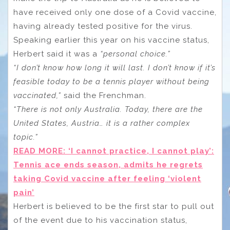
have received only one dose of a Covid vaccine,
having already tested positive for the virus.
Speaking earlier this year on his vaccine status,
Herbert said it was a
“personal choice.”
“I don’t know how long it will last. I don’t know if it’s
feasible today to be a tennis player without being
vaccinated,”
said the Frenchman.
“There is not only Australia. Today, there are the
United States, Austria… it is a rather complex
topic.”
READ MORE: ‘I cannot practice, I cannot play’:
Tennis ace ends season, admits he regrets
taking Covid vaccine after feeling ‘violent
pain’
Herbert is believed to be the first star to pull out
of the event due to his vaccination status,