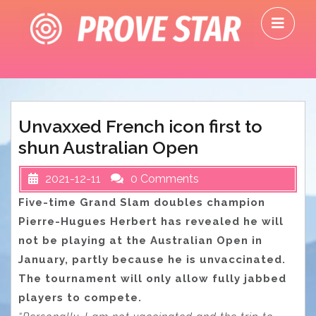
Skip
O
to
M
content
Unvaxxed French icon first to
shun Australian Open
2021-12-11
0 Comments
Five-time Grand Slam doubles champion
Pierre-Hugues Herbert has revealed he will
not be playing at the Australian Open in
January, partly because he is unvaccinated.
The tournament will only allow fully jabbed
players to compete.