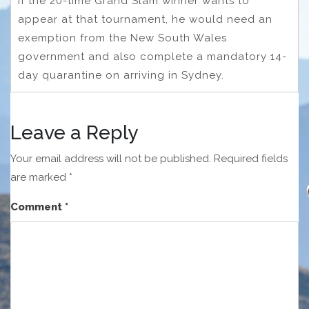
If the 20-time Grand Slam winner wants to
appear at that tournament, he would need an
exemption from the New South Wales
government and also complete a mandatory 14-
day quarantine on arriving in Sydney.
Leave a Reply
Your email address will not be published.
Required fields
are marked
*
Comment
*