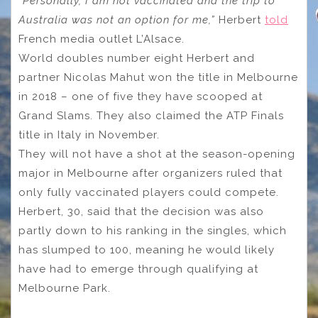
“Personally, I am not vaccinated and the trip to
Australia was not an option for me,”
Herbert
told
French media outlet L’Alsace.
World doubles number eight Herbert and
partner Nicolas Mahut won the title in Melbourne
in 2018 – one of five they have scooped at
Grand Slams. They also claimed the ATP Finals
title in Italy in November.
They will not have a shot at the season-opening
major in Melbourne after organizers ruled that
only fully vaccinated players could compete.
Herbert, 30, said that the decision was also
partly down to his ranking in the singles, which
has slumped to 100, meaning he would likely
have had to emerge through qualifying at
Melbourne Park.