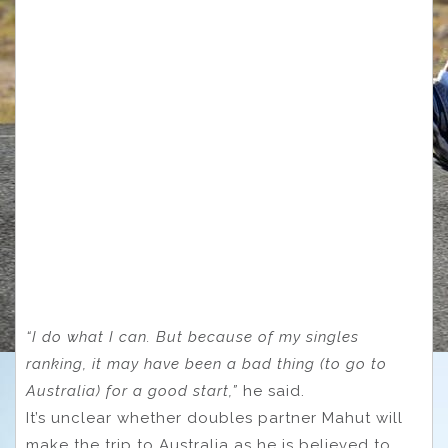
“I do what I can. But because of my singles
ranking, it may have been a bad thing (to go to
Australia) for a good start,”
he said.
It’s unclear whether doubles partner Mahut will
make the trip to Australia as he is believed to