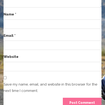
Name
*
Email
*
Website
Save my name, email, and website in this browser for the
next time I comment.