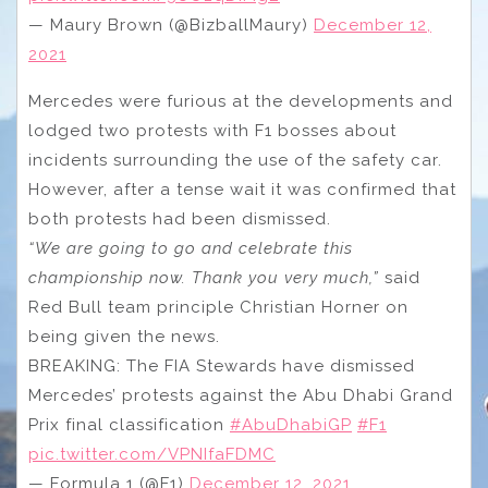
— Maury Brown (@BizballMaury)
December 12,
2021
Mercedes were furious at the developments and
lodged two protests with F1 bosses about
incidents surrounding the use of the safety car.
However, after a tense wait it was confirmed that
both protests had been dismissed.
“We are going to go and celebrate this
championship now. Thank you very much,”
said
Red Bull team principle Christian Horner on
being given the news.
BREAKING: The FIA Stewards have dismissed
Mercedes’ protests against the Abu Dhabi Grand
Prix final classification
#AbuDhabiGP
#F1
pic.twitter.com/VPNIfaFDMC
— Formula 1 (@F1)
December 12, 2021