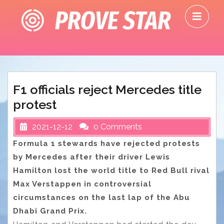
Skip
O
to
M
content
F1 officials reject Mercedes title
protest
2021-12-12
0 Comments
Formula 1 stewards have rejected protests
by Mercedes after their driver Lewis
Hamilton lost the world title to Red Bull rival
Max Verstappen in controversial
circumstances on the last lap of the Abu
Dhabi Grand Prix.