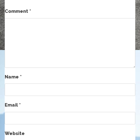
Comment
*
Name
*
Email
*
Website