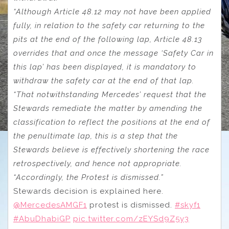
“Although Article 48.12 may not have been applied
fully, in relation to the safety car returning to the
pits at the end of the following lap, Article 48.13
overrides that and once the message ‘Safety Car in
this lap’ has been displayed, it is mandatory to
withdraw the safety car at the end of that lap.
“That notwithstanding Mercedes’ request that the
Stewards remediate the matter by amending the
classification to reflect the positions at the end of
the penultimate lap, this is a step that the
Stewards believe is effectively shortening the race
retrospectively, and hence not appropriate.
“Accordingly, the Protest is dismissed.”
Stewards decision is explained here.
@MercedesAMGF1
protest is dismissed.
#skyf1
#AbuDhabiGP
pic.twitter.com/zEYSd9Z5y3