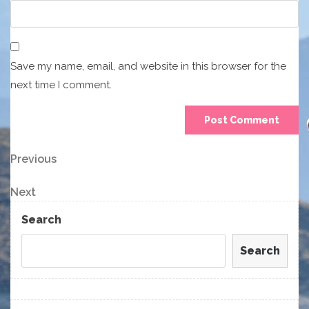
Save my name, email, and website in this browser for the
next time I comment.
Post
Previous
Previous
Post
navigation
Next
Next
Post
Search
Search