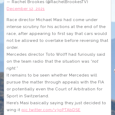
— Rachel Brookes (@RachelBrookesTV)
December 12, 2021
Race director Michael Masi had come under
intense scrutiny for his actions at the end of the
race, after appearing to first say that cars would
not be allowed to overtake before reversing that
order.
Mercedes director Toto Wolff had furiously said
on the team radio that the situation was
“not
right.”
It remains to be seen whether Mercedes will
pursue the matter through appeals with the FIA
or potentially even the Court of Arbitration for
Sport in Switzerland.
Here’s Masi basically saying they just decided to
wing it
pic.twitter.com/v3oPTAbDSE