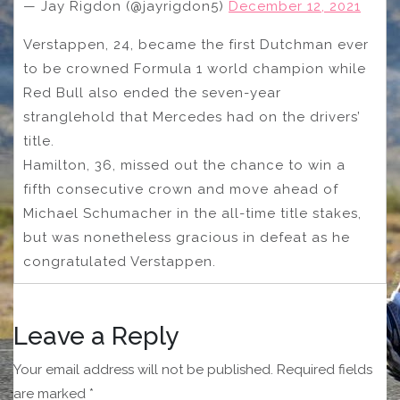
— Jay Rigdon (@jayrigdon5)
December 12, 2021
Verstappen, 24, became the first Dutchman ever
to be crowned Formula 1 world champion while
Red Bull also ended the seven-year
stranglehold that Mercedes had on the drivers’
title.
Hamilton, 36, missed out the chance to win a
fifth consecutive crown and move ahead of
Michael Schumacher in the all-time title stakes,
but was nonetheless gracious in defeat as he
congratulated Verstappen.
Leave a Reply
Your email address will not be published.
Required fields
are marked
*