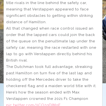
title rivals in the line behind the safety car,
meaning that Verstappen appeared to face
significant obstacles to getting within striking
distance of Hamilton.
All that changed when race control issued an
order that the lapped cars could join the back
of the queue on the penultimate lap under the
safety car, meaning the race restarted with one
lap to go with Verstappen directly behind his
British rival.
The Dutchman took full advantage, streaking
past Hamilton on turn five of the last lap and
holding off the Mercedes driver to take the
checkered flag and a maiden world title with it.
Here’s how the season ended with Max
Verstappen crowned the 2021 F1 Champion
pic.twitter.com/5CO2qDIMgE