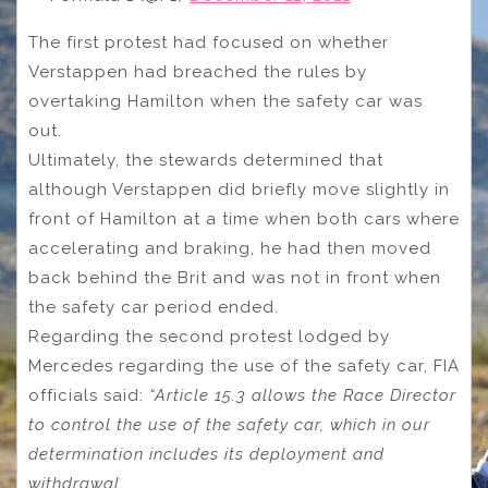
The first protest had focused on whether
Verstappen had breached the rules by
overtaking Hamilton when the safety car was
out.
Ultimately, the stewards determined that
although Verstappen did briefly move slightly in
front of Hamilton at a time when both cars where
accelerating and braking, he had then moved
back behind the Brit and was not in front when
the safety car period ended.
Regarding the second protest lodged by
Mercedes regarding the use of the safety car, FIA
officials said:
“Article 15.3 allows the Race Director
to control the use of the safety car, which in our
determination includes its deployment and
withdrawal.