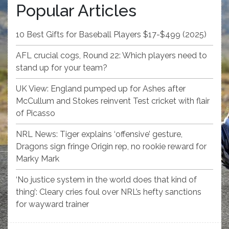
Popular Articles
10 Best Gifts for Baseball Players $17-$499 (2025)
AFL crucial cogs, Round 22: Which players need to
stand up for your team?
UK View: England pumped up for Ashes after
McCullum and Stokes reinvent Test cricket with flair
of Picasso
NRL News: Tiger explains ‘offensive’ gesture,
Dragons sign fringe Origin rep, no rookie reward for
Marky Mark
‘No justice system in the world does that kind of
thing’: Cleary cries foul over NRL’s hefty sanctions
for wayward trainer