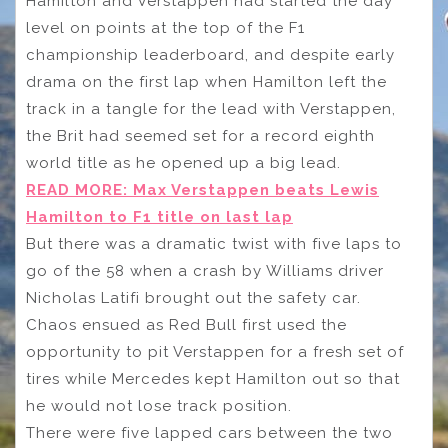
Hamilton and Verstappen had started the day
level on points at the top of the F1
championship leaderboard, and despite early
drama on the first lap when Hamilton left the
track in a tangle for the lead with Verstappen,
the Brit had seemed set for a record eighth
world title as he opened up a big lead.
READ MORE: Max Verstappen beats Lewis
Hamilton to F1 title on last lap
But there was a dramatic twist with five laps to
go of the 58 when a crash by Williams driver
Nicholas Latifi brought out the safety car.
Chaos ensued as Red Bull first used the
opportunity to pit Verstappen for a fresh set of
tires while Mercedes kept Hamilton out so that
he would not lose track position.
There were five lapped cars between the two