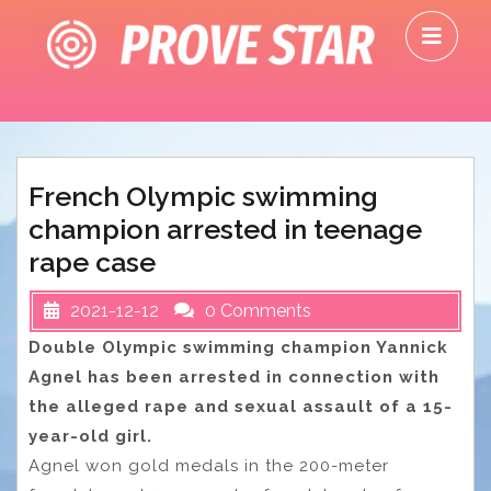
Skip
O
to
M
content
French Olympic swimming
champion arrested in teenage
rape case
2021-12-12
0 Comments
Double Olympic swimming champion Yannick
Agnel has been arrested in connection with
the alleged rape and sexual assault of a 15-
year-old girl.
Agnel won gold medals in the 200-meter