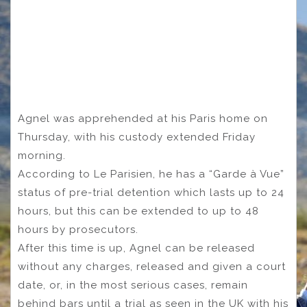
Agnel was apprehended at his Paris home on
Thursday, with his custody extended Friday
morning.
According to Le Parisien, he has a “Garde à Vue”
status of pre-trial detention which lasts up to 24
hours, but this can be extended to up to 48
hours by prosecutors.
After this time is up, Agnel can be released
without any charges, released and given a court
date, or, in the most serious cases, remain
behind bars until a trial as seen in the UK with his