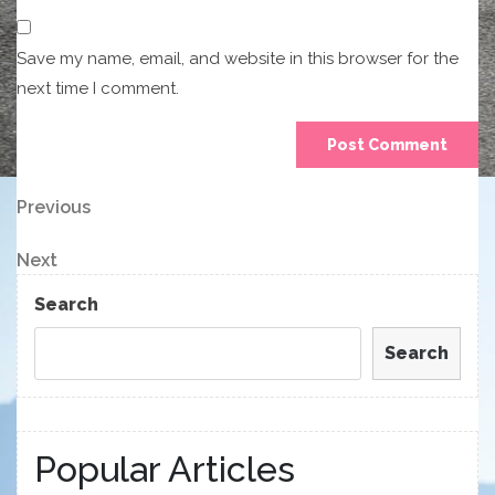
Save my name, email, and website in this browser for the
next time I comment.
Post
Previous
Previous
Post
navigation
Next
Next
Post
Search
Search
Popular Articles