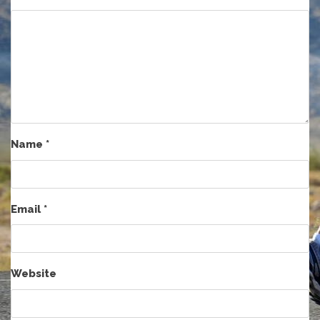
Name
*
Email
*
Website