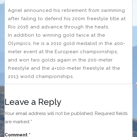
Agnel announced his retirement from swimming
after failing to defend his 200m freestyle title at
Rio 2016 and advance through the heats.
In addition to winning gold twice at the
Olympics, he is a 2010 gold medalist in the 400-
meter event at the European championships,
and won two golds again in the 200-meter
freestyle and the 4×100-meter freestyle at the
2013 world championships.
Leave a Reply
Your email address will not be published.
Required fields
are marked
*
Comment
*