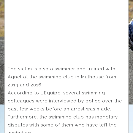
The victim is also a swimmer and trained with
Agnel at the swimming club in Mulhouse from
2014 and 2016.
According to L’Equipe, several swimming
colleagues were interviewed by police over the
past few weeks before an arrest was made.
Furthermore, the swimming club has monetary
disputes with some of them who have left the
institution.