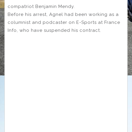
compatriot Benjamin Mendy.
Before his arrest, Agnel had been working as a
columnist and podcaster on E-Sports at France
Info, who have suspended his contract.