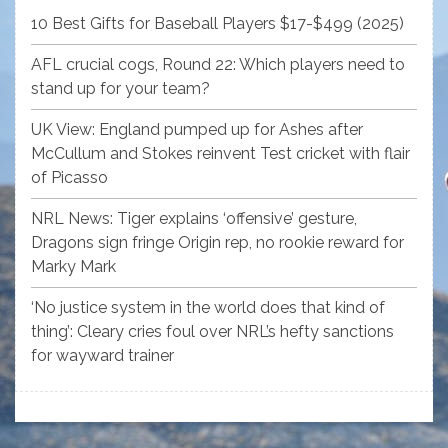
10 Best Gifts for Baseball Players $17-$499 (2025)
AFL crucial cogs, Round 22: Which players need to
stand up for your team?
UK View: England pumped up for Ashes after
McCullum and Stokes reinvent Test cricket with flair
of Picasso
NRL News: Tiger explains ‘offensive’ gesture,
Dragons sign fringe Origin rep, no rookie reward for
Marky Mark
‘No justice system in the world does that kind of
thing’: Cleary cries foul over NRL’s hefty sanctions
for wayward trainer