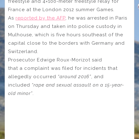
freestyle and 4×100-meter freestyle relay for
France at the London 2012 summer Games.
As
reported by the AFP
, he was arrested in Paris
on Thursday and taken into police custody in
Mulhouse, which is five hours southeast of the
capital close to the borders with Germany and
Switzerland.
Prosecutor Edwige Roux-Morizot said
that a complaint was filed for incidents that
allegedly occurred
“around 2016”
, and
included
“rape and sexual assault on a 15-year-
old minor”
.