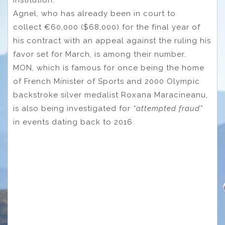
Agnel, who has already been in court to
collect €60,000 ($68,000) for the final year of
his contract with an appeal against the ruling his
favor set for March, is among their number.
MON, which is famous for once being the home
of French Minister of Sports and 2000 Olympic
backstroke silver medalist Roxana Maracineanu,
is also being investigated for
“attempted fraud”
in events dating back to 2016.