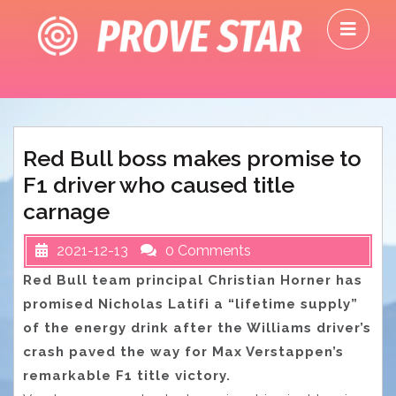
Skip
O
to
M
content
Red Bull boss makes promise to
F1 driver who caused title
carnage
2021-12-13
0 Comments
Red Bull team principal Christian Horner has
promised Nicholas Latifi a “lifetime supply”
of the energy drink after the Williams driver’s
crash paved the way for Max Verstappen’s
remarkable F1 title victory.