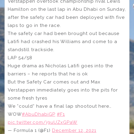
Verstappen overtook championship rival Lewis
Hamilton on the last lap in Abu Dhabi on Sunday,
after the safety car had been deployed with five
laps to go in the race.
The safety car had been brought out because
Latifi had crashed his Williams and come to a
standstill trackside.
LAP 54/58
Huge drama as Nicholas Latifi goes into the
barriers – he reports that he is ok
But the Safety Car comes out and Max
Verstappen immediately goes into the pits for
some fresh tyres
We *could* have a final lap shootout here…
WOW
#AbuDhabiGP
#F1
pic.twitter.com/j9uUZxGPaW
— Formula 1 (@F1)
December 12, 2021