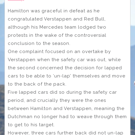
Hamilton was graceful in defeat as he
congratulated Verstappen and Red Bull,
although his Mercedes team lodged two
protests in the wake of the controversial
conclusion to the season.
One complaint focused on an overtake by
Verstappen when the safety car was out, while
the second concerned the decision for lapped
cars to be able to ‘un-lap’ themselves and move
to the back of the pack.
Five lapped cars did so during the safety car
period, and crucially they were the ones
between Hamilton and Verstappen, meaning the
Dutchman no longer had to weave through them
to get to his target.
However, three cars further back did not un-lap