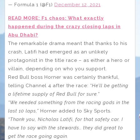
— Formula 1 (@F1)
December 12, 2021
READ MORE: F1 chaos: What exactly
happened during the crazy closing laps in
Abu Dhabi?
The remarkable drama meant that thanks to his
crash, Latifi had emerged as an unlikely
protagonist in the title race – as either a hero or
villain, depending on who you support.
Red Bull boss Horner was certainly thankful,
telling Channel 4 after the race:
“He’ll be getting
a lifetime supply of Red Bull for sure.”
“We needed something from the racing gods in the
last 10 laps,”
Horner added to Sky Sports.
“Thank you, Nicholas Latifi, for that safety car. I
have to say with the stewards… they did great to
get the race going again.