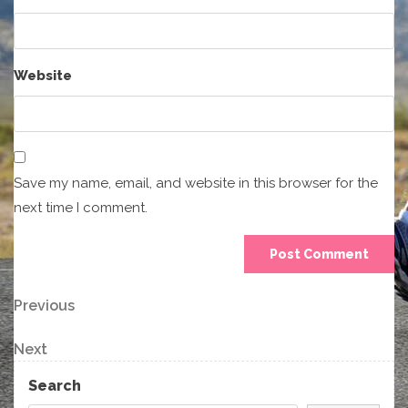
Website
Save my name, email, and website in this browser for the
next time I comment.
Post
Previous
Previous
Post
navigation
Next
Next
Post
Search