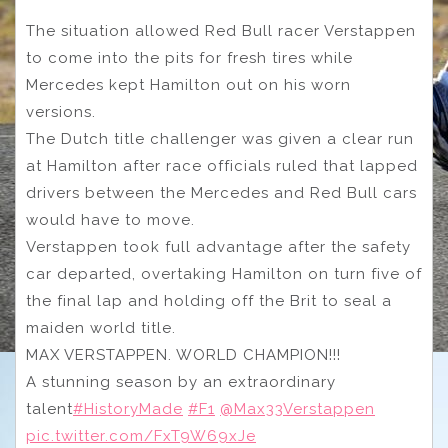
The situation allowed Red Bull racer Verstappen
to come into the pits for fresh tires while
Mercedes kept Hamilton out on his worn
versions.
The Dutch title challenger was given a clear run
at Hamilton after race officials ruled that lapped
drivers between the Mercedes and Red Bull cars
would have to move.
Verstappen took full advantage after the safety
car departed, overtaking Hamilton on turn five of
the final lap and holding off the Brit to seal a
maiden world title.
MAX VERSTAPPEN. WORLD CHAMPION!!!
A stunning season by an extraordinary
talent
#HistoryMade
#F1
@Max33Verstappen
pic.twitter.com/FxT9W69xJe