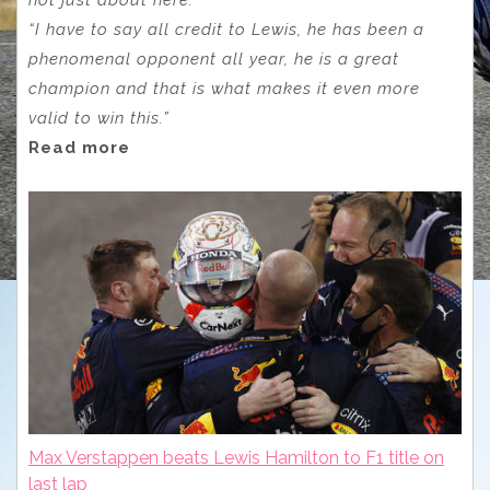
“I have to say all credit to Lewis, he has been a
phenomenal opponent all year, he is a great
champion and that is what makes it even more
valid to win this.”
Read more
Max Verstappen beats Lewis Hamilton to F1 title on
last lap