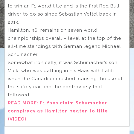
to win an F1 world title and is the first Red Bull
driver to do so since Sebastian Vettel back in
2013.
Hamilton, 36, remains on seven world
championships overall – level at the top of the
all-time standings with German legend Michael
Schumacher.
Somewhat ironically, it was Schumacher’s son,
Mick, who was battling in his Haas with Latifi
when the Canadian crashed, causing the use of
the safety car and the controversy that
followed.
READ MORE: F1 fans claim Schumacher
conspiracy as Hamilton beaten to title
(VIDEO)