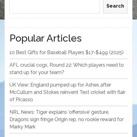
Search
Popular Articles
10 Best Gifts for Baseball Players $17-$499 (2025)
AFL crucial cogs, Round 22: Which players need to
stand up for your team?
UK View: England pumped up for Ashes after
McCullum and Stokes reinvent Test cricket with flair
of Picasso
NRL News: Tiger explains ‘offensive’ gesture,
Dragons sign fringe Origin rep, no rookie reward for
Marky Mark