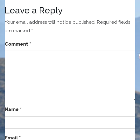
Leave a Reply
Your email address will not be published.
Required fields
are marked
*
Comment
*
Name
*
Email
*