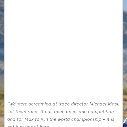
“We were screaming at (race director Michael Masi)
‘let them race’. It has been an insane competition
and for Max to win the world championship – it is
not just about here.