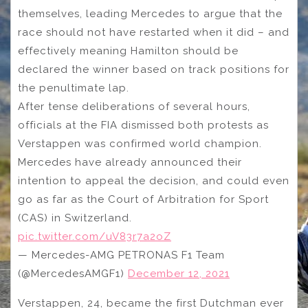
themselves, leading Mercedes to argue that the
race should not have restarted when it did – and
effectively meaning Hamilton should be
declared the winner based on track positions for
the penultimate lap.
After tense deliberations of several hours,
officials at the FIA dismissed both protests as
Verstappen was confirmed world champion.
Mercedes have already announced their
intention to appeal the decision, and could even
go as far as the Court of Arbitration for Sport
(CAS) in Switzerland.
pic.twitter.com/uV83r7a2oZ
— Mercedes-AMG PETRONAS F1 Team
(@MercedesAMGF1)
December 12, 2021
Verstappen, 24, became the first Dutchman ever