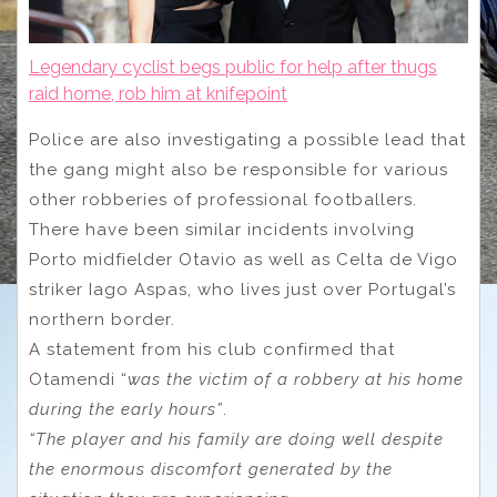
Legendary cyclist begs public for help after thugs
raid home, rob him at knifepoint
Police are also investigating a possible lead that
the gang might also be responsible for various
other robberies of professional footballers.
There have been similar incidents involving
Porto midfielder Otavio as well as Celta de Vigo
striker Iago Aspas, who lives just over Portugal’s
northern border.
A statement from his club confirmed that
Otamendi “
was the victim of a robbery at his home
during the early hours”
.
“The player and his family are doing well despite
the enormous discomfort generated by the