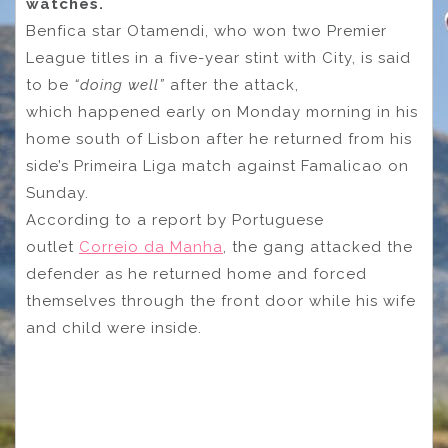
watches.
Benfica star Otamendi, who won two Premier
League titles in a five-year stint with City, is said
to be
“doing well”
after the attack,
which happened early on Monday morning in his
home south of Lisbon after he returned from his
side’s Primeira Liga match against Famalicao on
Sunday.
According to a report by Portuguese
outlet
Correio da Manha
, the gang attacked the
defender as he returned home and forced
themselves through the front door while his wife
and child were inside.