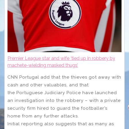
Premier League star and wife ‘tied up in robbery by
machete-wielding masked thugs’
CNN Portugal add that the thieves got away with
cash and other valuables, and that
the Portuguese Judiciary Police have launched
an investigation into the robbery – with a private
security firm hired to guard the footballer’s
home from any further attacks.
Initial reporting also suggests that as many as