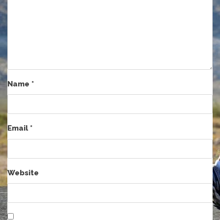
Name
*
Email
*
Website