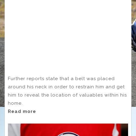
Further reports state that a belt was placed
around his neck in order to restrain him and get
him to reveal the location of valuables within his
home.
Read more