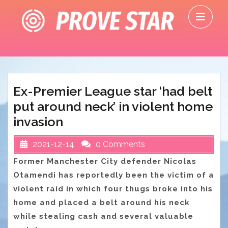
Skip
O
to
M
content
Ex-Premier League star ‘had belt
put around neck’ in violent home
invasion
2021-12-14
0 Comments
Former Manchester City defender Nicolas
Otamendi has reportedly been the victim of a
violent raid in which four thugs broke into his
home and placed a belt around his neck
while stealing cash and several valuable