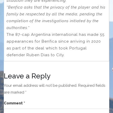
situation they are experiencing.
“Benfica asks that the privacy of the player and his
family be respected by all the media, pending the
completion of the investigations initiated by the
authorities.”
The 87-cap Argentina international has made 55
appearances for Benfica since arriving in 2020
as part of the deal which took Portugal
defender Ruben Dias to City.
Leave a Reply
Your email address will not be published.
Required fields
are marked
*
Comment
*