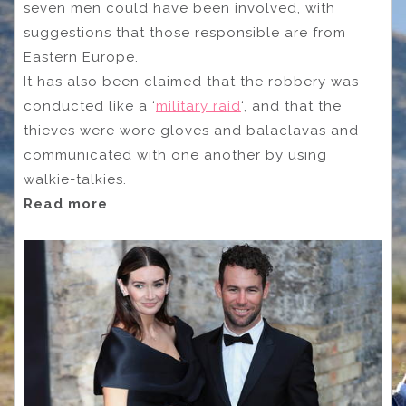
seven men could have been involved, with
suggestions that those responsible are from
Eastern Europe.
It has also been claimed that the robbery was
conducted like a ‘
military raid
‘, and that the
thieves were wore gloves and balaclavas and
communicated with one another by using
walkie-talkies.
Read more