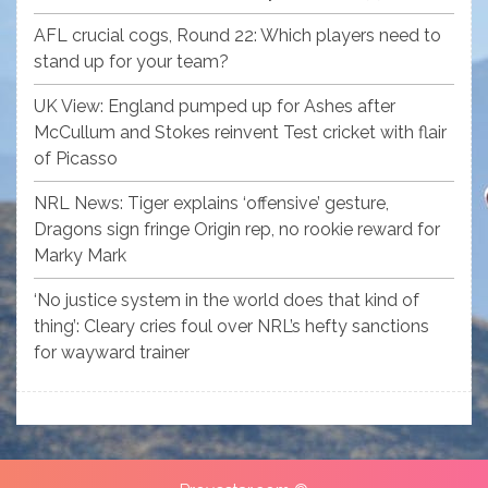
AFL crucial cogs, Round 22: Which players need to
stand up for your team?
UK View: England pumped up for Ashes after
McCullum and Stokes reinvent Test cricket with flair
of Picasso
NRL News: Tiger explains ‘offensive’ gesture,
Dragons sign fringe Origin rep, no rookie reward for
Marky Mark
‘No justice system in the world does that kind of
thing’: Cleary cries foul over NRL’s hefty sanctions
for wayward trainer