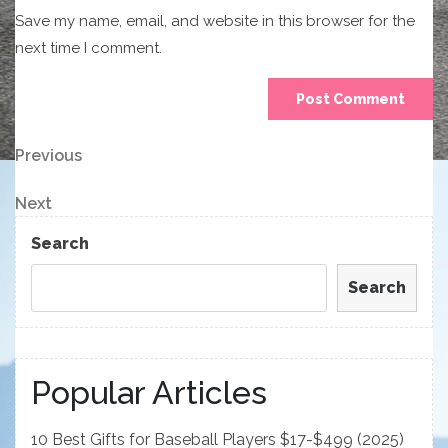
Save my name, email, and website in this browser for the
next time I comment.
Post
Previous
Previous
Post
navigation
Next
Next
Post
Search
Search
Popular Articles
10 Best Gifts for Baseball Players $17-$499 (2025)