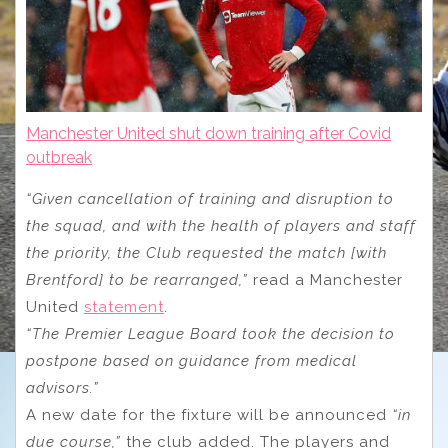
Manchester United shut down training after Covid
outbreak
“Given cancellation of training and disruption to
the squad, and with the health of players and staff
the priority, the Club requested the match [with
Brentford] to be rearranged,”
read a Manchester
United
statement
.
“The Premier League Board took the decision to
postpone based on guidance from medical
advisors.”
A new date for the fixture will be announced
“in
due course,”
the club added. The players and