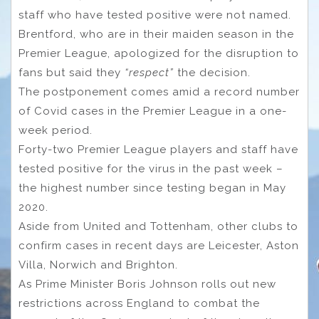
staff who have tested positive were not named.
Brentford, who are in their maiden season in the
Premier League, apologized for the disruption to
fans but said they
“respect”
the decision.
The postponement comes amid a record number
of Covid cases in the Premier League in a one-
week period.
Forty-two Premier League players and staff have
tested positive for the virus in the past week –
the highest number since testing began in May
2020.
Aside from United and Tottenham, other clubs to
confirm cases in recent days are Leicester, Aston
Villa, Norwich and Brighton.
As Prime Minister Boris Johnson rolls out new
restrictions across England to combat the