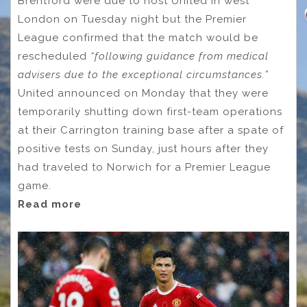
Brentford were due to host United in west
London on Tuesday night but the Premier
League confirmed that the match would be
rescheduled
“following guidance from medical
advisers due to the exceptional circumstances.”
United announced on Monday that they were
temporarily shutting down first-team operations
at their Carrington training base after a spate of
positive tests on Sunday, just hours after they
had traveled to Norwich for a Premier League
game.
Read more