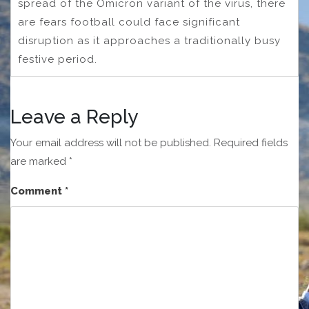
spread of the Omicron variant of the virus, there
are fears football could face significant
disruption as it approaches a traditionally busy
festive period.
Leave a Reply
Your email address will not be published.
Required fields
are marked
*
Comment
*