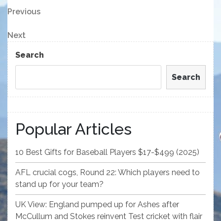
Post
Previous
Previous
Post
navigation
Next
Next
Post
Search
Search
Popular Articles
10 Best Gifts for Baseball Players $17-$499 (2025)
AFL crucial cogs, Round 22: Which players need to
stand up for your team?
UK View: England pumped up for Ashes after
McCullum and Stokes reinvent Test cricket with flair