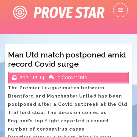
Skip
O
to
M
content
Man Utd match postponed amid
record Covid surge
2021-12-14
0 Comments
The Premier League match between
Brentford and Manchester United has been
postponed after a Covid outbreak at the Old
Trafford club. The decision comes as
England’s top flight reported a record
number of coronavirus cases.