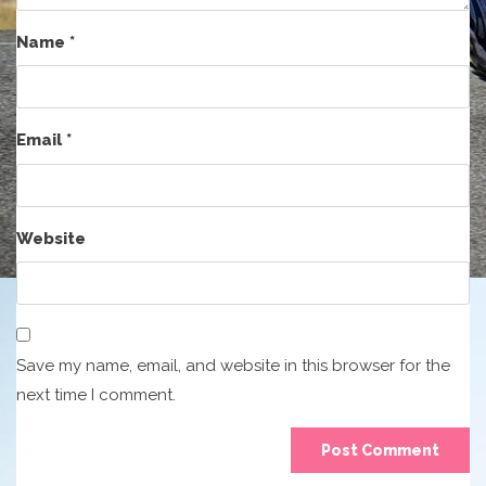
Name
*
Email
*
Website
Save my name, email, and website in this browser for the
next time I comment.