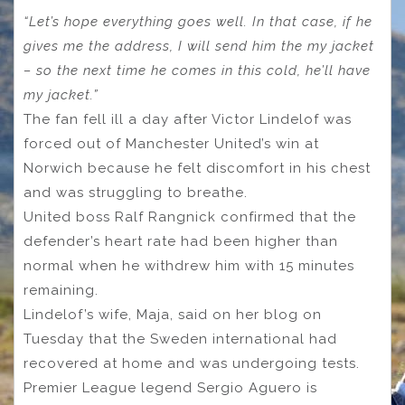
“Let’s hope everything goes well. In that case, if he
gives me the address, I will send him the my jacket
– so the next time he comes in this cold, he’ll have
my jacket.”
The fan fell ill a day after Victor Lindelof was
forced out of Manchester United’s win at
Norwich because he felt discomfort in his chest
and was struggling to breathe.
United boss Ralf Rangnick confirmed that the
defender’s heart rate had been higher than
normal when he withdrew him with 15 minutes
remaining.
Lindelof’s wife, Maja, said on her blog on
Tuesday that the Sweden international had
recovered at home and was undergoing tests.
Premier League legend Sergio Aguero is