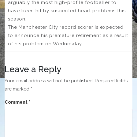
arguably the most high-profile footballer to
have been hit by suspected heart problems this
season.
The Manchester City record scorer is expected
to announce his premature retirement as a result
of his problem on Wednesday.
Leave a Reply
Your email address will not be published.
Required fields
are marked
*
Comment
*