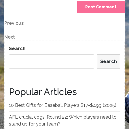
Post
Previous
Previous
Post
navigation
Next
Next
Post
Search
Search
Popular Articles
10 Best Gifts for Baseball Players $17-$499 (2025)
AFL crucial cogs, Round 22: Which players need to
stand up for your team?