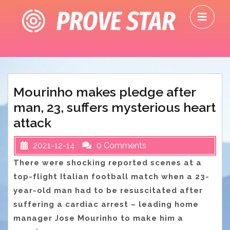
Skip
O
to
M
content
Mourinho makes pledge after
man, 23, suffers mysterious heart
attack
2021-12-14
0 Comments
There were shocking reported scenes at a
top-flight Italian football match when a 23-
year-old man had to be resuscitated after
suffering a cardiac arrest – leading home
manager Jose Mourinho to make him a