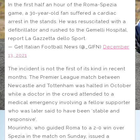
In the first half an hour of the Roma-Spezia
game, a 30-year-old fan suffered a cardiac
arrest in the stands. He was resuscitated with a
defibrillator and rushed to the Gemelli Hospital,
report La Gazzetta dello Sport.
— Get Italian Football News (@_GIFN)
December
13, 2021
The incident is not the first of its kind in recent
months. The Premier League match between
Newcastle and Tottenham was halted in October
while a doctor in the crowd attended to a
medical emergency involving a fellow supporter
who was later said to have been ‘stable and
responsive’.
Mourinho, who guided Roma to a 2-0 win over
Spezia in the match on Sunday, issued a