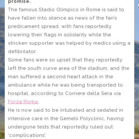
promise.
The famous Stadio Olimpico in Rome is said to
have fallen into silence as news of the fan’s
predicament spread, with fans reportedly
lowering their flags in solidarity while the
stricken supporter was helped by medics using a
defibrilator.
Some fans were so upset that they reportedly
left the south curve area of the stadium, and the
man suffered a second heart attack in the
ambulance while he was being transported to
hospital, according to Corriere della Sera via
Forza Roma
.
He is now said to be intubated and sedated in
intensive care in the Gemelli Polyclinic, having
undergone tests that reportedly ruled out
‘complications’.