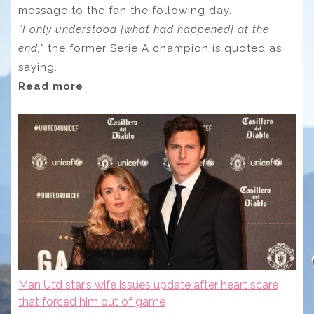
message to the fan the following day.
“I only understood [what had happened] at the
end,”
the former Serie A champion is quoted as
saying.
Read more
Man Utd star’s wife issues update after heart scare
that forced him out of game