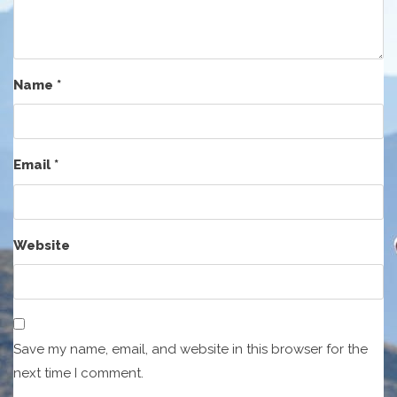
Name
*
Email
*
Website
Save my name, email, and website in this browser for the
next time I comment.