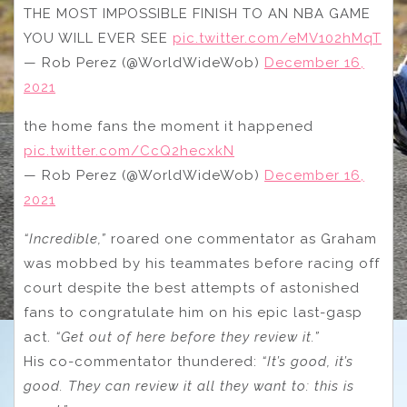
THE MOST IMPOSSIBLE FINISH TO AN NBA GAME
YOU WILL EVER SEE
pic.twitter.com/eMV102hMqT
— Rob Perez (@WorldWideWob)
December 16,
2021
the home fans the moment it happened
pic.twitter.com/CcQ2hecxkN
— Rob Perez (@WorldWideWob)
December 16,
2021
“Incredible,”
roared one commentator as Graham
was mobbed by his teammates before racing off
court despite the best attempts of astonished
fans to congratulate him on his epic last-gasp
act.
“Get out of here before they review it.”
His co-commentator thundered:
“It’s good, it’s
good. They can review it all they want to: this is