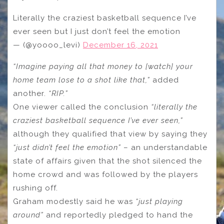
Literally the craziest basketball sequence I’ve
ever seen but I just don’t feel the emotion
— (@yoooo_levi)
December 16, 2021
“Imagine paying all that money to [watch] your
home team lose to a shot like that,”
added
another.
“RIP.”
One viewer called the conclusion
“literally the
craziest basketball sequence I’ve ever seen,”
although they qualified that view by saying they
“just didn’t feel the emotion”
– an understandable
state of affairs given that the shot silenced the
home crowd and was followed by the players
rushing off.
Graham modestly said he was
“just playing
around”
and reportedly pledged to hand the