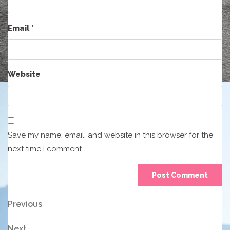
Email
*
Website
Save my name, email, and website in this browser for the
next time I comment.
Post
Previous
Previous
Post
navigation
Next
Next