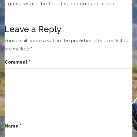
game within the final five seconds of action.
Leave a Reply
Your email address will not be published.
Required fields
are marked
*
Comment
*
Name
*