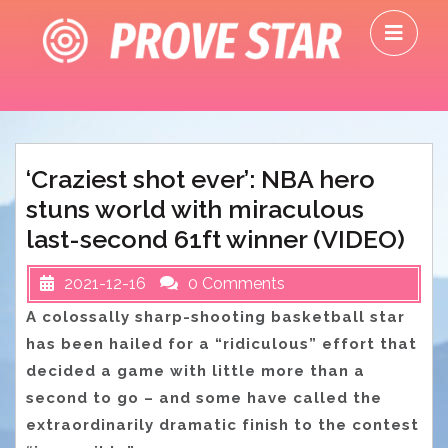
Skip
O
to
M
content
‘Craziest shot ever’: NBA hero
stuns world with miraculous
last-second 61ft winner (VIDEO)
2021-12-16
0 Comments
A colossally sharp-shooting basketball star
has been hailed for a “ridiculous” effort that
decided a game with little more than a
second to go – and some have called the
extraordinarily dramatic finish to the contest