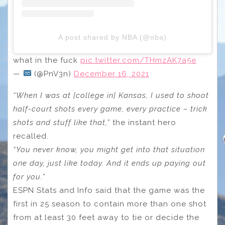
A post shared by NBA (@nba)
what in the fuck
pic.twitter.com/THmzAK7a5e
—
(@PnV3n)
December 16, 2021
“When I was at [college in] Kansas, I used to shoot
half-court shots every game, every practice – trick
shots and stuff like that,”
the instant hero
recalled.
“You never know, you might get into that situation
one day, just like today. And it ends up paying out
for you.”
ESPN Stats and Info said that the game was the
first in 25 season to contain more than one shot
from at least 30 feet away to tie or decide the