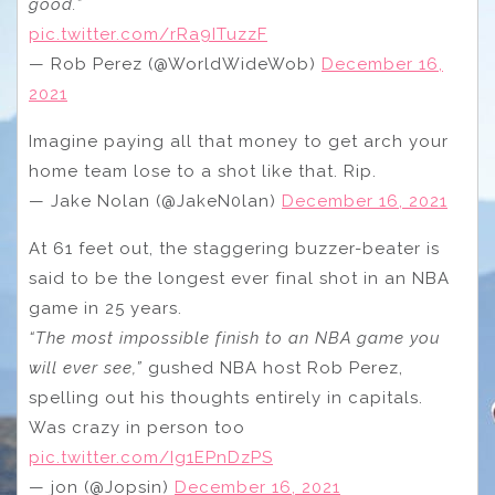
good.”
pic.twitter.com/rRa9ITuzzF
— Rob Perez (@WorldWideWob)
December 16,
2021
Imagine paying all that money to get arch your
home team lose to a shot like that. Rip.
— Jake Nolan (@JakeN0lan)
December 16, 2021
At 61 feet out, the staggering buzzer-beater is
said to be the longest ever final shot in an NBA
game in 25 years.
“The most impossible finish to an NBA game you
will ever see,”
gushed NBA host Rob Perez,
spelling out his thoughts entirely in capitals.
Was crazy in person too
pic.twitter.com/Ig1EPnDzPS
— jon (@Jopsin)
December 16, 2021