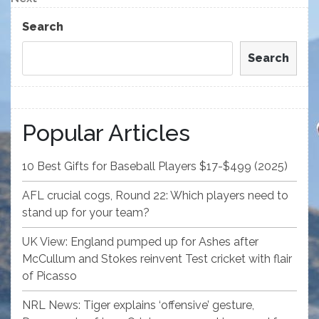
Post
Search
Search
Popular Articles
10 Best Gifts for Baseball Players $17-$499 (2025)
AFL crucial cogs, Round 22: Which players need to
stand up for your team?
UK View: England pumped up for Ashes after
McCullum and Stokes reinvent Test cricket with flair
of Picasso
NRL News: Tiger explains ‘offensive’ gesture,