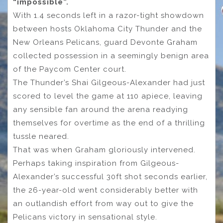
“impossible”.
With 1.4 seconds left in a razor-tight showdown
between hosts Oklahoma City Thunder and the
New Orleans Pelicans, guard Devonte Graham
collected possession in a seemingly benign area
of the Paycom Center court.
The Thunder’s Shai Gilgeous-Alexander had just
scored to level the game at 110 apiece, leaving
any sensible fan around the arena readying
themselves for overtime as the end of a thrilling
tussle neared.
That was when Graham gloriously intervened.
Perhaps taking inspiration from Gilgeous-
Alexander’s successful 30ft shot seconds earlier,
the 26-year-old went considerably better with
an outlandish effort from way out to give the
Pelicans victory in sensational style.