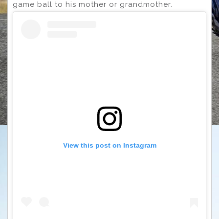
game ball to his mother or grandmother.
View this post on Instagram