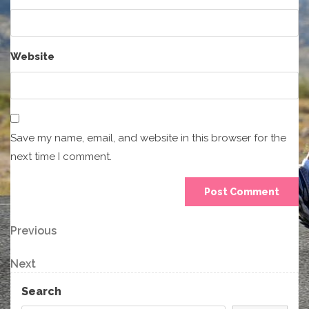
Website
Save my name, email, and website in this browser for the
next time I comment.
Post
Previous
Previous
Post
navigation
Next
Next
Post
Search