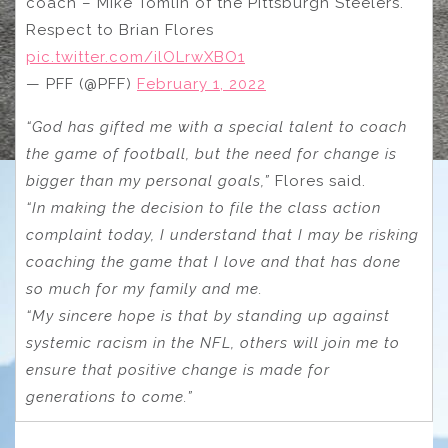
coach – Mike Tomlin of the Pittsburgh Steelers.
Respect to Brian Flores
pic.twitter.com/ilOLrwXBO1
— PFF (@PFF)
February 1, 2022
“God has gifted me with a special talent to coach
the game of football, but the need for change is
bigger than my personal goals,”
Flores said.
“In making the decision to file the class action
complaint today, I understand that I may be risking
coaching the game that I love and that has done
so much for my family and me.
“My sincere hope is that by standing up against
systemic racism in the NFL, others will join me to
ensure that positive change is made for
generations to come.”