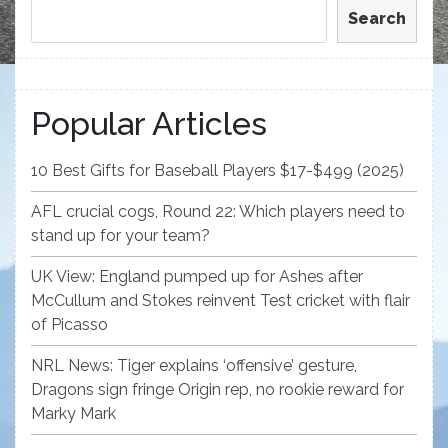
Search
Popular Articles
10 Best Gifts for Baseball Players $17-$499 (2025)
AFL crucial cogs, Round 22: Which players need to
stand up for your team?
UK View: England pumped up for Ashes after
McCullum and Stokes reinvent Test cricket with flair
of Picasso
NRL News: Tiger explains ‘offensive’ gesture,
Dragons sign fringe Origin rep, no rookie reward for
Marky Mark