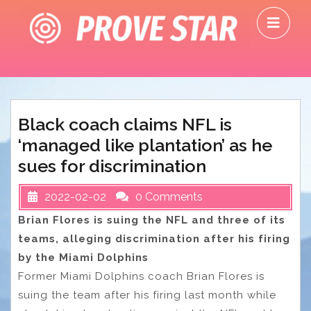
Skip
O
to
M
content
Black coach claims NFL is
‘managed like plantation’ as he
sues for discrimination
2022-02-02
0 Comments
Brian Flores is suing the NFL and three of its
teams, alleging discrimination after his firing
by the Miami Dolphins
Former Miami Dolphins coach Brian Flores is
suing the team after his firing last month while