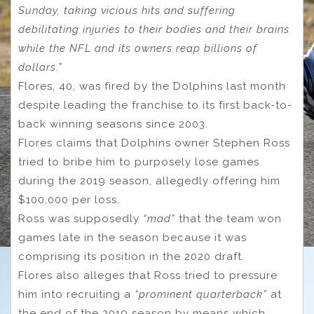
Sunday, taking vicious hits and suffering
debilitating injuries to their bodies and their brains
while the NFL and its owners reap billions of
dollars.”
Flores, 40, was fired by the Dolphins last month
despite leading the franchise to its first back-to-
back winning seasons since 2003.
Flores claims that Dolphins owner Stephen Ross
tried to bribe him to purposely lose games
during the 2019 season, allegedly offering him
$100,000 per loss.
Ross was supposedly
“mad”
that the team won
games late in the season because it was
comprising its position in the 2020 draft.
Flores also alleges that Ross tried to pressure
him into recruiting a
“prominent quarterback”
at
the end of the 2019 season by means which