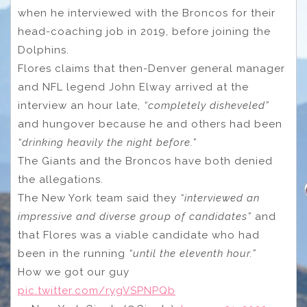
when he interviewed with the Broncos for their
head-coaching job in 2019, before joining the
Dolphins.
Flores claims that then-Denver general manager
and NFL legend John Elway arrived at the
interview an hour late,
“completely disheveled”
and hungover because he and others had been
“drinking heavily the night before.”
The Giants and the Broncos have both denied
the allegations.
The New York team said they
“interviewed an
impressive and diverse group of candidates”
and
that Flores was a viable candidate who had
been in the running
“until the eleventh hour.”
How we got our guy
pic.twitter.com/rygVSPNPQb