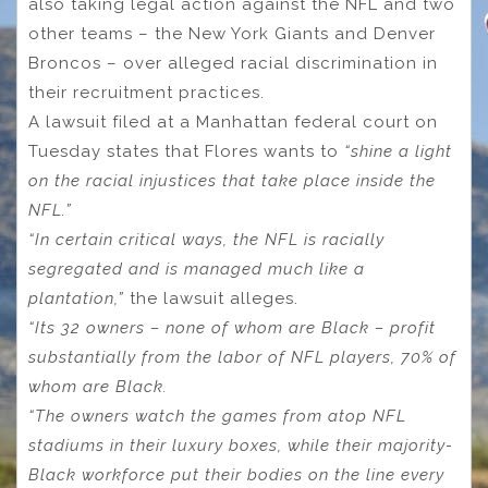
also taking legal action against the NFL and two
other teams – the New York Giants and Denver
Broncos – over alleged racial discrimination in
their recruitment practices.
A lawsuit filed at a Manhattan federal court on
Tuesday states that Flores wants to
“shine a light
on the racial injustices that take place inside the
NFL.”
“In certain critical ways, the NFL is racially
segregated and is managed much like a
plantation,”
the lawsuit alleges.
“Its 32 owners – none of whom are Black – profit
substantially from the labor of NFL players, 70% of
whom are Black.
“The owners watch the games from atop NFL
stadiums in their luxury boxes, while their majority-
Black workforce put their bodies on the line every