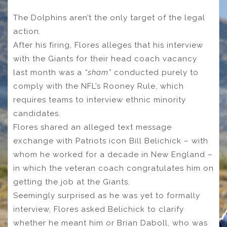
The Dolphins aren’t the only target of the legal
action.
After his firing, Flores alleges that his interview
with the Giants for their head coach vacancy
last month was a
“sham”
conducted purely to
comply with the NFL’s Rooney Rule, which
requires teams to interview ethnic minority
candidates.
Flores shared an alleged text message
exchange with Patriots icon Bill Belichick – with
whom he worked for a decade in New England –
in which the veteran coach congratulates him on
getting the job at the Giants.
Seemingly surprised as he was yet to formally
interview, Flores asked Belichick to clarify
whether he meant him or Brian Daboll, who was