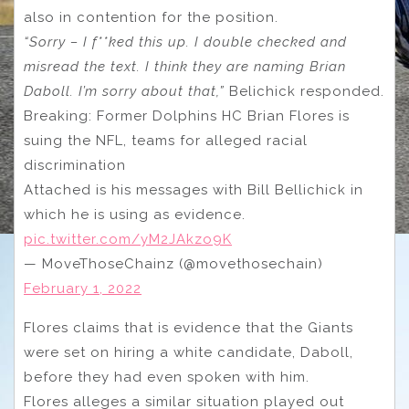
also in contention for the position.
“Sorry – I f**ked this up. I double checked and
misread the text. I think they are naming Brian
Daboll. I’m sorry about that,”
Belichick responded.
Breaking: Former Dolphins HC Brian Flores is
suing the NFL, teams for alleged racial
discrimination
Attached is his messages with Bill Bellichick in
which he is using as evidence.
pic.twitter.com/yM2JAkzo9K
— MoveThoseChainz (@movethosechain)
February 1, 2022
Flores claims that is evidence that the Giants
were set on hiring a white candidate, Daboll,
before they had even spoken with him.
Flores alleges a similar situation played out