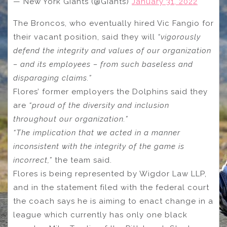
— New York Giants (@Giants)
January 31, 2022
The Broncos, who eventually hired Vic Fangio for
their vacant position, said they will
“vigorously
defend the integrity and values of our organization
– and its employees – from such baseless and
disparaging claims.”
Flores’ former employers the Dolphins said they
are
“proud of the diversity and inclusion
throughout our organization.”
“The implication that we acted in a manner
inconsistent with the integrity of the game is
incorrect,”
the team said.
Flores is being represented by Wigdor Law LLP,
and in the statement filed with the federal court
the coach says he is aiming to enact change in a
league which currently has only one black