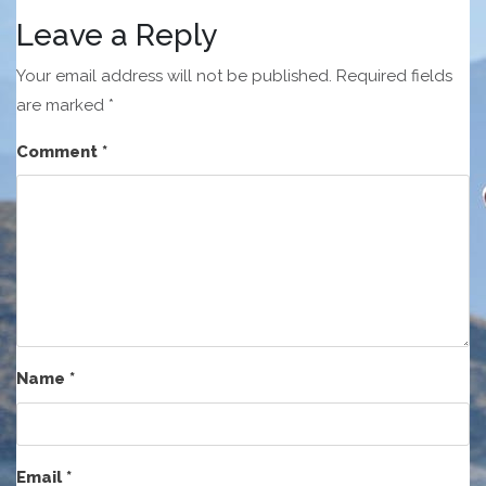
Leave a Reply
Your email address will not be published.
Required fields
are marked
*
Comment
*
Name
*
Email
*