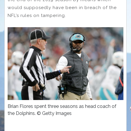
would supposedly have been in breach of the
NFL’s rules on tampering.
Brian Flores spent three seasons as head coach of
the Dolphins. © Getty Images