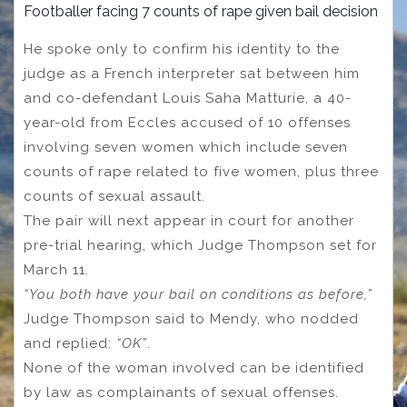
Footballer facing 7 counts of rape given bail decision
He spoke only to confirm his identity to the
judge as a French interpreter sat between him
and co-defendant Louis Saha Matturie, a 40-
year-old from Eccles accused of 10 offenses
involving seven women which include seven
counts of rape related to five women, plus three
counts of sexual assault.
The pair will next appear in court for another
pre-trial hearing, which Judge Thompson set for
March 11.
“You both have your bail on conditions as before,”
Judge Thompson said to Mendy, who nodded
and replied:
“OK”
.
None of the woman involved can be identified
by law as complainants of sexual offenses.