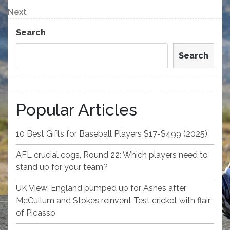
navigation
Next
Next
Post
Search
Search
Popular Articles
10 Best Gifts for Baseball Players $17-$499 (2025)
AFL crucial cogs, Round 22: Which players need to
stand up for your team?
UK View: England pumped up for Ashes after
McCullum and Stokes reinvent Test cricket with flair
of Picasso