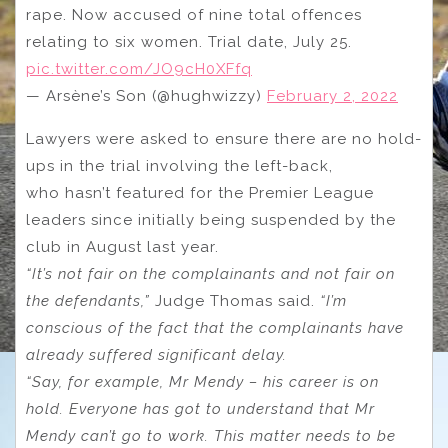
rape. Now accused of nine total offences
relating to six women. Trial date, July 25.
pic.twitter.com/JO9cH0XFfq
— Arsène’s Son (@hughwizzy)
February 2, 2022
Lawyers were asked to ensure there are no hold-
ups in the trial involving the left-back,
who hasn’t featured for the Premier League
leaders since initially being suspended by the
club in August last year.
“It’s not fair on the complainants and not fair on
the defendants,”
Judge Thomas said.
“I’m
conscious of the fact that the complainants have
already suffered significant delay.
“Say, for example, Mr Mendy – his career is on
hold. Everyone has got to understand that Mr
Mendy can’t go to work. This matter needs to be