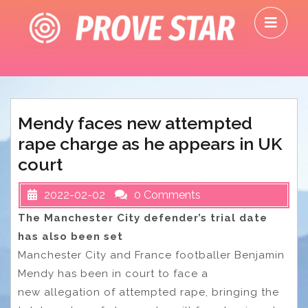
Skip
O
to
M
content
Mendy faces new attempted
rape charge as he appears in UK
court
2022-02-02
0 Comments
The Manchester City defender’s trial date
has also been set
Manchester City and France footballer Benjamin
Mendy has been in court to face a
new allegation of attempted rape, bringing the