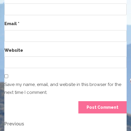
Email
*
Website
Save my name, email, and website in this browser for the
next time I comment.
Post
Previous
Previous
Post