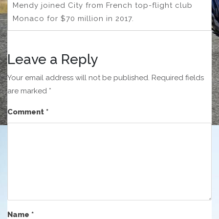
Mendy joined City from French top-flight club
Monaco for $70 million in 2017.
Leave a Reply
Your email address will not be published.
Required fields
are marked
*
Comment
*
Name
*