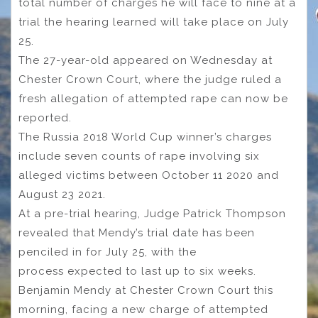
total number of charges he will face to nine at a
trial the hearing learned will take place on July
25.
The 27-year-old appeared on Wednesday at
Chester Crown Court, where the judge ruled a
fresh allegation of attempted rape can now be
reported.
The Russia 2018 World Cup winner’s charges
include seven counts of rape involving six
alleged victims between October 11 2020 and
August 23 2021.
At a pre-trial hearing, Judge Patrick Thompson
revealed that Mendy’s trial date has been
penciled in for July 25, with the
process expected to last up to six weeks.
Benjamin Mendy at Chester Crown Court this
morning, facing a new charge of attempted