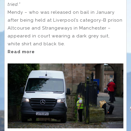
tried.”
Mendy – who was released on bail in January
after being held at Liverpool’s category-B prison
Altcourse and Strangeways in Manchester –
appeared in court wearing a dark grey suit,
white shirt and black tie.
Read more