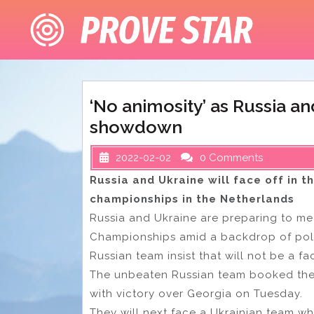
Skip
to
content
‘No animosity’ as Russia an
showdown
2022-02-02
0 Comments
Russia and Ukraine will face off in t
championships in the Netherlands
Russia and Ukraine are preparing to mee
Championships amid a backdrop of polit
Russian team insist that will not be a fa
The unbeaten Russian team booked their
with victory over Georgia on Tuesday.
They will next face a Ukrainian team wh