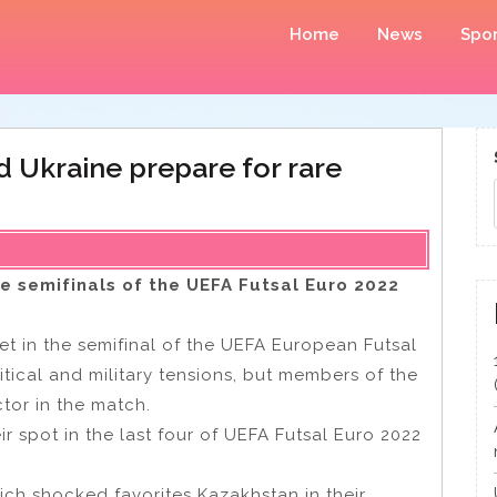
Home
News
Spor
d Ukraine prepare for rare
he semifinals of the UEFA Futsal Euro 2022
t in the semifinal of the UEFA European Futsal
ical and military tensions, but members of the
ctor in the match.
 spot in the last four of UEFA Futsal Euro 2022
ich shocked favorites Kazakhstan in their