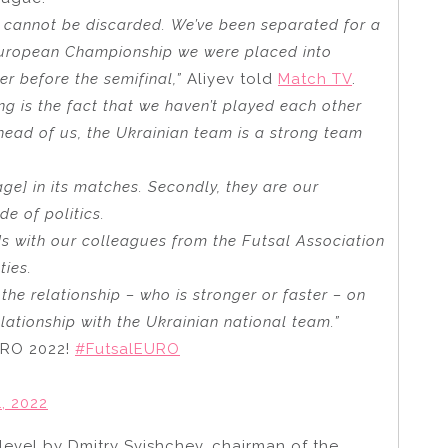
g cannot be discarded. We’ve been separated for a
s European Championship we were placed into
r before the semifinal,”
Aliyev told
Match TV
.
g is the fact that we haven’t played each other
ead of us, the Ukrainian team is a strong team
e] in its matches. Secondly, they are our
ide of politics.
nds with our colleagues from the Futsal Association
ties.
 the relationship – who is stronger or faster – on
lationship with the Ukrainian national team.”
EURO 2022!
#FutsalEURO
, 2022
 level by Dmitry Svishchev, chairman of the