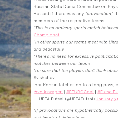
Russian State Duma Committee on Physi
He said if there was any
“provocation,”
it
members of the respective teams.
“This is an ordinary sports match betwee
Championat
.
“In other sports our teams meet with Ukra
and peacefully.
“There’s no need for excessive politicizat
matches between our teams.
“I’m sure that the players don’t think abou
Svishchev.
Ihor Korsun latches on to a long pass, c
@volkswagen
|
#FEUROGoal
|
#FutsalE
— UEFA Futsal (@UEFAFutsal)
January 31
“If provocations are hypothetically possibl
and heads of delegations.