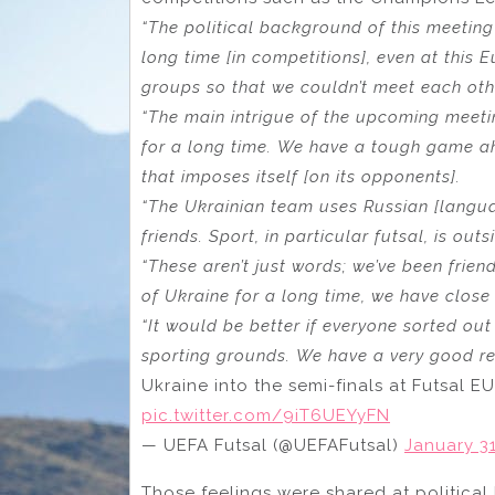
“The political background of this meetin
long time [in competitions], even at thi
groups so that we couldn’t meet each othe
“The main intrigue of the upcoming meetin
for a long time. We have a tough game ah
that imposes itself [on its opponents].
“The Ukrainian team uses Russian [languag
friends. Sport, in particular futsal, is outs
“These aren’t just words; we’ve been frie
of Ukraine for a long time, we have close 
“It would be better if everyone sorted out
sporting grounds. We have a very good re
Ukraine into the semi-finals at Futsal 
pic.twitter.com/9iT6UEYyFN
— UEFA Futsal (@UEFAFutsal)
January 31
Those feelings were shared at political