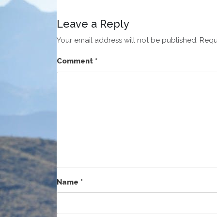
Leave a Reply
Your email address will not be published.
Requ
Comment
*
Name
*