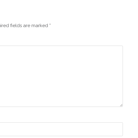
ired fields are marked
*