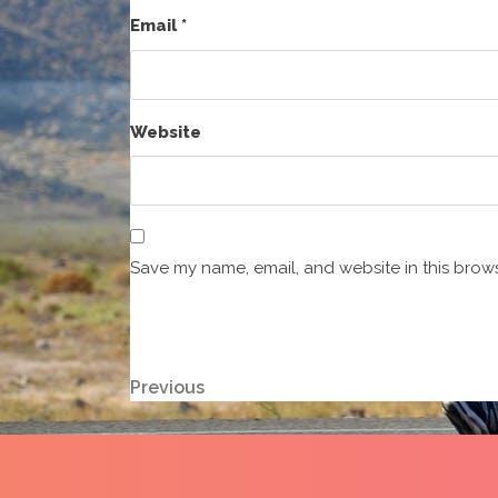
Email
*
Website
Save my name, email, and website in this brows
Post
Previous
Previous
Post
navigation