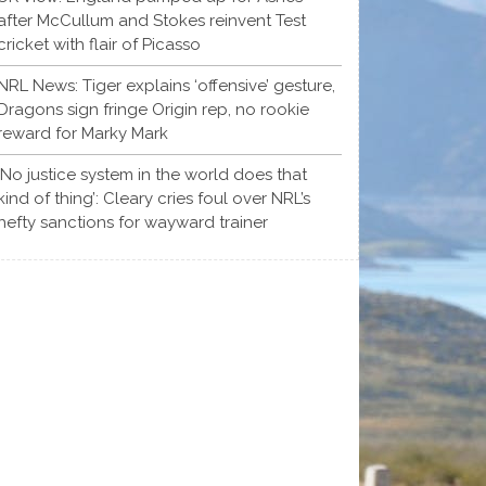
after McCullum and Stokes reinvent Test
cricket with flair of Picasso
NRL News: Tiger explains ‘offensive’ gesture,
Dragons sign fringe Origin rep, no rookie
reward for Marky Mark
‘No justice system in the world does that
kind of thing’: Cleary cries foul over NRL’s
hefty sanctions for wayward trainer