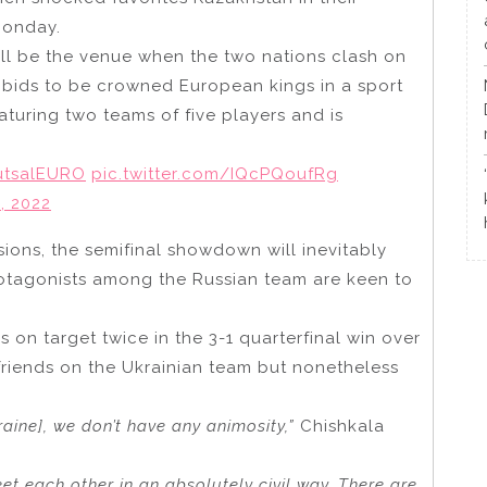
Monday.
ll be the venue when the two nations clash on
e bids to be crowned European kings in a sport
eaturing two teams of five players and is
utsalEURO
pic.twitter.com/IQcPQoufRg
, 2022
ions, the semifinal showdown will inevitably
rotagonists among the Russian team are keen to
 on target twice in the 3-1 quarterfinal win over
friends on the Ukrainian team but nonetheless
ine], we don’t have any animosity,”
Chishkala
et each other in an absolutely civil way. There are