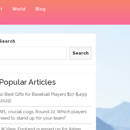
t
World
Blog
Search
Search
Popular Articles
10 Best Gifts for Baseball Players $17-$499
(2025)
AFL crucial cogs, Round 22: Which players
need to stand up for your team?
UK View: England pumped up for Ashes