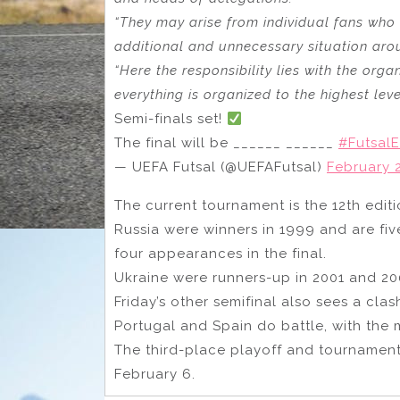
“They may arise from individual fans who 
additional and unnecessary situation aro
“Here the responsibility lies with the org
everything is organized to the highest lev
Semi-finals set!
The final will be ______ ______
#Futsal
— UEFA Futsal (@UEFAFutsal)
February 2
The current tournament is the 12th edit
Russia were winners in 1999 and are fiv
four appearances in the final.
Ukraine were runners-up in 2001 and 20
Friday’s other semifinal also sees a clas
Portugal and Spain do battle, with the
The third-place playoff and tournament
February 6.