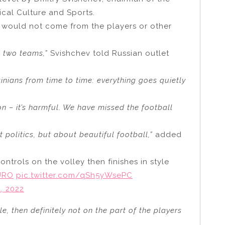
cal Culture and Sports.
 would not come from the players or other
n two teams,”
Svishchev told Russian outlet
inians from time to time: everything goes quietly
ion – it’s harmful. We have missed the football
t politics, but about beautiful football,”
added
ontrols on the volley then finishes in style
URO
pic.twitter.com/qSh5yWsePC
, 2022
e, then definitely not on the part of the players