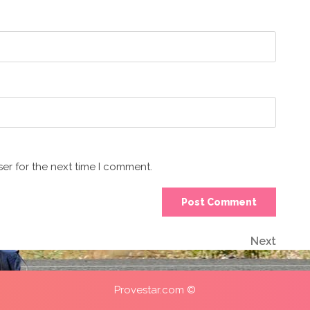
er for the next time I comment.
Next
Next
Post
Provestar.com ©