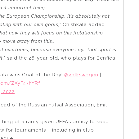
ost important thing.
 the European Championship. It’s absolutely not
aling with our own goals,”
Chishkala added.
at now they will focus on this [relationship
to move away from this…
cal overtones, because everyone says that sport is
t,”
said the 26-year-old, who plays for Benfica
kala wins Goal of the Day!
@volkswagen
|
r.com/ZXyF47hYRf
, 2022
ad of the Russian Futsal Association, Emil
ing of a rarity given UEFA’s policy to keep
w for tournaments – including in club
eague.