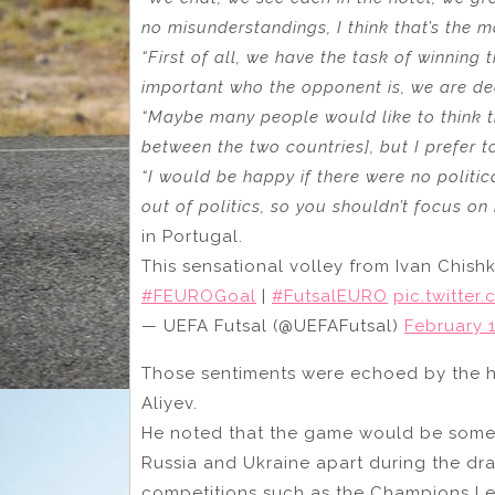
no misunderstandings, I think that’s the m
“First of all, we have the task of winning
important who the opponent is, we are de
“Maybe many people would like to think th
between the two countries], but I prefer 
“I would be happy if there were no politi
out of politics, so you shouldn’t focus on i
in Portugal.
This sensational volley from Ivan Chish
#FEUROGoal
|
#FutsalEURO
pic.twitte
— UEFA Futsal (@UEFAFutsal)
February 1
Those sentiments were echoed by the he
Aliyev.
He noted that the game would be someth
Russia and Ukraine apart during the dra
competitions such as the Champions L