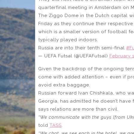
quarterfinal meeting in Amsterdam on 
The Ziggo Dome in the Dutch capital wi
Friday as they continue their respectiv
which is a smaller version of football f
typically played indoors.
Russia are into their tenth semi-final
#F
— UEFA Futsal (@UEFAFutsal)
February 1
Given the backdrop of the ongoing tens
come with added attention – even if p
avoid extra baggage.
Russian forward Ivan Chishkala, who was
Georgia, has admitted he doesn’t have 
says relations are more than civil.
“We communicate with the guys [from Ukra
told
TASS
.
“We chat, we see each in the hotel, we gre