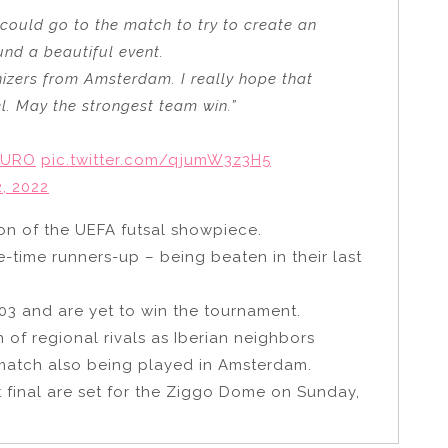
could go to the match to try to create an
und a beautiful event.
anizers from Amsterdam. I really hope that
el. May the strongest team win.”
EURO
pic.twitter.com/qjumW3z3H5
, 2022
ion of the UEFA futsal showpiece.
e-time runners-up – being beaten in their last
03 and are yet to win the tournament.
h of regional rivals as Iberian neighbors
 match also being played in Amsterdam.
 final are set for the Ziggo Dome on Sunday,