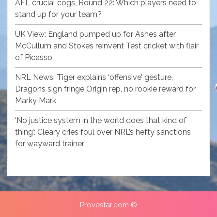
AFL crucial cogs, Round 22: Which players need to
stand up for your team?
UK View: England pumped up for Ashes after
McCullum and Stokes reinvent Test cricket with flair
of Picasso
NRL News: Tiger explains ‘offensive’ gesture,
Dragons sign fringe Origin rep, no rookie reward for
Marky Mark
‘No justice system in the world does that kind of
thing’: Cleary cries foul over NRL’s hefty sanctions
for wayward trainer
Provestar.com ©