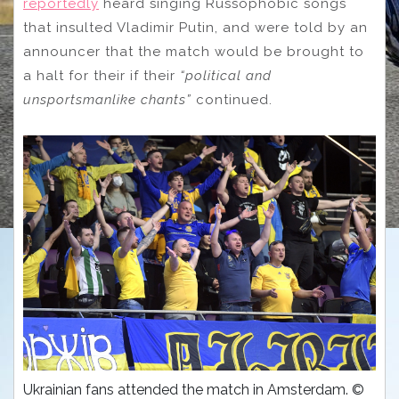
reportedly
heard singing Russophobic songs
that insulted Vladimir Putin, and were told by an
announcer that the match would be brought to
a halt for their if their
“political and
unsportsmanlike chants”
continued.
Ukrainian fans attended the match in Amsterdam. ©