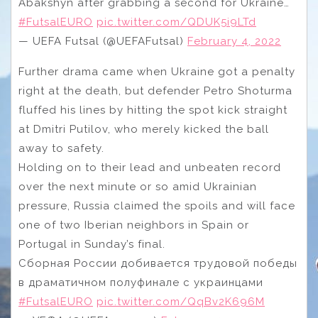
Abakshyn after grabbing a second for Ukraine…
#FutsalEURO
pic.twitter.com/QDUK5i9LTd
— UEFA Futsal (@UEFAFutsal)
February 4, 2022
Further drama came when Ukraine got a penalty
right at the death, but defender Petro Shoturma
fluffed his lines by hitting the spot kick straight
at Dmitri Putilov, who merely kicked the ball
away to safety.
Holding on to their lead and unbeaten record
over the next minute or so amid Ukrainian
pressure, Russia claimed the spoils and will face
one of two Iberian neighbors in Spain or
Portugal in Sunday’s final.
Сборная России добивается трудовой победы
в драматичном полуфинале с украинцами
#FutsalEURO
pic.twitter.com/QqBv2K696M