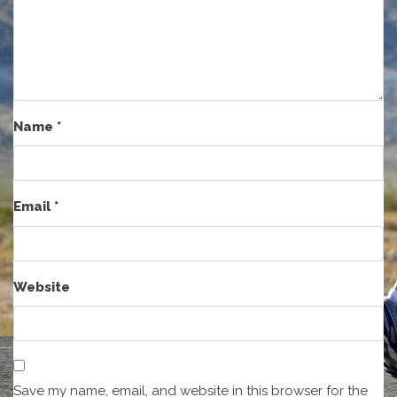
Name
*
Email
*
Website
Save my name, email, and website in this browser for the