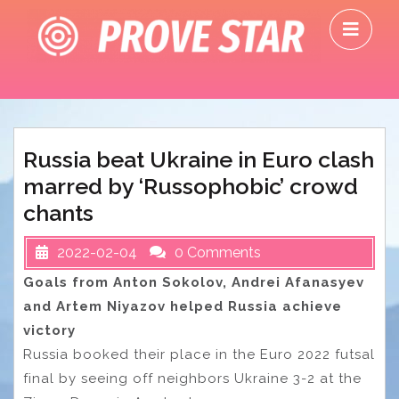
Skip
O
to
M
content
Russia beat Ukraine in Euro clash
marred by ‘Russophobic’ crowd
chants
2022-02-04
0 Comments
Goals from Anton Sokolov, Andrei Afanasyev
and Artem Niyazov helped Russia achieve
victory
Russia booked their place in the Euro 2022 futsal
final by seeing off neighbors Ukraine 3-2 at the