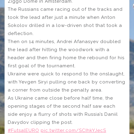
Ziggo Dome in Amsterdam.
The Russians came racing out of the tracks and
took the lead after just a minute when Anton
Sokolov drilled in a low-driven shot that took a
deflection.
Then on 14 minutes, Andrei Afanasyev doubled
the lead after hitting the woodwork with a
header and then firing home the rebound for his
first goal of the tournament.
Ukraine were quick to respond to the onslaught,
with Yevgen Siryi pulling one back by converting
a corner from outside the penalty area.
As Ukraine came close before half time, the
opening stages of the second half saw each
side enjoy a flurry of shots with Russia’s Daniil
Davydov clipping the post.
#FutsalEURO
pic.twitter.com/SCIhkYJecS