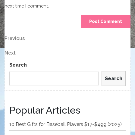
next time I comment.
Post
Previous
Previous
Post
navigation
Next
Next
Post
Search
Search
Popular Articles
10 Best Gifts for Baseball Players $17-$499 (2025)