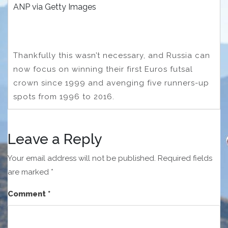
ANP via Getty Images
Thankfully this wasn’t necessary, and Russia can
now focus on winning their first Euros futsal
crown since 1999 and avenging five runners-up
spots from 1996 to 2016.
Leave a Reply
Your email address will not be published.
Required fields
are marked
*
Comment
*