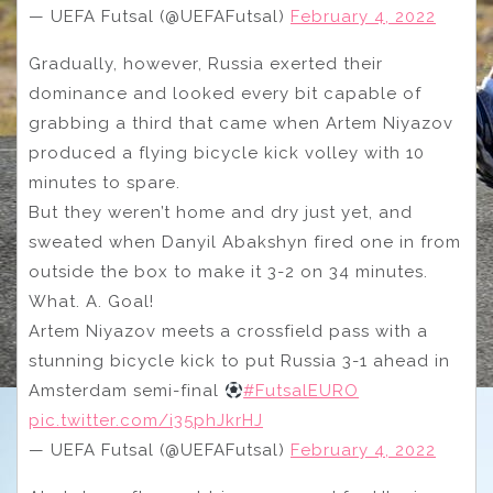
— UEFA Futsal (@UEFAFutsal)
February 4, 2022
Gradually, however, Russia exerted their
dominance and looked every bit capable of
grabbing a third that came when Artem Niyazov
produced a flying bicycle kick volley with 10
minutes to spare.
But they weren’t home and dry just yet, and
sweated when Danyil Abakshyn fired one in from
outside the box to make it 3-2 on 34 minutes.
What. A. Goal!
Artem Niyazov meets a crossfield pass with a
stunning bicycle kick to put Russia 3-1 ahead in
Amsterdam semi-final
#FutsalEURO
pic.twitter.com/i35phJkrHJ
— UEFA Futsal (@UEFAFutsal)
February 4, 2022