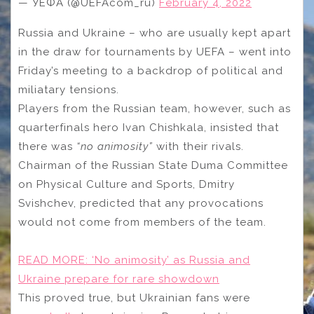
— УЕФА (@UEFAcom_ru)
February 4, 2022
Russia and Ukraine – who are usually kept apart
in the draw for tournaments by UEFA – went into
Friday’s meeting to a backdrop of political and
miliatary tensions.
Players from the Russian team, however, such as
quarterfinals hero Ivan Chishkala, insisted that
there was
“no animosity”
with their rivals.
Chairman of the Russian State Duma Committee
on Physical Culture and Sports, Dmitry
Svishchev, predicted that any provocations
would not come from members of the team.
READ MORE:
‘No animosity’ as Russia and
Ukraine prepare for rare showdown
This proved true, but Ukrainian fans were