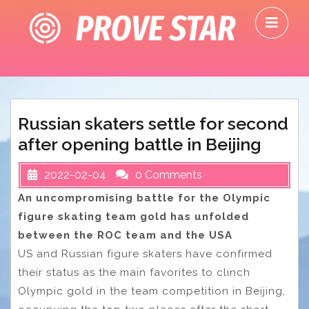
Skip
O
to
M
content
Russian skaters settle for second
after opening battle in Beijing
2022-02-04
0 Comments
An uncompromising battle for the Olympic
figure skating team gold has unfolded
between the ROC team and the USA
US and Russian figure skaters have confirmed
their status as the main favorites to clinch
Olympic gold in the team competition in Beijing,