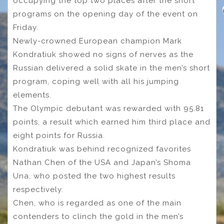
occupying the top two places after the short
programs on the opening day of the event on
Friday.
Newly-crowned European champion Mark
Kondratiuk showed no signs of nerves as the
Russian delivered a solid skate in the men’s short
program, coping well with all his jumping
elements.
The Olympic debutant was rewarded with 95.81
points, a result which earned him third place and
eight points for Russia.
Kondratiuk was behind recognized favorites
Nathan Chen of the USA and Japan’s Shoma
Una, who posted the two highest results
respectively.
Chen, who is regarded as one of the main
contenders to clinch the gold in the men’s