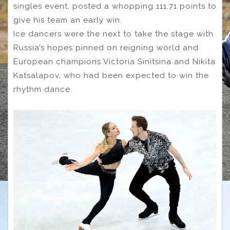
singles event, posted a whopping 111.71 points to
give his team an early win.
Ice dancers were the next to take the stage with
Russia’s hopes pinned on reigning world and
European champions Victoria Sinitsina and Nikita
Katsalapov, who had been expected to win the
rhythm dance.