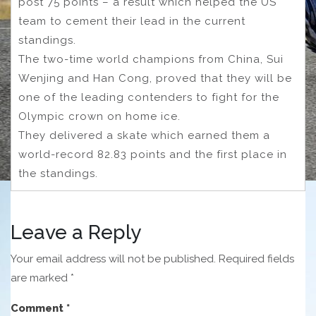
post 75 points – a result which helped the US
team to cement their lead in the current
standings.
The two-time world champions from China, Sui
Wenjing and Han Cong, proved that they will be
one of the leading contenders to fight for the
Olympic crown on home ice.
They delivered a skate which earned them a
world-record 82.83 points and the first place in
the standings.
Leave a Reply
Your email address will not be published.
Required fields
are marked
*
Comment
*