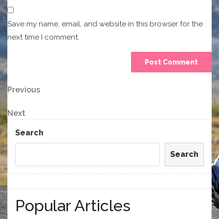
Save my name, email, and website in this browser for the
next time I comment.
Post
Previous
Previous
Post
navigation
Next
Next
Post
Search
Search
Popular Articles