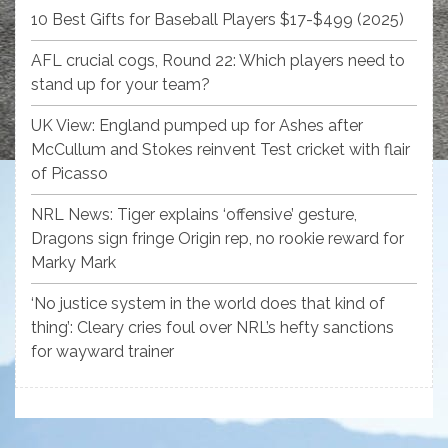
10 Best Gifts for Baseball Players $17-$499 (2025)
AFL crucial cogs, Round 22: Which players need to
stand up for your team?
UK View: England pumped up for Ashes after
McCullum and Stokes reinvent Test cricket with flair
of Picasso
NRL News: Tiger explains ‘offensive’ gesture,
Dragons sign fringe Origin rep, no rookie reward for
Marky Mark
‘No justice system in the world does that kind of
thing’: Cleary cries foul over NRL’s hefty sanctions
for wayward trainer