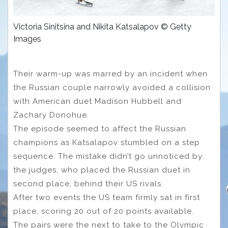
Victoria Sinitsina and Nikita Katsalapov © Getty
Images
Their warm-up was marred by an incident when
the Russian couple narrowly avoided a collision
with American duet Madison Hubbell and
Zachary Donohue.
The episode seemed to affect the Russian
champions as Katsalapov stumbled on a step
sequence. The mistake didn’t go unnoticed by
the judges, who placed the Russian duet in
second place, behind their US rivals.
After two events the US team firmly sat in first
place, scoring 20 out of 20 points available.
The pairs were the next to take to the Olympic