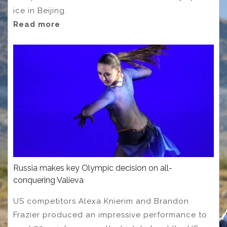
ice in Beijing.
Read more
Russia makes key Olympic decision on all-
conquering Valieva
US competitors Alexa Knierim and Brandon
Frazier produced an impressive performance to