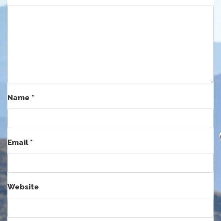
Name
*
Email
*
Website