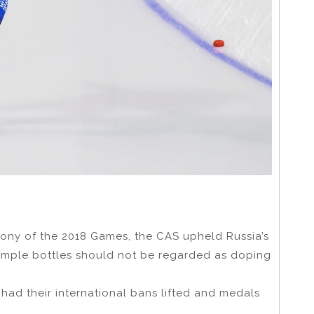
ony of the 2018 Games, the CAS upheld Russia’s
ample bottles should not be regarded as doping
 had their international bans lifted and medals