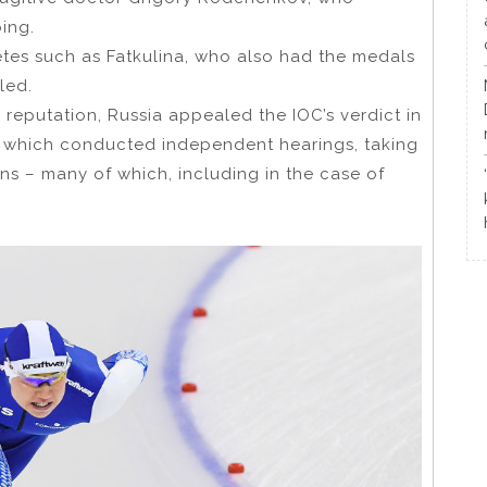
ing.
etes such as Fatkulina, who also had the medals
led.
l reputation, Russia appealed the IOC’s verdict in
), which conducted independent hearings, taking
ns – many of which, including in the case of