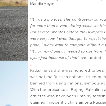
Maddie Meyer
“
It was a big loss. This controversy surro
for more than a year, during which we tri
But several months before the Olympics I
were very low. I even thought to reject the
pride, I didn’t want to compete without a 
“
It hurt my dignity. I needed to rise from 
cycle just because of that
,” she added.
Fatkulina said she was honored to bear
was not the Russian national tri-color, 
banned from using national symbols at 
With her presence in Beijing, Fatkulina 
athletes who have been unfairly tarnis
claimed innocent victims among Russian