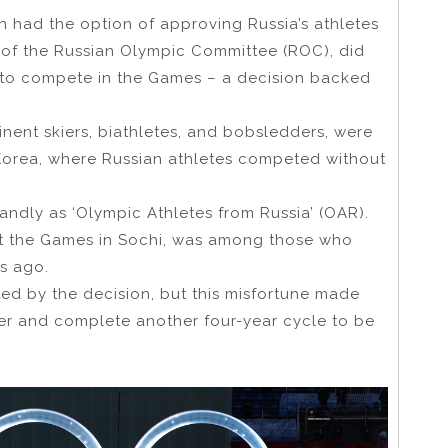
h had the option of approving Russia’s athletes
n of the Russian Olympic Committee (ROC), did
es to compete in the Games – a decision backed
nent skiers, biathletes, and bobsledders, were
Korea, where Russian athletes competed without
dly as ‘Olympic Athletes from Russia’ (OAR).
at the Games in Sochi, was among those who
s ago.
ed by the decision, but this misfortune made
eer and complete another four-year cycle to be