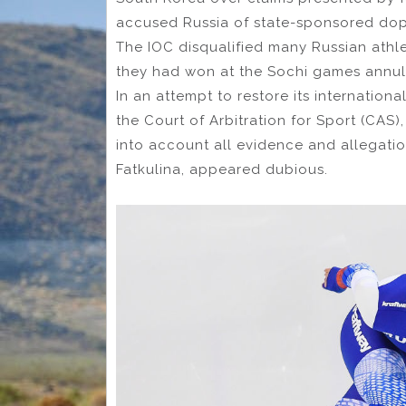
accused Russia of state-sponsored dop
The IOC disqualified many Russian athl
they had won at the Sochi games annul
In an attempt to restore its internationa
the Court of Arbitration for Sport (CAS
into account all evidence and allegatio
Fatkulina, appeared dubious.