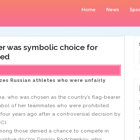
Home
News
Spor
er was symbolic choice for
hed
zes Russian athletes who were unfairly
ina, who was chosen as the country’s flag-bearer
mbol of her teammates who were prohibited
 four years ago after a controversial decision by
OC).
 among those denied a chance to compete in
fugitive doctor Grigory Rodchenkov, who