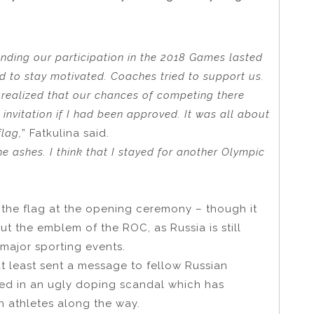
unding our participation in the 2018 Games lasted
ed to stay motivated. Coaches tried to support us.
 realized that our chances of competing there
 invitation if I had been approved. It was all about
flag,
” Fatkulina said.
the ashes. I think that I stayed for another Olympic
 the flag at the opening ceremony – though it
but the emblem of the ROC, as Russia is still
major sporting events.
at least sent a message to fellow Russian
hed in an ugly doping scandal which has
 athletes along the way.