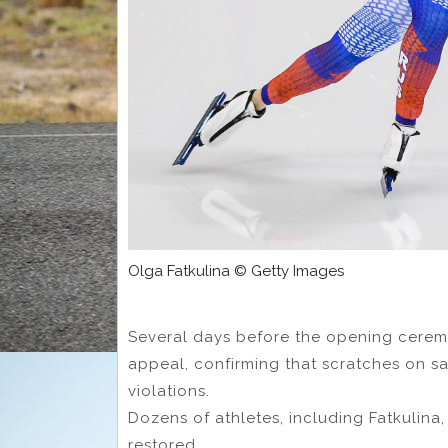
Olga Fatkulina © Getty Images
Several days before the opening cerem
appeal, confirming that scratches on s
violations.
Dozens of athletes, including Fatkulina,
restored.