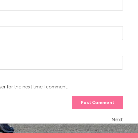
er for the next time I comment.
Next
Next
Post