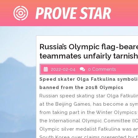
Skip
to
content
Russia’s Olympic flag-bear
teammates unfairly tarnis
2022-02-04
0 Comments
Speed skater Olga Fatkulina symboli
banned from the 2018 Olympics
Russian speed skating star Olga Fatkul
at the Beijing Games, has become a sy
from taking part in the Winter Olympics
the International Olympic Committee (I
Olympic silver medalist Fatkulina was
South Korea over claims presented by 