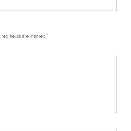
ired fields are marked
*