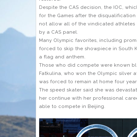
Despite the CAS decision, the IOC, whic
for the Games after the disqualificatio
not allow all of the vindicated athlet
by a CAS panel.
Many Olympic favorites, including promi
forced to skip the showpiece in South 
a flag and anthem.
Those who did compete were known blan
Fatkulina, who won the Olympic silver 
was forced to remain at home four year
The speed skater said she was devastat
her continue with her professional car
able to compete in Beijing.