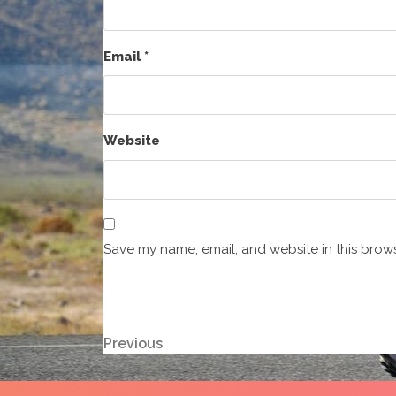
Email
*
Website
Save my name, email, and website in this brows
Post
Previous
Previous
Post
navigation