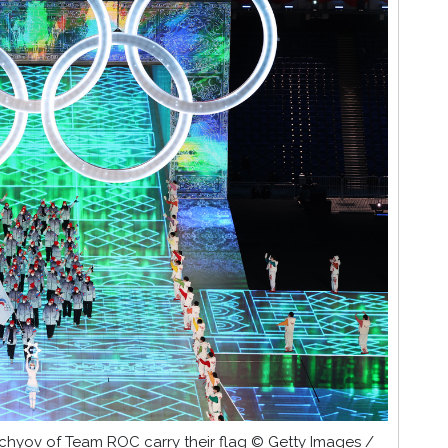
chyov of Team ROC carry their flag © Getty Images /