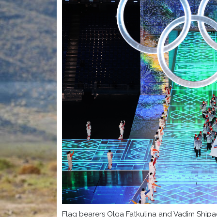
Flag bearers Olga Fatkulina and Vadim Shipa