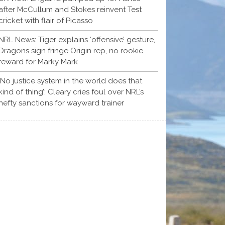
after McCullum and Stokes reinvent Test
cricket with flair of Picasso
NRL News: Tiger explains ‘offensive’ gesture,
Dragons sign fringe Origin rep, no rookie
reward for Marky Mark
‘No justice system in the world does that
kind of thing’: Cleary cries foul over NRL’s
hefty sanctions for wayward trainer