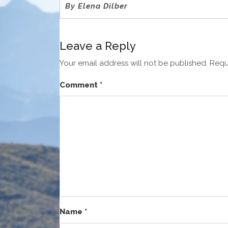
By Elena Dilber
Leave a Reply
Your email address will not be published.
Requ
Comment
*
Name
*