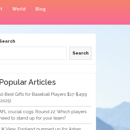
t
World
Blog
Search
Search
Popular Articles
10 Best Gifts for Baseball Players $17-$499
(2025)
AFL crucial cogs, Round 22: Which players
need to stand up for your team?
UK View: England pumped up for Ashes