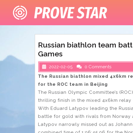
Skip
to
content
Russian biathlon team batt
Games
2022-02-05
0 Comments
The Russian biathlon mixed 4x6km r
for the ROC team in Beijing
The Russian Olympic Committee’s (ROC) 
thrilling finish in the mixed 4x6km relay 
With Eduard Latypov leading the Russi
battle for gold with rivals from Norway 
Latypov narrowly missed out as Johannes
combined time of 1:06:45.06 for the No