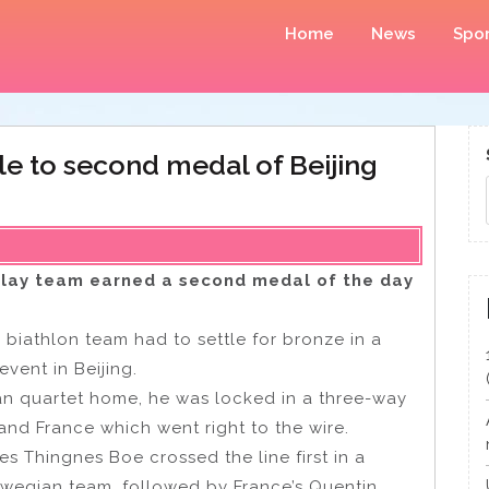
Home
News
Spor
le to second medal of Beijing
elay team earned a second medal of the day
biathlon team had to settle for bronze in a
event in Beijing.
an quartet home, he was locked in a three-way
and France which went right to the wire.
 Thingnes Boe crossed the line first in a
rwegian team, followed by France’s Quentin