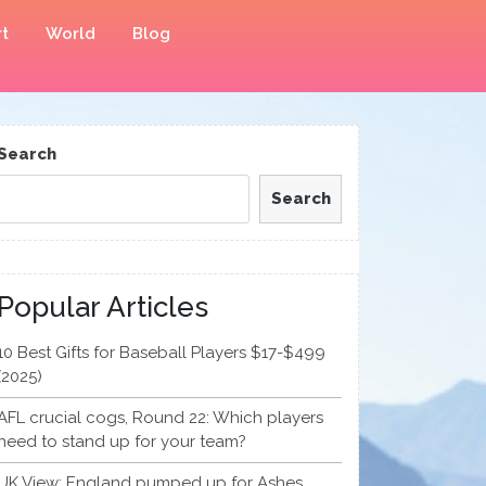
t
World
Blog
Search
Search
Popular Articles
10 Best Gifts for Baseball Players $17-$499
(2025)
AFL crucial cogs, Round 22: Which players
need to stand up for your team?
UK View: England pumped up for Ashes