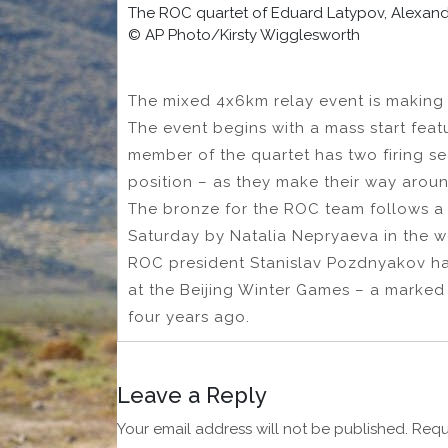
The ROC quartet of Eduard Latypov, Alexande
© AP Photo/Kirsty Wigglesworth
The mixed 4x6km relay event is making 
The event begins with a mass start featu
member of the quartet has two firing s
position – as they make their way arou
The bronze for the ROC team follows a 
Saturday by Natalia Nepryaeva in the w
ROC president Stanislav Pozdnyakov ha
at the Beijing Winter Games – a marked
four years ago.
Leave a Reply
Your email address will not be published.
Requ