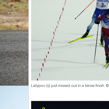
Latypov (5) just missed out in a tense finish