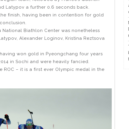
and Latypov a further 0.6 seconds back.
he finish, having been in contention for gold
 conclusion.
u National Biathlon Center was nonetheless
Latypov, Alexander Loginov, Kristina Reztsova
 having won gold in Pyeongchang four years
014 in Sochi and were heavily fancied.
 ROC – it is a first ever Olympic medal in the