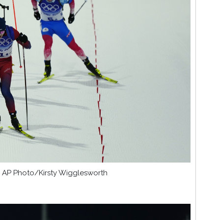
. © AP Photo/Kirsty Wigglesworth