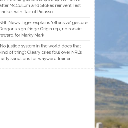
after McCullum and Stokes reinvent Test
cricket with flair of Picasso
NRL News: Tiger explains ‘offensive’ gesture,
Dragons sign fringe Origin rep, no rookie
reward for Marky Mark
‘No justice system in the world does that
kind of thing’: Cleary cries foul over NRL’s
hefty sanctions for wayward trainer