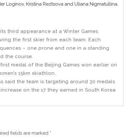
r Loginov, Kristina Reztsova and Uliana Nigmatullina.
its third appearance at a Winter Games.
ring the first skier from each team. Each
equences – one prone and one in a standing
nd the course.
first medal of the Beijing Games won earlier on
omen’s 15km skiathlon.
s said the team is targeting around 30 medals
 increase on the 17 they earned in South Korea
ired fields are marked
*