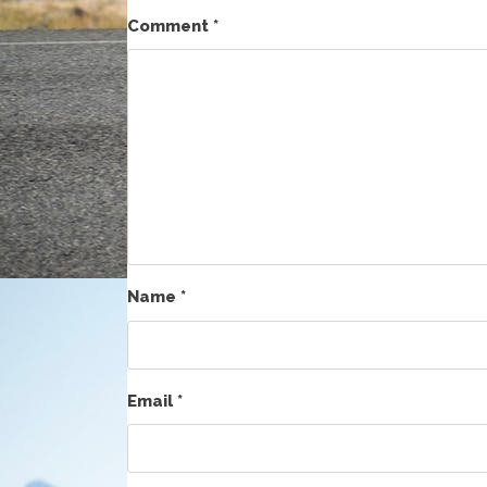
Comment
*
Name
*
Email
*