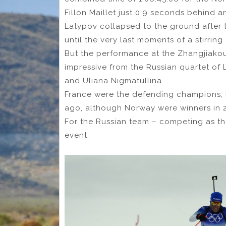
Fillon Maillet just 0.9 seconds behind 
Latypov collapsed to the ground after t
until the very last moments of a stirring
But the performance at the Zhangjiako
impressive from the Russian quartet of 
and Uliana Nigmatullina.
France were the defending champions,
ago, although Norway were winners in 2
For the Russian team – competing as the
event.