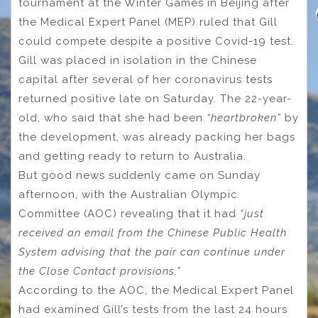
tournament at the Winter Games in Beijing after
the Medical Expert Panel (MEP) ruled that Gill
could compete despite a positive Covid-19 test.
Gill was placed in isolation in the Chinese
capital after several of her coronavirus tests
returned positive late on Saturday. The 22-year-
old, who said that she had been
“heartbroken”
by
the development, was already packing her bags
and getting ready to return to Australia.
But good news suddenly came on Sunday
afternoon, with the Australian Olympic
Committee (AOC) revealing that it had
“just
received an email from the Chinese Public Health
System advising that the pair can continue under
the Close Contact provisions.”
According to the AOC, the Medical Expert Panel
had examined Gill’s tests from the last 24 hours