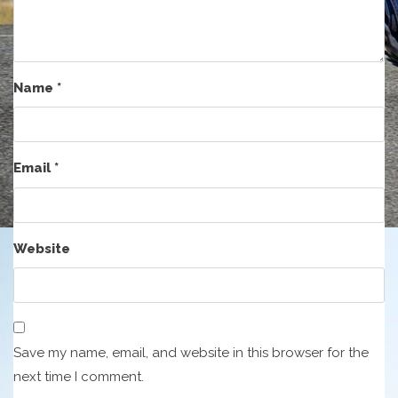
Name
*
Email
*
Website
Save my name, email, and website in this browser for the
next time I comment.