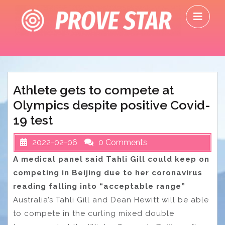
Skip
O
to
M
content
Athlete gets to compete at
Olympics despite positive Covid-
19 test
2022-02-06
0 Comments
A medical panel said Tahli Gill could keep on
competing in Beijing due to her coronavirus
reading falling into “acceptable range”
Australia’s Tahli Gill and Dean Hewitt will be able
to compete in the curling mixed double