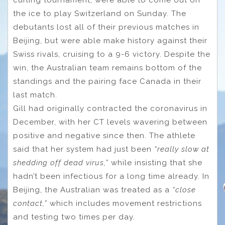
curling tournament, were able to come out on
the ice to play Switzerland on Sunday. The
debutants lost all of their previous matches in
Beijing, but were able make history against their
Swiss rivals, cruising to a 9-6 victory. Despite the
win, the Australian team remains bottom of the
standings and the pairing face Canada in their
last match.
Gill had originally contracted the coronavirus in
December, with her CT levels wavering between
positive and negative since then. The athlete
said that her system had just been
“really slow at
shedding off dead virus,”
while insisting that she
hadn’t been infectious for a long time already. In
Beijing, the Australian was treated as a
“close
contact,”
which includes movement restrictions
and testing two times per day.