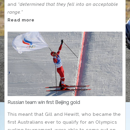
and
“determined that they fell into an acceptable
range.”
Read more
Russian team win first Beijing gold
This meant that Gill and Hewitt, who became the
first Australians ever to qualify for an Olympics