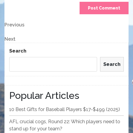
Post
Previous
Previous
Post
navigation
Next
Next
Post
Search
Search
Popular Articles
10 Best Gifts for Baseball Players $17-$499 (2025)
AFL crucial cogs, Round 22: Which players need to
stand up for your team?