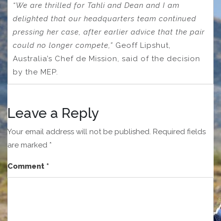
“We are thrilled for Tahli and Dean and I am
delighted that our headquarters team continued
pressing her case, after earlier advice that the pair
could no longer compete,”
Geoff Lipshut,
Australia’s Chef de Mission, said of the decision
by the MEP.
Leave a Reply
Your email address will not be published.
Required fields
are marked
*
Comment
*