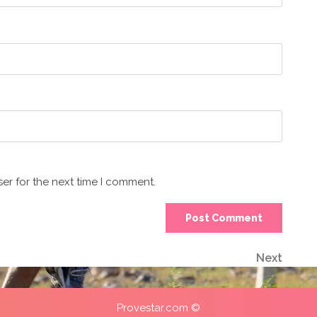
er for the next time I comment.
Next
Next
Post
Provestar.com ©