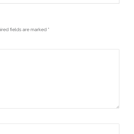
ired fields are marked
*