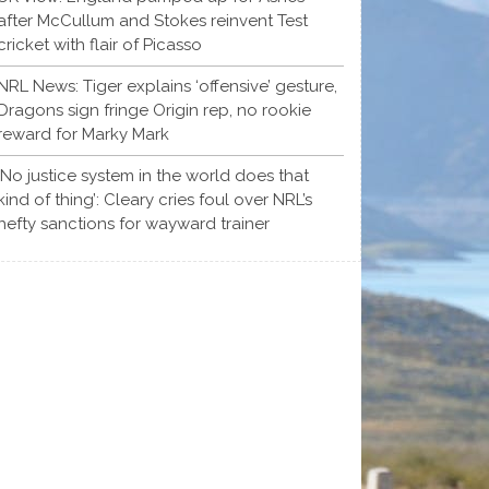
after McCullum and Stokes reinvent Test
cricket with flair of Picasso
NRL News: Tiger explains ‘offensive’ gesture,
Dragons sign fringe Origin rep, no rookie
reward for Marky Mark
‘No justice system in the world does that
kind of thing’: Cleary cries foul over NRL’s
hefty sanctions for wayward trainer