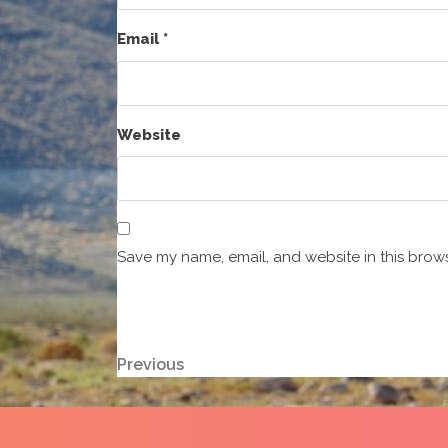
Email
*
Website
Save my name, email, and website in this brows
Post
Previous
Previous
Post
navigation