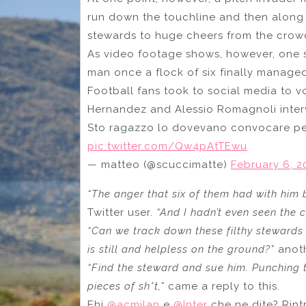
run down the touchline and then along 
stewards to huge cheers from the crow
As video footage shows, however, one 
man once a flock of six finally manage
Football fans took to social media to vo
Hernandez and Alessio Romagnoli interv
Sto ragazzo lo dovevano convocare per
pic.twitter.com/Qw4pAtTEwu
— matteo (@scuccimatte)
February 6, 2
“The anger that six of them had with him by
Twitter user.
“And I hadn’t even seen the 
“Can we track down these filthy stewards
is still and helpless on the ground?”
anot
“Find the steward and sue him. Punching t
pieces of sh*t,”
came a reply to this.
Ehi
@acmilan
e
@Inter
che ne dite? Rint