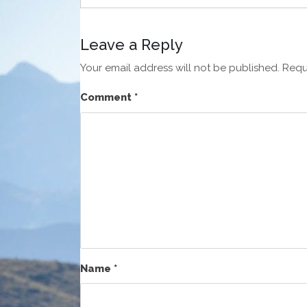
Leave a Reply
Your email address will not be published.
Requ
Comment
*
Name
*