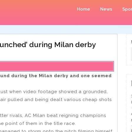
Home
News
Spor
‘punched’ during Milan derby
ound during the Milan derby and one seemed
sgust when video footage showed a grounded,
air pulled and being dealt various cheap shots
 bitter rivals, AC Milan beat reigning champions
ne point of them in the title race.
managed to storm onto the pitch filming himself,