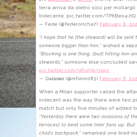
terra arriva da dietro solo per mollargli
Indecente. pic.twitter.com/TPKBeo4JtQ
— Fede (@federoncha7)
February 6, 20
“I hope that he [the steward] will be sent 
someone bigger than him,”
wished a sepa
“Blocking is one thing, [but] hitting him a
stewards,”
someone else concluded sarca
pic.twitter.com/gRqt3b7qwo
— Qᴀɪᴅɪᴍᴏ (@mfsm0083)
February 6, 20
When a Milan supporter called the att
indecent was the way there were two pit
match but only five minutes of added t
“Yesterday there were two invasions of th
terraces] to beat some Inter fans up. But 
child’s backpack,”
remarked one tired ma