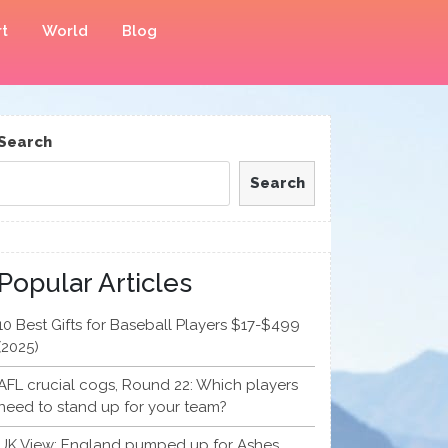
t
World
Blog
Search
Search
Popular Articles
10 Best Gifts for Baseball Players $17-$499
(2025)
AFL crucial cogs, Round 22: Which players
need to stand up for your team?
UK View: England pumped up for Ashes