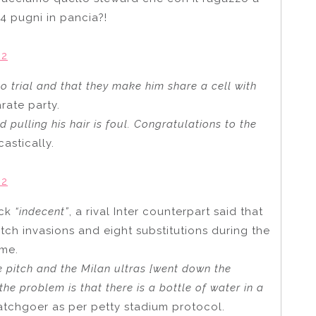
 4 pugni in pancia?!
22
to trial and that they make him share a cell with
rate party.
nd pulling his hair is foul. Congratulations to the
stically.
22
ack
“indecent”
, a rival Inter counterpart said that
ch invasions and eight substitutions during the
ime.
e pitch and the Milan ultras [went down the
the problem is that there is a bottle of water in a
tchgoer as per petty stadium protocol.