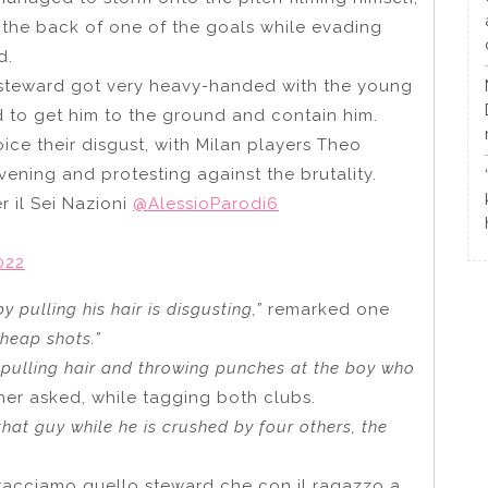
the back of one of the goals while evading
d.
steward got very heavy-handed with the young
d to get him to the ground and contain him.
ice their disgust, with Milan players Theo
ening and protesting against the brutality.
 il Sei Nazioni
@AlessioParodi6
022
 pulling his hair is disgusting,”
remarked one
cheap shots.”
 pulling hair and throwing punches at the boy who
her asked, while tagging both clubs.
hat guy while he is crushed by four others, the
racciamo quello steward che con il ragazzo a