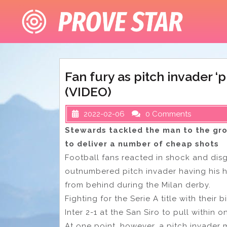
Skip
to
content
Fan fury as pitch invader 
(VIDEO)
2022-02-06
0 Comments
Stewards tackled the man to the gr
to deliver a number of cheap shots
Football fans reacted in shock and di
outnumbered pitch invader having his h
from behind during the Milan derby.
Fighting for the Serie A title with their
Inter 2-1 at the San Siro to pull within o
At one point, however, a pitch invader 