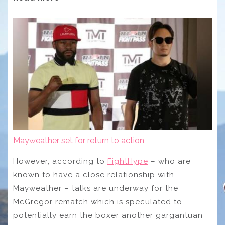
Mayweather set for return to action
However, according to
FightHype
– who are
known to have a close relationship with
Mayweather – talks are underway for the
McGregor rematch which is speculated to
potentially earn the boxer another gargantuan