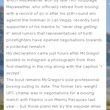
which Mayweather won by late TKO stoppage.
Mayweather, who officially retired from boxing
with a record of 50-0 after his 10th-round win
against the Irishman in Las Vegas, recently told
supporters of his mantra to “
never stop getting
it”
amid rumors that representatives of both
prizefighters have opened negotiations towards
a potential rematch.
His declaration came just hours after McGregor
posted to Instagram a photograph from their
first meeting in the ring along with the caption “
I
accept”
.
The bout remains McGregor’s sole professional
boxing outing to date. The former two-weight
UFC champ was in negotiations for a boxing
match with Filipino icon Manny Pacquiao last
year – but those plans fell by the wayside when