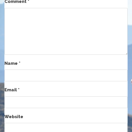
Comment
*
Name
*
Email
*
Website