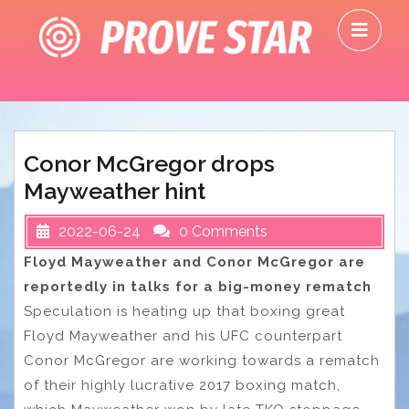
Skip
O
to
M
content
Conor McGregor drops
Mayweather hint
2022-06-24
0 Comments
Floyd Mayweather and Conor McGregor are
reportedly in talks for a big-money rematch
Speculation is heating up that boxing great
Floyd Mayweather and his UFC counterpart
Conor McGregor are working towards a rematch
of their highly lucrative 2017 boxing match,