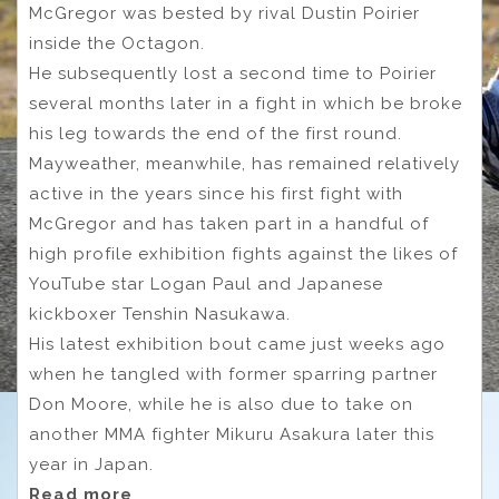
McGregor was bested by rival Dustin Poirier
inside the Octagon.
He subsequently lost a second time to Poirier
several months later in a fight in which be broke
his leg towards the end of the first round.
Mayweather, meanwhile, has remained relatively
active in the years since his first fight with
McGregor and has taken part in a handful of
high profile exhibition fights against the likes of
YouTube star Logan Paul and Japanese
kickboxer Tenshin Nasukawa.
His latest exhibition bout came just weeks ago
when he tangled with former sparring partner
Don Moore, while he is also due to take on
another MMA fighter Mikuru Asakura later this
year in Japan.
Read more