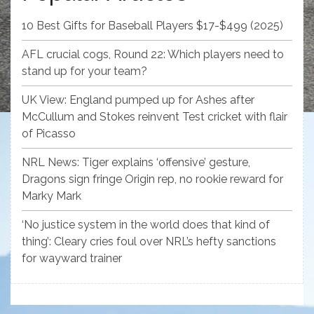
10 Best Gifts for Baseball Players $17-$499 (2025)
AFL crucial cogs, Round 22: Which players need to
stand up for your team?
UK View: England pumped up for Ashes after
McCullum and Stokes reinvent Test cricket with flair
of Picasso
NRL News: Tiger explains ‘offensive’ gesture,
Dragons sign fringe Origin rep, no rookie reward for
Marky Mark
‘No justice system in the world does that kind of
thing’: Cleary cries foul over NRL’s hefty sanctions
for wayward trainer