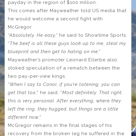
payday in the region of $100 million.
This comes after Mayweather told US media that
he would welcome a second fight with
McGregor.
“Absolutely. He easy,”
he said to Showtime Sports.
“
The beef is all these guys look up to me, steal my
blueprint and then get to hating on me
.”
Mayweather’s promoter Leonard Ellerbe also
stoked speculation of a rematch between the
two pay-per-view kings.
“When I say to Conor, if you’re listening, you can
get that too
,” he said. “
Most definitely. That right,
this is very personal. After everything, where they
left the ring, they hugged, but things are a little
different now
.”
McGregor remains in the final stages of his
recovery from the broken leg he suffered in the