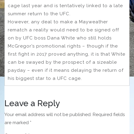
cage last year and is tentatively linked to a late
summer return to the UFC.
However, any deal to make a Mayweather
rematch a reality would need to be signed off
on by UFC boss Dana White who still holds
McGregor’s promotional rights – though if the
first fight in 2017 proved anything, it is that White
can be swayed by the prospect of a sizeable
payday – even if it means delaying the return of
his biggest star to a UFC cage.
Leave a Reply
Your email address will not be published.
Required fields
are marked
*