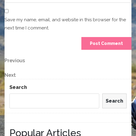
Save my name, email, and website in this browser for the
next time I comment.
Post
Previous
Previous
Post
navigation
Next
Next
Post
Search
Search
Popular Articles