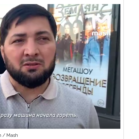
am / Mash