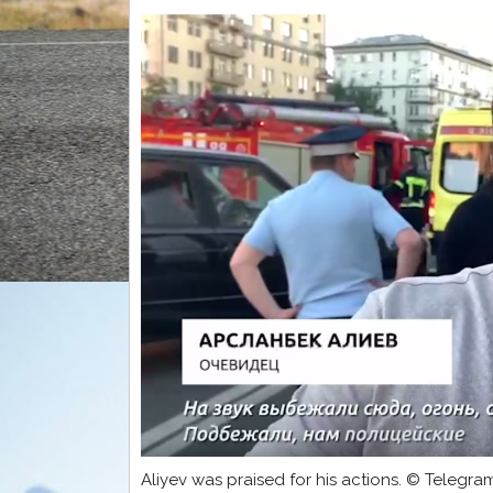
Aliyev was praised for his actions. © Telegr