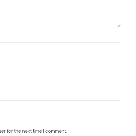
er for the next time I comment.