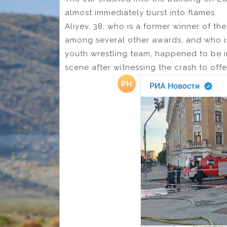
almost immediately burst into flames.
Aliyev, 38, who is a former winner of th
among several other awards, and who i
youth wrestling team, happened to be in 
scene after witnessing the crash to offe