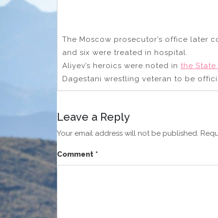
The Moscow prosecutor’s office later c
and six were treated in hospital.
Aliyev’s heroics were noted in
the Stat
Dagestani wrestling veteran to be offici
Leave a Reply
Your email address will not be published.
Requ
Comment
*