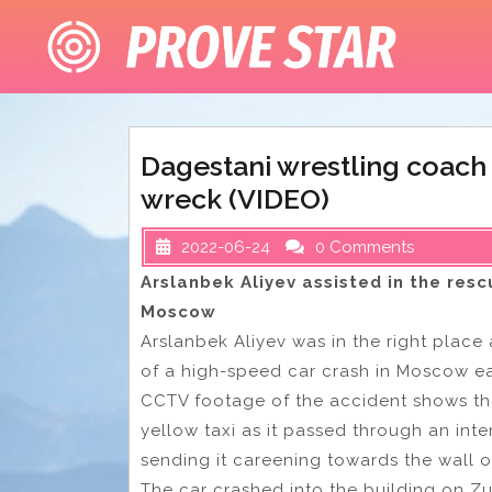
Skip
to
content
Dagestani wrestling coach
wreck (VIDEO)
2022-06-24
0 Comments
Arslanbek Aliyev assisted in the resc
Moscow
Arslanbek Aliyev was in the right place 
of a high-speed car crash in Moscow ea
CCTV footage of the accident shows the
yellow taxi as it passed through an inter
sending it careening towards the wall of
The car crashed into the building on Z