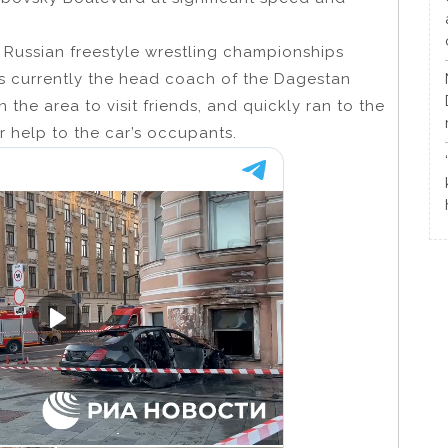
e Russian freestyle wrestling championships
s currently the head coach of the Dagestan
the area to visit friends, and quickly ran to the
r help to the car’s occupants.