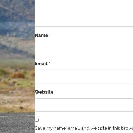
Name
*
Email
*
Website
Save my name, email, and website in this brows