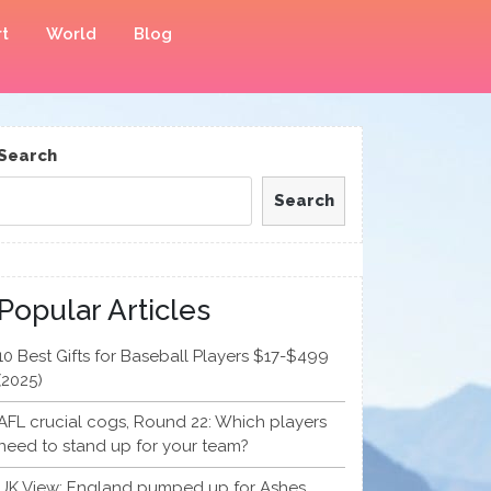
t
World
Blog
Search
Search
Popular Articles
10 Best Gifts for Baseball Players $17-$499
(2025)
AFL crucial cogs, Round 22: Which players
need to stand up for your team?
UK View: England pumped up for Ashes