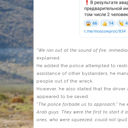
“
We
ran out at the sound of fire, immedia
explained.
He added the police attempted to restra
assistance of other bystanders, he man
people out of the wreck.
However, he also stated that the driver
appeared to be saved.
“
The police forbade us to approach,
” he 
Arab guys. They were the first to start it 
ones, who were squeezed, could not (pull 