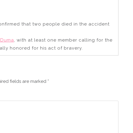
onfirmed that two people died in the accident
e Duma
, with at least one member calling for the
ally honored for his act of bravery.
ired fields are marked
*