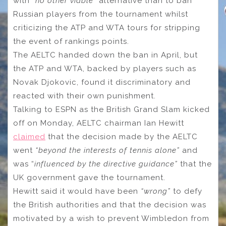
with
“no other viable”
alternative than to ban
Russian players from the tournament whilst
criticizing the ATP and WTA tours for stripping
the event of rankings points.
The AELTC handed down the ban in April, but
the ATP and WTA, backed by players such as
Novak Djokovic, found it discriminatory and
reacted with their own punishment.
Talking to ESPN as the British Grand Slam kicked
off on Monday, AELTC chairman Ian Hewitt
claimed
that the decision made by the AELTC
went
“beyond the interests of tennis alone”
and
was “
influenced by the directive guidance”
that the
UK government gave the tournament.
Hewitt said it would have been
“wrong”
to defy
the British authorities and that the decision was
motivated by a wish to prevent Wimbledon from