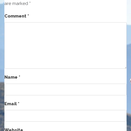
are marked
*
Comment
*
Name
*
Email
*
Website