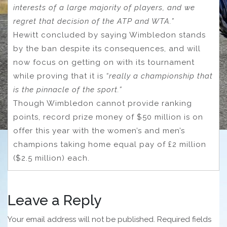
interests of a large majority of players, and we
regret that decision of the ATP and WTA.”
Hewitt concluded by saying Wimbledon stands
by the ban despite its consequences, and will
now focus on getting on with its tournament
while proving that it is
“really a championship that
is the pinnacle of the sport.”
Though Wimbledon cannot provide ranking
points, record prize money of $50 million is on
offer this year with the women’s and men’s
champions taking home equal pay of £2 million
($2.5 million) each.
Leave a Reply
Your email address will not be published.
Required fields