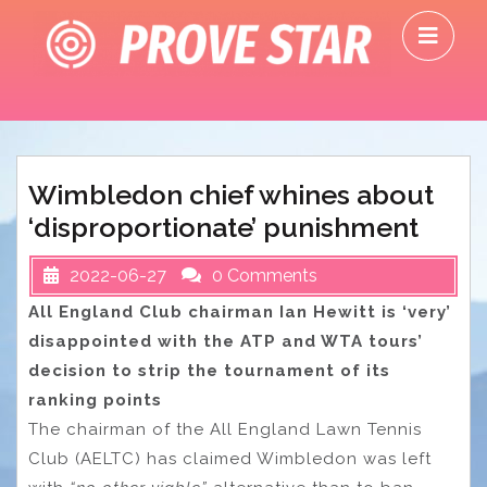
Skip
O
to
M
content
Wimbledon chief whines about
‘disproportionate’ punishment
2022-06-27
0 Comments
All England Club chairman Ian Hewitt is ‘very’
disappointed with the ATP and WTA tours’
decision to strip the tournament of its
ranking points
The chairman of the All England Lawn Tennis
Club (AELTC) has claimed Wimbledon was left