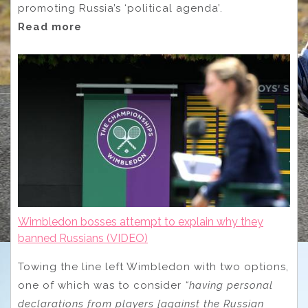
promoting Russia’s ‘political agenda’.
Read more
Wimbledon bosses attempt to explain why they
banned Russians (VIDEO)
Towing the line left Wimbledon with two options,
one of which was to consider
“having personal
declarations from players [against the Russian