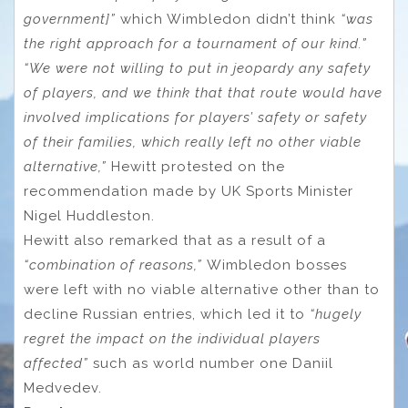
government]”
which Wimbledon didn’t think
“was
the right approach for a tournament of our kind.”
“We were not willing to put in jeopardy any safety
of players, and we think that that route would have
involved implications for players’ safety or safety
of their families, which really left no other viable
alternative,”
Hewitt protested on the
recommendation made by UK Sports Minister
Nigel Huddleston.
Hewitt also remarked that as a result of a
“combination of reasons,”
Wimbledon bosses
were left with no viable alternative other than to
decline Russian entries, which led it to
“hugely
regret the impact on the individual players
affected”
such as world number one Daniil
Medvedev.