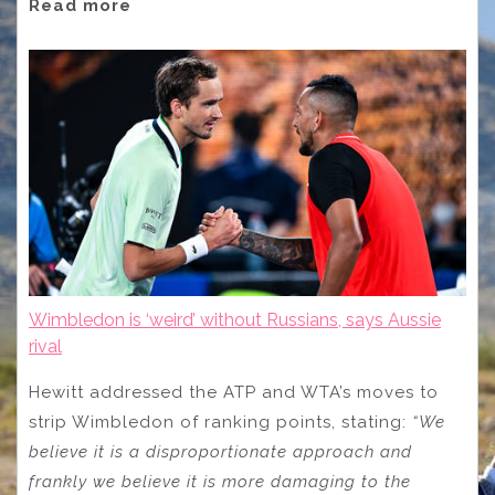
Read more
Wimbledon is ‘weird’ without Russians, says Aussie
rival
Hewitt addressed the ATP and WTA’s moves to
strip Wimbledon of ranking points, stating:
“We
believe it is a disproportionate approach and
frankly we believe it is more damaging to the