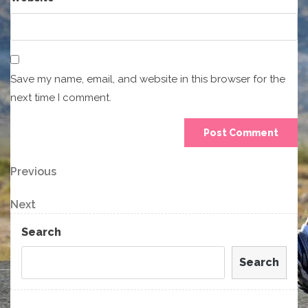
Save my name, email, and website in this browser for the
next time I comment.
Post
Previous
Previous
Post
navigation
Next
Next
Post
Search
Search