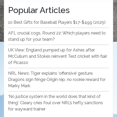
Popular Articles
10 Best Gifts for Baseball Players $17-$499 (2025)
AFL crucial cogs, Round 22: Which players need to
stand up for your team?
UK View: England pumped up for Ashes after
McCullum and Stokes reinvent Test cricket with flair
of Picasso
NRL News: Tiger explains ‘offensive’ gesture,
Dragons sign fringe Origin rep, no rookie reward for
Marky Mark
‘No justice system in the world does that kind of
thing’: Cleary cries foul over NRL’s hefty sanctions
for wayward trainer