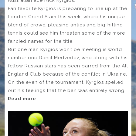
Australian ace Nick Kyrgios.
Fan favorite Kyrgios is preparing to line up at the
London Grand Slam this week, where his unique
blend of crowd-pleasing antics and big-hitting
tennis could see him threaten some of the more
fancied names for the title.
But one man Kyrgios won’t be meeting is world
number one Daniil Medvedev, who along with his
fellow Russian stars has been barred from the All
England Club because of the conflict in Ukraine.
On the even of the tournament, Kyrgios spelled
out his feelings that the ban was entirely wrong.
Read more