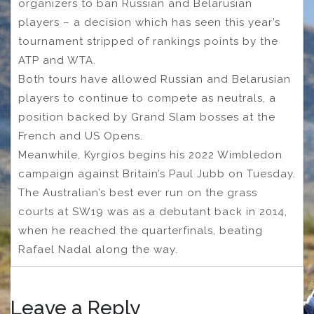
organizers to ban Russian and Belarusian
players – a decision which has seen this year’s
tournament stripped of rankings points by the
ATP and WTA.
Both tours have allowed Russian and Belarusian
players to continue to compete as neutrals, a
position backed by Grand Slam bosses at the
French and US Opens.
Meanwhile, Kyrgios begins his 2022 Wimbledon
campaign against Britain’s Paul Jubb on Tuesday.
The Australian’s best ever run on the grass
courts at SW19 was as a debutant back in 2014,
when he reached the quarterfinals, beating
Rafael Nadal along the way.
Leave a Reply