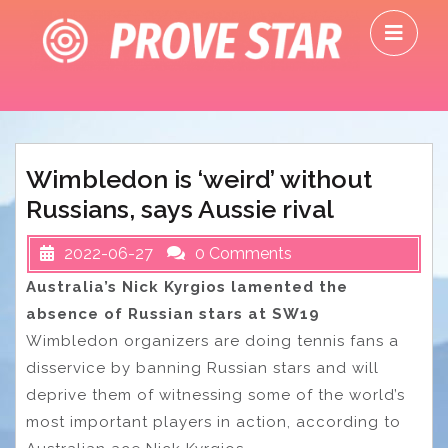
Skip
O
to
M
content
Wimbledon is ‘weird’ without
Russians, says Aussie rival
2022-06-27
0 Comments
Australia’s Nick Kyrgios lamented the
absence of Russian stars at SW19
Wimbledon organizers are doing tennis fans a
disservice by banning Russian stars and will
deprive them of witnessing some of the world’s
most important players in action, according to