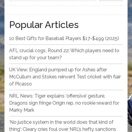
Popular Articles
10 Best Gifts for Baseball Players $17-$499 (2025)
AFL crucial cogs, Round 22: Which players need to
stand up for your team?
UK View: England pumped up for Ashes after
McCullum and Stokes reinvent Test cricket with flair
of Picasso
NRL News: Tiger explains ‘offensive’ gesture,
Dragons sign fringe Origin rep, no rookie reward for
Marky Mark
‘No justice system in the world does that kind of
thing’: Cleary cries foul over NRL’s hefty sanctions