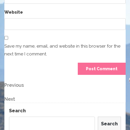
Website
Save my name, email, and website in this browser for the
next time I comment.
Post
Previous
Previous
Post
navigation
Next
Next
Post
Search
Search