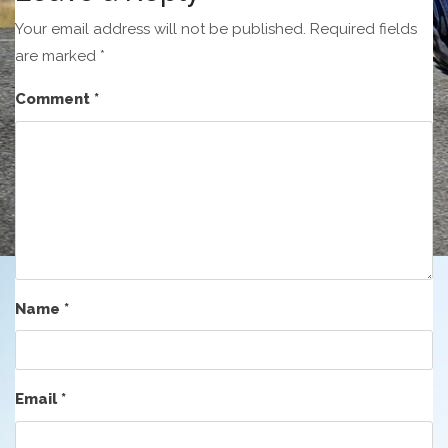
Your email address will not be published.
Required fields
are marked
*
Comment
*
Name
*
Email
*