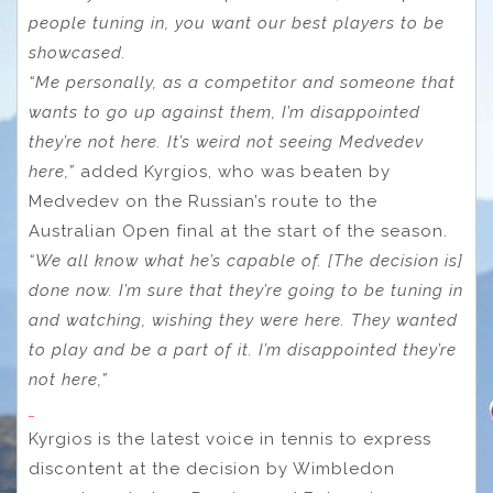
people tuning in, you want our best players to be
showcased.
“Me personally, as a competitor and someone that
wants to go up against them, I’m disappointed
they’re not here. It’s weird not seeing Medvedev
here,”
added Kyrgios, who was beaten by
Medvedev on the Russian’s route to the
Australian Open final at the start of the season.
“We all know what he’s capable of. [The decision is]
done now. I’m sure that they’re going to be tuning in
and watching, wishing they were here. They wanted
to play and be a part of it. I’m disappointed they’re
not here,”
Kyrgios is the latest voice in tennis to express
discontent at the decision by Wimbledon