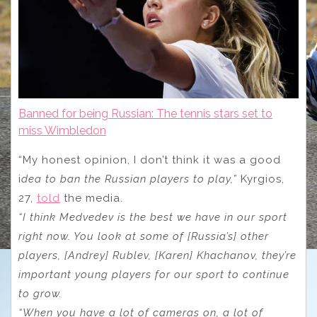
Banned for being Russian: The tennis stars set to
miss Wimbledon
“My honest opinion, I don’t think it was a good
i
dea to ban the Russian players to play,”
Kyrgios,
27,
told
the media.
“I think Medvedev is the best we have in our sport
right now. You look at some of [Russia’s] other
players, [Andrey] Rublev, [Karen] Khachanov, they’re
important young players for our sport to continue
to grow.
“When you have a lot of cameras on, a lot of