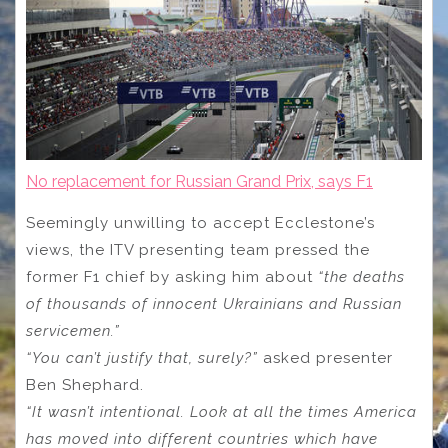
No replacement for Russian Grand Prix, says F1
Seemingly unwilling to accept Ecclestone’s
views, the ITV presenting team pressed the
former F1 chief by asking him about
“the deaths
of thousands of innocent Ukrainians and Russian
servicemen.”
“You can’t justify that, surely?”
asked presenter
Ben Shephard.
“It wasn’t intentional. Look at all the times America
has moved into different countries which have