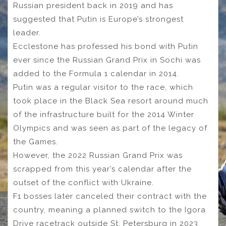
Russian president back in 2019 and has
suggested that Putin is Europe’s strongest
leader.
Ecclestone has professed his bond with Putin
ever since the Russian Grand Prix in Sochi was
added to the Formula 1 calendar in 2014.
Putin was a regular visitor to the race, which
took place in the Black Sea resort around much
of the infrastructure built for the 2014 Winter
Olympics and was seen as part of the legacy of
the Games.
However, the 2022 Russian Grand Prix was
scrapped from this year’s calendar after the
outset of the conflict with Ukraine.
F1 bosses later canceled their contract with the
country, meaning a planned switch to the Igora
Drive racetrack outside St. Petersburg in 2023