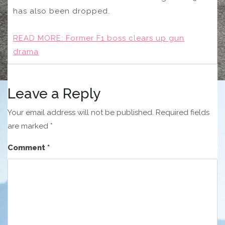
has also been dropped.
READ MORE:
Former F1 boss clears up gun
drama
Leave a Reply
Your email address will not be published.
Required fields
are marked
*
Comment
*