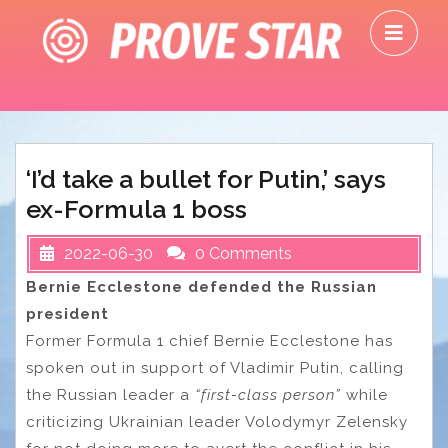
Skip
O
to
M
content
‘I’d take a bullet for Putin,’ says
ex-Formula 1 boss
2022-06-30
0 Comments
Bernie Ecclestone defended the Russian
president
Former Formula 1 chief Bernie Ecclestone has
spoken out in support of Vladimir Putin, calling
the Russian leader a
“first-class person”
while
criticizing Ukrainian leader Volodymyr Zelensky