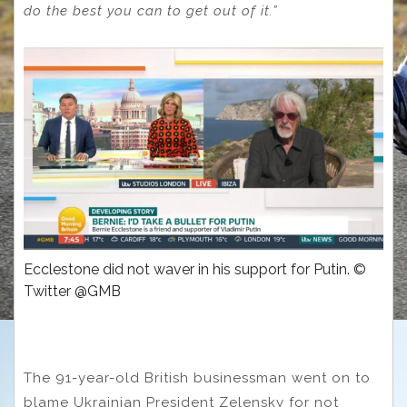
do the best you can to get out of it.”
Ecclestone did not waver in his support for Putin. ©
Twitter @GMB
The 91-year-old British businessman went on to
blame Ukrainian President Zelensky for not