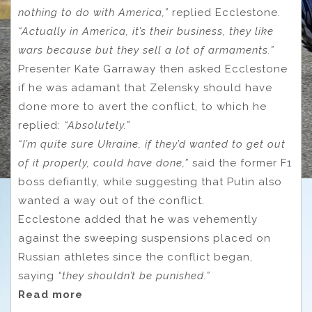
nothing to do with America,”
replied Ecclestone.
“Actually in America, it’s their business, they like
wars because but they sell a lot of armaments.”
Presenter Kate Garraway then asked Ecclestone
if he was adamant that Zelensky should have
done more to avert the conflict, to which he
replied:
“Absolutely.”
“I’m quite sure Ukraine, if they’d wanted to get out
of it properly, could have done,”
said the former F1
boss defiantly, while suggesting that Putin also
wanted a way out of the conflict.
Ecclestone added that he was vehemently
against the sweeping suspensions placed on
Russian athletes since the conflict began,
saying
“they shouldn’t be punished.”
Read more