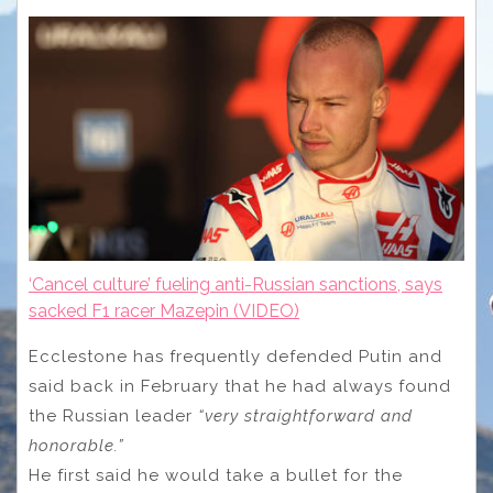
‘Cancel culture’ fueling anti-Russian sanctions, says
sacked F1 racer Mazepin (VIDEO)
Ecclestone has frequently defended Putin and
said back in February that he had always found
the Russian leader
“very straightforward and
honorable.”
He first said he would take a bullet for the