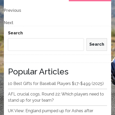
Post
Previous
Previous
Post
navigation
Next
Next
Post
Search
Search
Popular Articles
10 Best Gifts for Baseball Players $17-$499 (2025)
AFL crucial cogs, Round 22: Which players need to
stand up for your team?
UK View: England pumped up for Ashes after