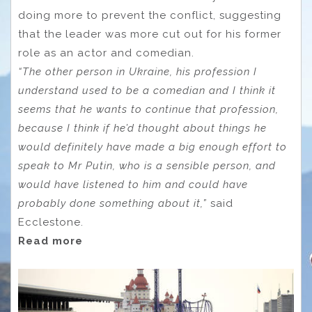
doing more to prevent the conflict, suggesting
that the leader was more cut out for his former
role as an actor and comedian.
“The other person in Ukraine, his profession I
understand used to be a comedian and I think it
seems that he wants to continue that profession,
because I think if he’d thought about things he
would definitely have made a big enough effort to
speak to Mr Putin, who is a sensible person, and
would have listened to him and could have
probably done something about it,”
said
Ecclestone.
Read more