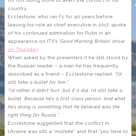
for not doing more to avert the conflict in his
country.
Ecclestone, who ran F1 for 40 years before
leaving his role as chief executive in 2017, spoke
of his continued admiration for Putin in an
appearance on ITV’s
‘Good Morning Britain’
show
on Thursday
.
When asked by the presenters if he still stood by
the Russian leader – a man he has frequently
described as a friend – Ecclestone replied:
“I’d
still take a bullet for him.”
“I’d rather it didn’t hurt, but if it did, I’d still take a
bullet. Because he’s a first-class person. And what
he’s doing is something that he believed was the
right thing for Russia.”
Ecclestone suggested that the conflict in
Ukraine was still a
“mistake”
and that
“you have to