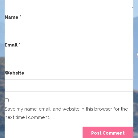
Name
*
Email
*
Website
Save my name, email, and website in this browser for the
next time I comment.