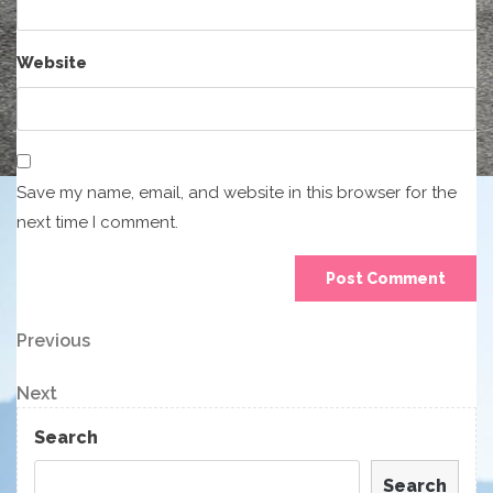
Website
Save my name, email, and website in this browser for the
next time I comment.
Post
Previous
Previous
Post
navigation
Next
Next
Post
Search
Search