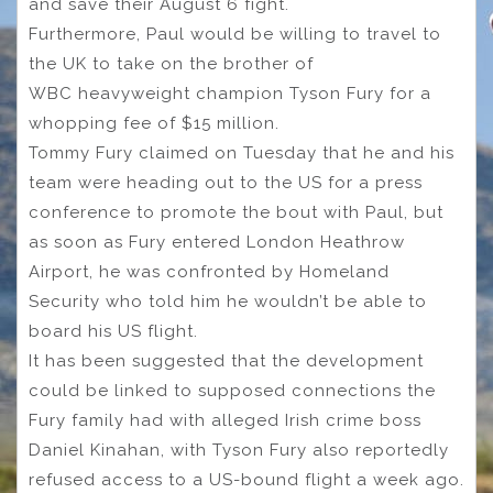
and save their August 6 fight.
Furthermore, Paul would be willing to travel to
the UK to take on the brother of
WBC heavyweight champion Tyson Fury for a
whopping fee of $15 million.
Tommy Fury claimed on Tuesday that he and his
team were heading out to the US for a press
conference to promote the bout with Paul, but
as soon as Fury entered London Heathrow
Airport, he was confronted by Homeland
Security who told him he wouldn’t be able to
board his US flight.
It has been suggested that the development
could be linked to supposed connections the
Fury family had with alleged Irish crime boss
Daniel Kinahan, with Tyson Fury also reportedly
refused access to a US-bound flight a week ago.