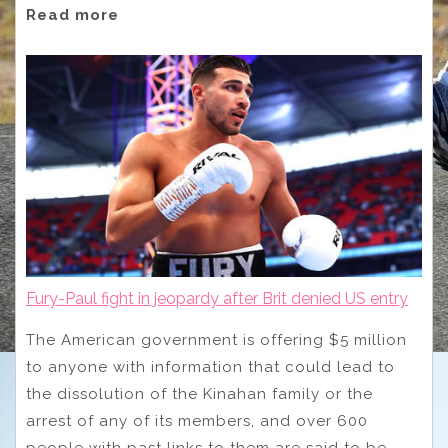
Read more
Fury-Paul fight in jeopardy after Brit denied US entry
The American government is offering $5 million
to anyone with information that could lead to
the dissolution of the Kinahan family or the
arrest of any of its members, and over 600