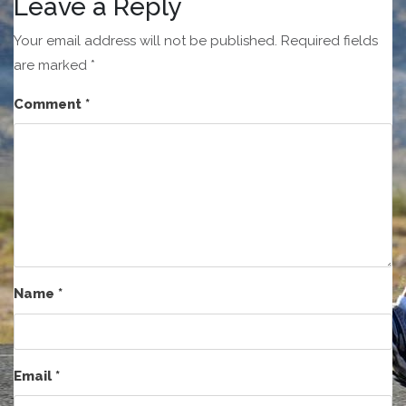
Leave a Reply
Your email address will not be published.
Required fields
are marked
*
Comment
*
Name
*
Email
*