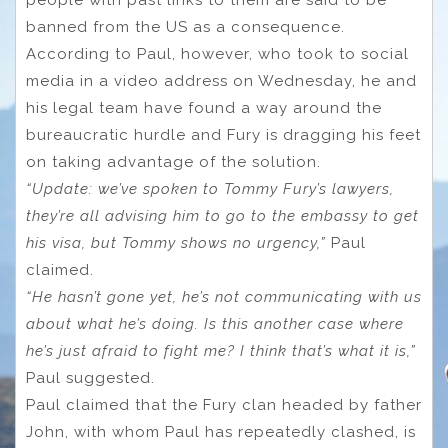
people with past links to them are said to be
banned from the US as a consequence.
According to Paul, however, who took to social
media in a video address on Wednesday, he and
his legal team have found a way around the
bureaucratic hurdle and Fury is dragging his feet
on taking advantage of the solution.
“Update: we’ve spoken to Tommy Fury’s lawyers,
they’re all advising him to go to the embassy to get
his visa, but Tommy shows no urgency,”
Paul
claimed.
“He hasn’t gone yet, he’s not communicating with us
about what he’s doing. Is this another case where
he’s just afraid to fight me? I think that’s what it is,”
Paul suggested.
Paul claimed that the Fury clan headed by father
John, with whom Paul has repeatedly clashed, is