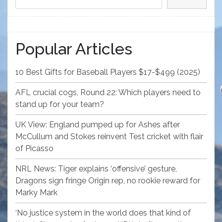
Popular Articles
10 Best Gifts for Baseball Players $17-$499 (2025)
AFL crucial cogs, Round 22: Which players need to
stand up for your team?
UK View: England pumped up for Ashes after
McCullum and Stokes reinvent Test cricket with flair
of Picasso
NRL News: Tiger explains ‘offensive’ gesture,
Dragons sign fringe Origin rep, no rookie reward for
Marky Mark
‘No justice system in the world does that kind of