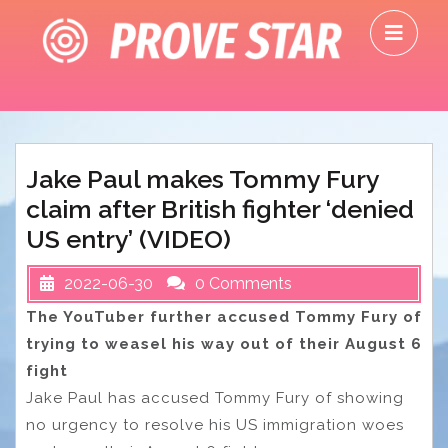
Skip
O
to
M
content
Jake Paul makes Tommy Fury
claim after British fighter ‘denied
US entry’ (VIDEO)
2022-06-30
0 Comments
The YouTuber further accused Tommy Fury of
trying to weasel his way out of their August 6
fight
Jake Paul has accused Tommy Fury of showing
no urgency to resolve his US immigration woes