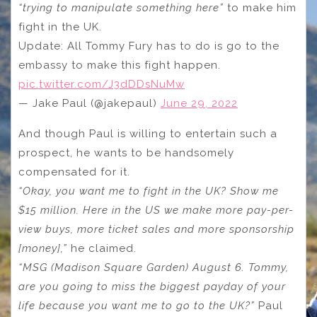
“trying to manipulate something here”
to make him
fight in the UK.
Update: All Tommy Fury has to do is go to the
embassy to make this fight happen.
pic.twitter.com/J3dDDsNuMw
— Jake Paul (@jakepaul)
June 29, 2022
And though Paul is willing to entertain such a
prospect, he wants to be handsomely
compensated for it.
“Okay, you want me to fight in the UK? Show me
$15 million. Here in the US we make more pay-per-
view buys, more ticket sales and more sponsorship
[money],”
he claimed.
“MSG (Madison Square Garden) August 6. Tommy,
are you going to miss the biggest payday of your
life because you want me to go to the UK?”
Paul