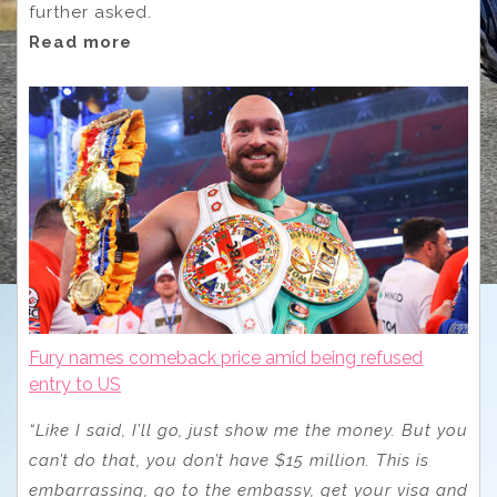
further asked.
Read more
Fury names comeback price amid being refused
entry to US
“Like I said, I’ll go, just show me the money. But you
can’t do that, you don’t have $15 million. This is
embarrassing, go to the embassy, get your visa and