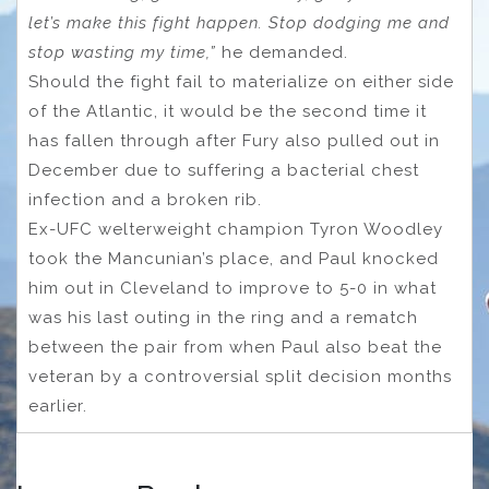
let’s make this fight happen. Stop dodging me and
stop wasting my time,”
he demanded.
Should the fight fail to materialize on either side
of the Atlantic, it would be the second time it
has fallen through after Fury also pulled out in
December due to suffering a bacterial chest
infection and a broken rib.
Ex-UFC welterweight champion Tyron Woodley
took the Mancunian’s place, and Paul knocked
him out in Cleveland to improve to 5-0 in what
was his last outing in the ring and a rematch
between the pair from when Paul also beat the
veteran by a controversial split decision months
earlier.