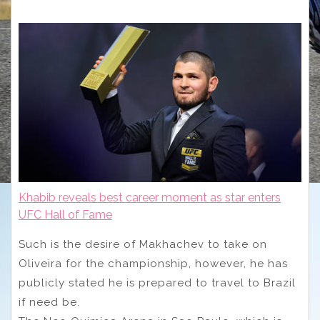
Khabib reveals best career moment as star enters
UFC Hall of Fame
Such is the desire of Makhachev to take on
Oliveira for the championship, however, he has
publicly stated he is prepared to travel to Brazil
if need be.