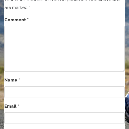
are marked
*
Comment
*
Name
*
Email
*