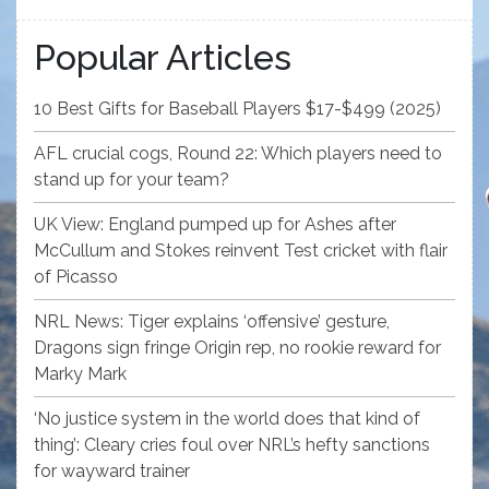
Popular Articles
10 Best Gifts for Baseball Players $17-$499 (2025)
AFL crucial cogs, Round 22: Which players need to
stand up for your team?
UK View: England pumped up for Ashes after
McCullum and Stokes reinvent Test cricket with flair
of Picasso
NRL News: Tiger explains ‘offensive’ gesture,
Dragons sign fringe Origin rep, no rookie reward for
Marky Mark
‘No justice system in the world does that kind of
thing’: Cleary cries foul over NRL’s hefty sanctions
for wayward trainer