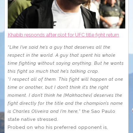
Khabib responds after plot for UFC title fight return
“Like I’ve said he’s a guy that deserves all the
respect in the world. A guy that spent his whole
time fighting without saying anything. But he wants
this fight so much that he’s talking crap.
“I respect all of them. This fight will happen at one
time or another, but I don’t think it’s the right
moment. I don’t think he [Makhachev] deserves the
fight directly for the title and the champion’s name
is Charles Oliveira and I’m here,”
the Sao Paulo
state native stressed.
Probed on who his preferred opponent is,