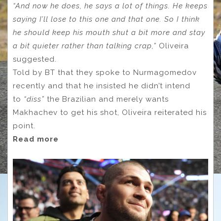
“And now he does, he says a lot of things. He keeps
saying I’ll lose to this one and that one. So I think
he should keep his mouth shut a bit more and stay
a bit quieter rather than talking crap,”
Oliveira
suggested.
Told by BT that they spoke to Nurmagomedov
recently and that he insisted he didn’t intend
to
“diss”
the Brazilian and merely wants
Makhachev to get his shot, Oliveira reiterated his
point.
Read more