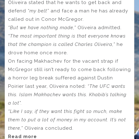
Oliveira stated that he wants to get back and
defend
“my belt”
and face a man he has already
called out in Conor McGregor.
“But we have nothing made,”
Oliveira admitted.
“The most important thing is that everyone knows
that the champion is called Charles Oliveira,”
he
drove home once more.
On facing Makhachev for the vacant strap if
McGregor still isn’t ready to come back following
a horror leg break suffered against Dustin
Poirier last year, Oliveira noted:
“The UFC wants
this. Islam Makhachev wants this. Khabib’s talking
a lot”.
“Like I say, if they want this fight so much, make
them to put a lot of money in my account. It’s not
there,”
Oliveira concluded.
Read more