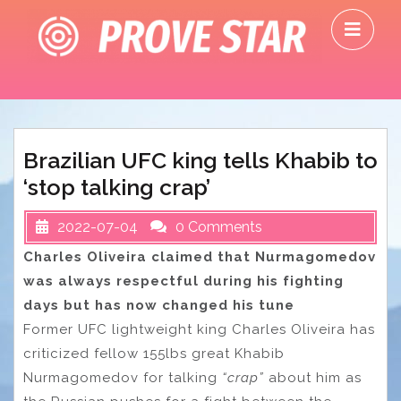
Skip
O
to
M
content
Brazilian UFC king tells Khabib to
‘stop talking crap’
2022-07-04
0 Comments
Charles Oliveira claimed that Nurmagomedov
was always respectful during his fighting
days but has now changed his tune
Former UFC lightweight king Charles Oliveira has
criticized fellow 155lbs great Khabib
Nurmagomedov for talking
“crap”
about him as