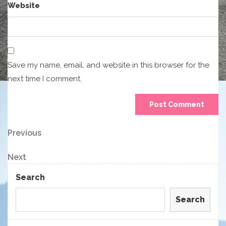
Website
Save my name, email, and website in this browser for the
next time I comment.
Post
Previous
Previous
Post
navigation
Next
Next
Post
Search
Search