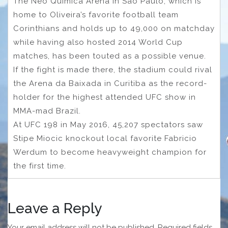
The Neo Quimica Arena in Sao Paulo, which is
home to Oliveira’s favorite football team
Corinthians and holds up to 49,000 on matchday
while having also hosted 2014 World Cup
matches, has been touted as a possible venue.
If the fight is made there, the stadium could rival
the Arena da Baixada in Curitiba as the record-
holder for the highest attended UFC show in
MMA-mad Brazil.
At UFC 198 in May 2016, 45,207 spectators saw
Stipe Miocic knockout local favorite Fabricio
Werdum to become heavyweight champion for
the first time.
Leave a Reply
Your email address will not be published.
Required fields