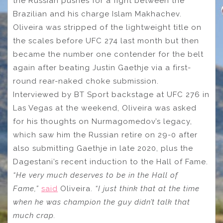
the Russian pushes for a fight between the
Brazilian and his charge Islam Makhachev.
Oliveira was stripped of the lightweight title on
the scales before UFC 274 last month but then
became the number one contender for the belt
again after beating Justin Gaethje via a first-
round rear-naked choke submission.
Interviewed by BT Sport backstage at UFC 276 in
Las Vegas at the weekend, Oliveira was asked
for his thoughts on Nurmagomedov’s legacy,
which saw him the Russian retire on 29-0 after
also submitting Gaethje in late 2020, plus the
Dagestani’s recent induction to the Hall of Fame.
“He very much deserves to be in the Hall of
Fame,”
said
Oliveira.
“I just think that at the time
when he was champion the guy didn’t talk that
much crap.