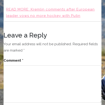
READ MORE:
Kremlin comments after European
leader vows no more hockey with Putin
Leave a Reply
Your email address will not be published.
Required fields
are marked
*
Comment
*