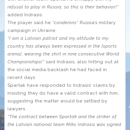
refusal to play in Russia, so this is their behavior!”
added Indrasis.
The player said he
“condemns”
Russia’s military
campaign in Ukraine.
“I am a Latvian patriot and my attitude to my
country has always been expressed in the [sports
arena], wearing the shirt in nine consecutive World
Championships!”
said Indrasis, also hitting out at
the social media backlash he had faced in
recent days.
Spartak have responded to Indrasis’ claims by
insisting they do have a valid contract with him,
suggesting the matter would be settled by
lawyers.
“The contract between Spartak and the striker of
the Latvian national team Miks Indrasis was signed