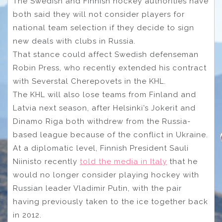
The Swedish and Finnish hockey authorities have
both said they will not consider players for
national team selection if they decide to sign
new deals with clubs in Russia.
That stance could affect Swedish defenseman
Robin Press, who recently extended his contract
with Severstal Cherepovets in the KHL.
The KHL will also lose teams from Finland and
Latvia next season, after Helsinki’s Jokerit and
Dinamo Riga both withdrew from the Russia-
based league because of the conflict in Ukraine.
At a diplomatic level, Finnish President Sauli
Niinisto recently
told the media in Italy
that he
would no longer consider playing hockey with
Russian leader Vladimir Putin, with the pair
having previously taken to the ice together back
in 2012.