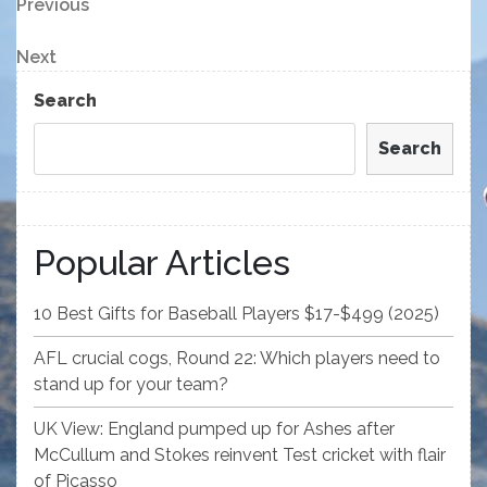
Post
Previous
Previous
Post
navigation
Next
Next
Post
Search
Search
Popular Articles
10 Best Gifts for Baseball Players $17-$499 (2025)
AFL crucial cogs, Round 22: Which players need to
stand up for your team?
UK View: England pumped up for Ashes after
McCullum and Stokes reinvent Test cricket with flair
of Picasso