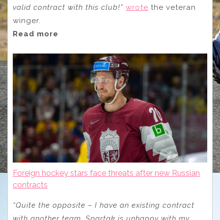
valid contract with this club!”
wrote
the veteran
winger.
Read more
Foreign hockey stars face threats after new Russian
contracts
“Quite the opposite – I have an existing contract
with another team. Spartak is unhappy with my