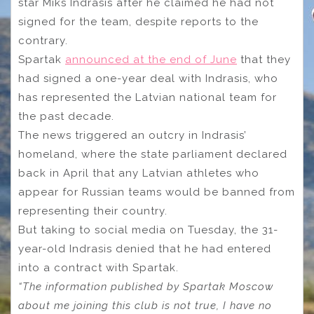
star Miks Indrasis after he claimed he had not
signed for the team, despite reports to the
contrary.
Spartak
announced at the end of June
that they
had signed a one-year deal with Indrasis, who
has represented the Latvian national team for
the past decade.
The news triggered an outcry in Indrasis’
homeland, where the state parliament declared
back in April that any Latvian athletes who
appear for Russian teams would be banned from
representing their country.
But taking to social media on Tuesday, the 31-
year-old Indrasis denied that he had entered
into a contract with Spartak.
“The information published by Spartak Moscow
about me joining this club is not true, I have no