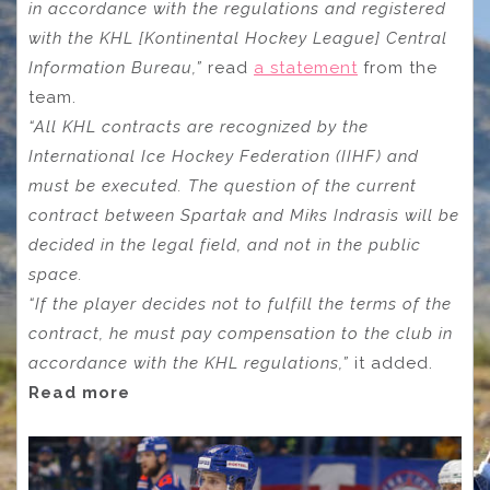
in accordance with the regulations and registered
with the KHL [Kontinental Hockey League] Central
Information Bureau,”
read
a statement
from the
team.
“All KHL contracts are recognized by the
International Ice Hockey Federation (IIHF) and
must be executed. The question of the current
contract between Spartak and Miks Indrasis will be
decided in the legal field, and not in the public
space.
“If the player decides not to fulfill the terms of the
contract, he must pay compensation to the club in
accordance with the KHL regulations,”
it added.
Read more