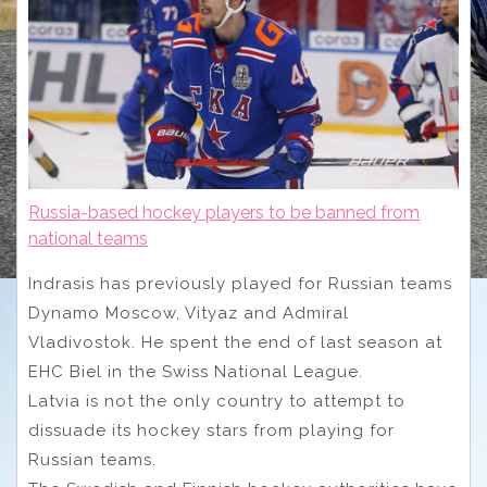
Russia-based hockey players to be banned from
national teams
Indrasis has previously played for Russian teams
Dynamo Moscow, Vityaz and Admiral
Vladivostok. He spent the end of last season at
EHC Biel in the Swiss National League.
Latvia is not the only country to attempt to
dissuade its hockey stars from playing for
Russian teams.