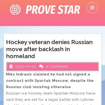
Skip
O
to
M
content
Hockey veteran denies Russian
move after backlash in
homeland
2022-07-05
0 Comments
Miks Indrasis claimed he had not signed a
contract with Spartak Moscow, despite the
Russian club insisting otherwise
Russian ice hockey team Spartak Moscow have
said they are set for a legal battle with Latvian