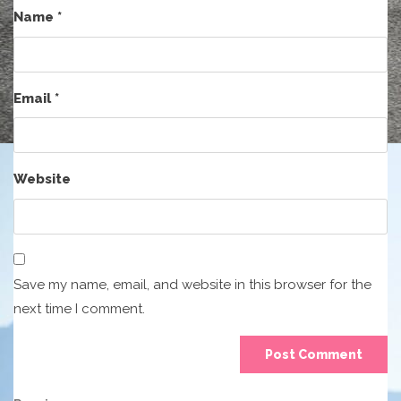
Name
*
Email
*
Website
Save my name, email, and website in this browser for the
next time I comment.