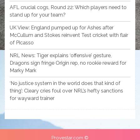
AFL crucial cogs, Round 22: Which players need to
stand up for your team?
UK View: England pumped up for Ashes after
McCullum and Stokes reinvent Test cricket with flair
of Picasso
NRL News: Tiger explains ‘offensive’ gesture,
Dragons sign fringe Origin rep, no rookie reward for
Marky Mark
‘No justice system in the world does that kind of
thing’: Cleary cries foul over NRL’s hefty sanctions
for wayward trainer
Provestar.com ©