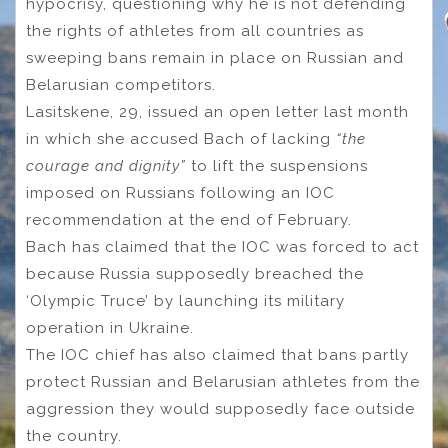
hypocrisy, questioning why he is not defending
the rights of athletes from all countries as
sweeping bans remain in place on Russian and
Belarusian competitors.
Lasitskene, 29, issued an open letter last month
in which she accused Bach of lacking
“the
courage and dignity”
to lift the suspensions
imposed on Russians following an IOC
recommendation at the end of February.
Bach has claimed that the IOC was forced to act
because Russia supposedly breached the
‘Olympic Truce’ by launching its military
operation in Ukraine.
The IOC chief has also claimed that bans partly
protect Russian and Belarusian athletes from the
aggression they would supposedly face outside
the country.