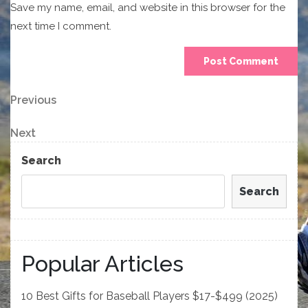
Save my name, email, and website in this browser for the
next time I comment.
Post
Previous
Previous
Post
navigation
Next
Next
Post
Search
Search
Popular Articles
10 Best Gifts for Baseball Players $17-$499 (2025)