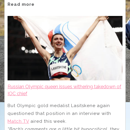
Read more
Russian Olympic queen issues withering takedown of
IOC chief
But Olympic gold medalist Lasitskene again
questioned that position in an interview with
Match TV
aired this week.
“Bach’s comments are a little bit hypocritical, they