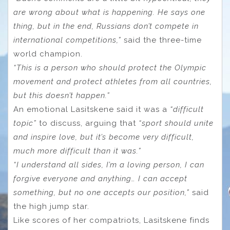
are wrong about what is happening. He says one
thing, but in the end, Russians don’t compete in
international competitions,”
said the three-time
world champion.
“This is a person who should protect the Olympic
movement and protect athletes from all countries,
but this doesn’t happen.”
An emotional Lasitskene said it was a
“difficult
topic”
to discuss, arguing that
“sport should unite
and inspire love, but it’s become very difficult,
much more difficult than it was.”
“I understand all sides, I’m a loving person, I can
forgive everyone and anything… I can accept
something, but no one accepts our position,”
said
the high jump star.
Like scores of her compatriots, Lasitskene finds