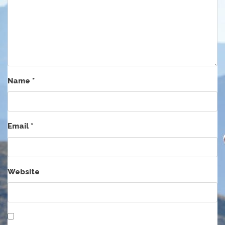
Name
*
Email
*
Website