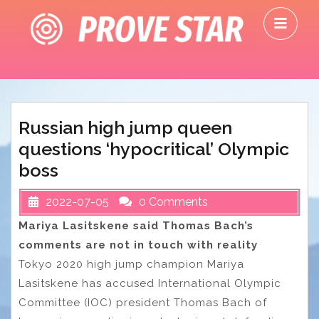
Skip
O
to
M
content
Russian high jump queen
questions ‘hypocritical’ Olympic
boss
2022-07-05
0 Comments
Mariya Lasitskene said Thomas Bach’s
comments are not in touch with reality
Tokyo 2020 high jump champion Mariya
Lasitskene has accused International Olympic
Committee (IOC) president Thomas Bach of