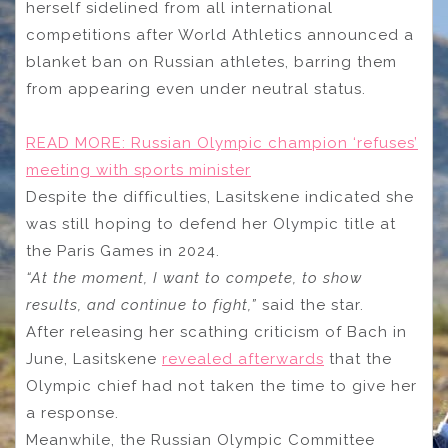
herself sidelined from all international
competitions after World Athletics announced a
blanket ban on Russian athletes, barring them
from appearing even under neutral status.
READ MORE:
Russian Olympic champion ‘refuses’
meeting with sports minister
Despite the difficulties, Lasitskene indicated she
was still hoping to defend her Olympic title at
the Paris Games in 2024.
“At the moment, I want to compete, to show
results, and continue to fight,”
said the star.
After releasing her scathing criticism of Bach in
June, Lasitskene
revealed afterwards
that the
Olympic chief had not taken the time to give her
a response.
Meanwhile, the Russian Olympic Committee