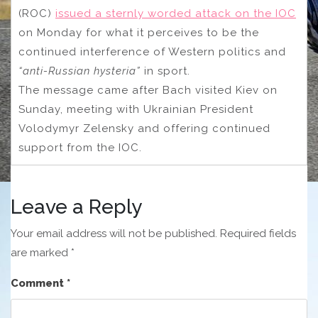
(ROC)
issued a sternly worded attack on the IOC
on Monday for what it perceives to be the
continued interference of Western politics and
“anti-Russian hysteria”
in sport.
The message came after Bach visited Kiev on
Sunday, meeting with Ukrainian President
Volodymyr Zelensky and offering continued
support from the IOC.
Leave a Reply
Your email address will not be published.
Required fields
are marked
*
Comment
*