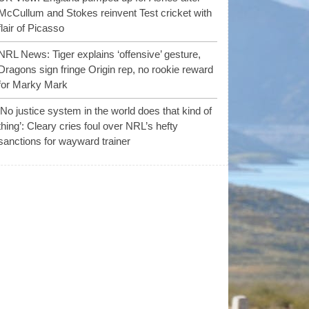
McCullum and Stokes reinvent Test cricket with
flair of Picasso
NRL News: Tiger explains ‘offensive’ gesture,
Dragons sign fringe Origin rep, no rookie reward
for Marky Mark
‘No justice system in the world does that kind of
thing’: Cleary cries foul over NRL’s hefty
sanctions for wayward trainer