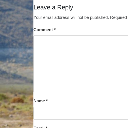
Leave a Reply
Your email address will not be published.
Required 
Comment
*
Name
*