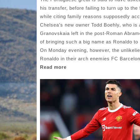
his transfer, before failing to turn up to t
while citing family reasons supposedly ac
Chelsea’s new owner Todd Boehly, who is ac
Granovskaia left in the post-Roman Abramo
of bringing such a big name as Ronaldo to
On Monday evening, however, the unlikelie
Ronaldo in their arch enemies FC Barcelo
Read more