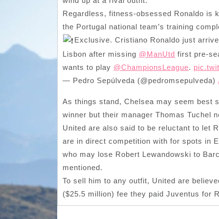
wind up at a rival outfit.
Regardless, fitness-obsessed Ronaldo is k
the Portugal national team’s training compl
Exclusive. Cristiano Ronaldo just arriv
Lisbon after missing
@ManUtd
first pre-se
wants to play
@ChampionsLeague
.
pic.tw
— Pedro Sepúlveda (@pedromsepulveda)
As things stand, Chelsea may seem best s
winner but their manager Thomas Tuchel ne
United are also said to be reluctant to let
are in direct competition with for spots in
who may lose Robert Lewandowski to Barca 
mentioned.
To sell him to any outfit, United are believ
($25.5 million) fee they paid Juventus for 