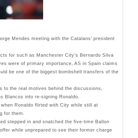
 Jorge Mendes meeting with the Catalans’ president
acts for such as Manchester City’s Bernardo Silva
s were of primary importance, AS in Spain claims
ld be one of the biggest bombshell transfers of the
 to the real motives behind the discussions,
s Blancos into re-signing Ronaldo.
when Ronaldo flirted with City while still at
g for them.
ted stepped in and snatched the five-time Ballon
ffer while unprepared to see their former charge