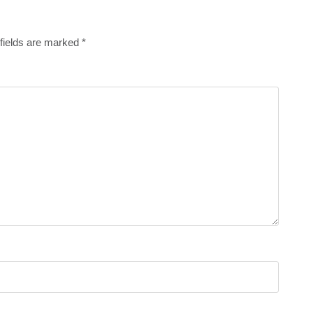
fields are marked
*