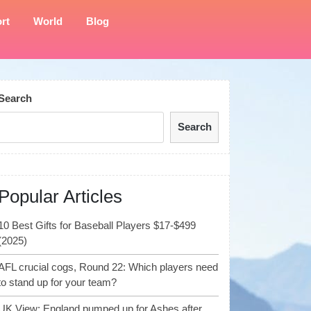
rt
World
Blog
Search
Search
Popular Articles
10 Best Gifts for Baseball Players $17-$499
(2025)
AFL crucial cogs, Round 22: Which players need
to stand up for your team?
UK View: England pumped up for Ashes after