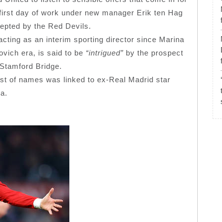
he first day of work under new manager Erik ten Hag
cepted by the Red Devils.
ting as an interim sporting director since Marina
vich era, is said to be
“intrigued”
by the prospect
 Stamford Bridge.
st of names was linked to ex-Real Madrid star
na.