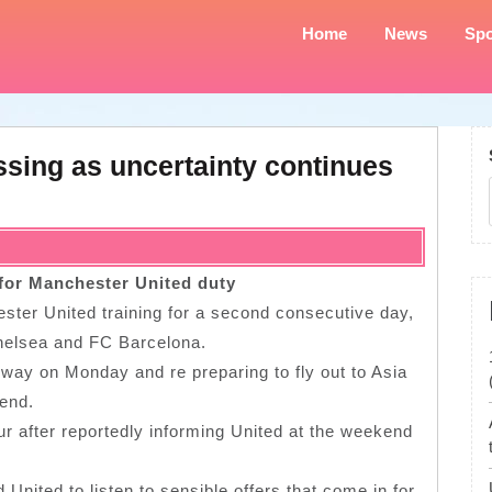
Home
News
Spo
ssing as uncertainty continues
 for Manchester United duty
ester United training for a second consecutive day,
 Chelsea and FC Barcelona.
way on Monday and re preparing to fly out to Asia
kend.
ur after reportedly informing United at the weekend
United to listen to sensible offers that come in for