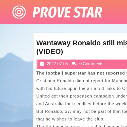
Skip
to
content
Wantaway Ronaldo still mi
(VIDEO)
2022-07-05
0 Comments
The football superstar has not reported
Cristiano Ronaldo did not report for Manch
with his future up in the air amid links to
United got their preseason campaign under
and Australia for friendlies before the wee
But Ronaldo, 37, may not be part of that to
that he wishes to leave the club.
The Portuguese great is said to have asked 