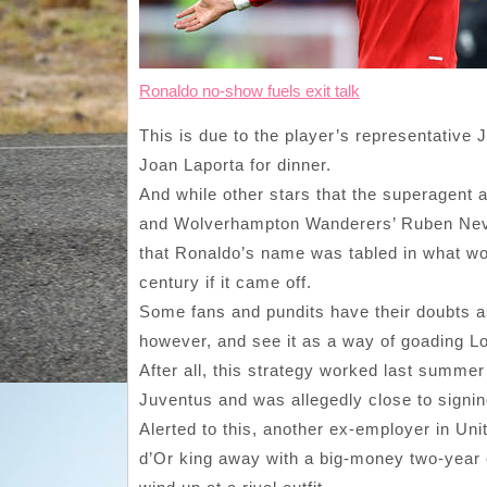
Ronaldo no-show fuels exit talk
This is due to the player’s representative
Joan Laporta for dinner.
And while other stars that the superagent 
and Wolverhampton Wanderers’ Ruben Neve
that Ronaldo’s name was tabled in what wou
century if it came off.
Some fans and pundits have their doubts as
however, and see it as a way of goading Lo
After all, this strategy worked last summer 
Juventus and was allegedly close to signin
Alerted to this, another ex-employer in Uni
d’Or king away with a big-money two-year o