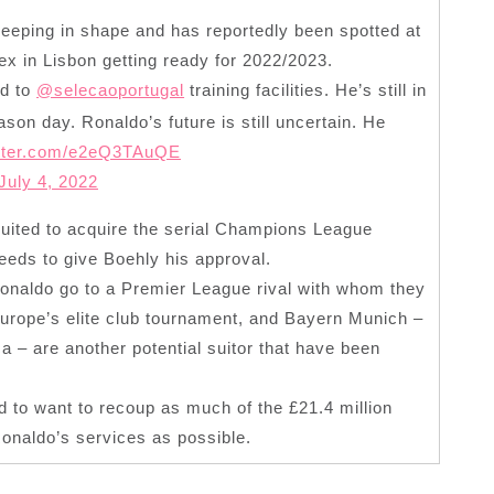
eeping in shape and has reportedly been spotted at
ex in Lisbon getting ready for 2022/2023.
ed to
@selecaoportugal
training facilities. He’s still in
ason day. Ronaldo’s future is still uncertain. He
itter.com/e2eQ3TAuQE
July 4, 2022
uited to acquire the serial Champions League
eds to give Boehly his approval.
 Ronaldo go to a Premier League rival with whom they
 Europe’s elite club tournament, and Bayern Munich –
– are another potential suitor that have been
ed to want to recoup as much of the £21.4 million
Ronaldo’s services as possible.