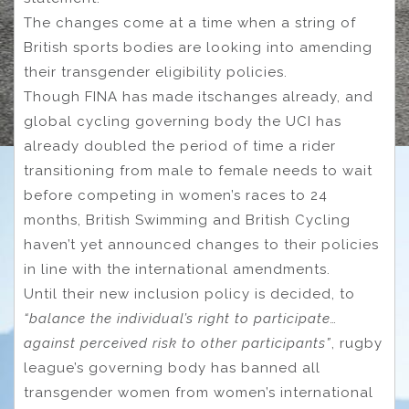
The changes come at a time when a string of
British sports bodies are looking into amending
their transgender eligibility policies.
Though FINA has made itschanges already, and
global cycling governing body the UCI has
already doubled the period of time a rider
transitioning from male to female needs to wait
before competing in women’s races to 24
months, British Swimming and British Cycling
haven’t yet announced changes to their policies
in line with the international amendments.
Until their new inclusion policy is decided, to
“balance the individual’s right to participate…
against perceived risk to other participants”
, rugby
league’s governing body has banned all
transgender women from women’s international