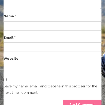
Name
*
Email
*
Website
Save my name, email, and website in this browser for the
next time I comment.