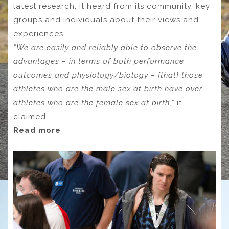
latest research, it heard from its community, key
groups and individuals about their views and
experiences.
“We are easily and reliably able to observe the
advantages – in terms of both performance
outcomes and physiology/biology – [that] those
athletes who are the male sex at birth have over
athletes who are the female sex at birth,”
it
claimed.
Read more