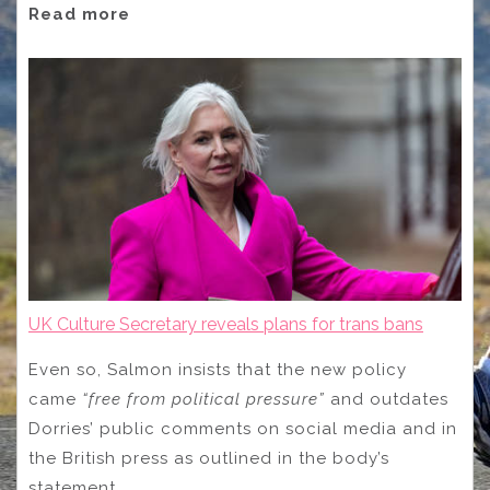
Read more
UK Culture Secretary reveals plans for trans bans
Even so, Salmon insists that the new policy
came
“free from political pressure”
and outdates
Dorries’ public comments on social media and in
the British press as outlined in the body’s
statement.