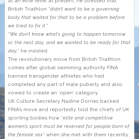
at an elite level at present, he stressed that
British Triathlon
“didn’t want to be a governing
body that waited for that to be a problem before
we tried to fix it.”
“We don’t know what’s going to happen tomorrow
or the next day, and we wanted to be ready for that
day,”
he insisted.
The revolutionary move from British Triathlon
comes after global swimming authority FINA
banned transgender athletes who had
completed any part of male puberty and also
vowed to create an ‘open’ category.
UK Culture Secretary Nadine Dorries backed
FINA’s move and reportedly told the chiefs of UK
sporting bodies how
“elite and competitive
women’s sport must be reserved for people born of
the female sex”
when she met with them recently.