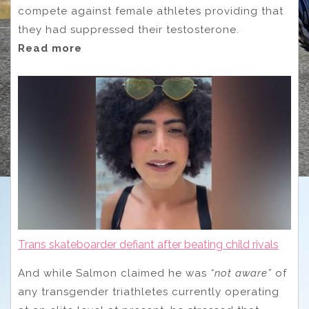
compete against female athletes providing that
they had suppressed their testosterone.
Read more
Trans skateboarder defiant after beating child rivals
And while Salmon claimed he was
“not aware”
of
any transgender triathletes currently operating