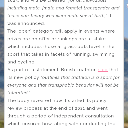
2023, and will be created
“for all individuals
including male, [male and female] transgender and
those non-binary who were male sex at birth,”
it
was announced.
The ‘open’ category will apply in events where
prizes are on offer or rankings are at stake,
which includes those at grassroots level in the
sport that takes in facets of running, swimming
and cycling.
As part of a statement, British Triathlon
said
that
its new policy
“outlines that triathlon is a sport for
everyone and that transphobic behavior will not be
tolerated.”
The body revealed how it started its policy
review process at the end of 2021 and went
through a period of independent consultation
which ensured how, along with conducting the