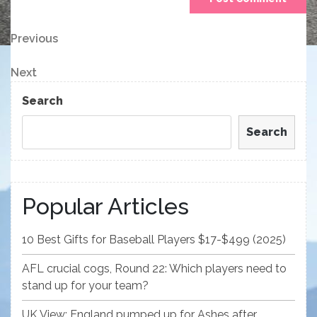
Post
Previous
Previous
Post
navigation
Next
Next
Post
Search
Search
Popular Articles
10 Best Gifts for Baseball Players $17-$499 (2025)
AFL crucial cogs, Round 22: Which players need to
stand up for your team?
UK View: England pumped up for Ashes after