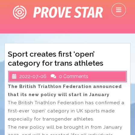
Skip
O
to
M
content
Sport creates first ‘open’
category for trans athletes
2022-07-06
0 Comments
The British Triathlon Federation announced
that its new policy will start in January
The British Triathlon Federation has confirmed a
first-ever ‘open’ category in UK sports made
especially for transgender athletes.
The new policy will be brought in from January