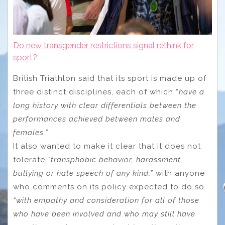
Do new transgender restrictions signal rethink for
sport?
British Triathlon said that its sport is made up of
three distinct disciplines, each of which “
have a
long history with clear differentials between the
performances achieved between males and
females.”
It also wanted to make it clear that it does not
tolerate
“transphobic behavior, harassment,
bullying or hate speech of any kind,”
with anyone
who comments on its policy expected to do so
“with empathy and consideration for all of those
who have been involved and who may still have