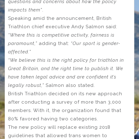
questions and concerns about how the policy
impacts them”
.
Speaking amid the announcement, British
Triathlon chief executive Andy Salmon said:
“Where this is competitive activity, fairness is
paramount,”
adding that:
“Our sport is gender-
affected.”
“We believe this is the right policy for triathlon in
Great Britain, and the right time to publish it. We
have taken legal advice and are confident it’s
legally robust,”
Salmon also stated.
British Triathlon decided on its new approach
after conducting a survey of more than 3,000
members. With it, the organization found that
80% favored having two categories.
The new policy will replace existing 2018
guidelines that allowed trans women to