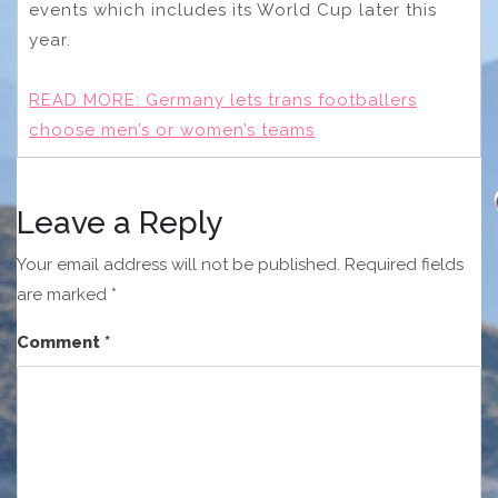
events which includes its World Cup later this
year.
READ MORE:
Germany lets trans footballers
choose men’s or women’s teams
Leave a Reply
Your email address will not be published.
Required fields
are marked
*
Comment
*