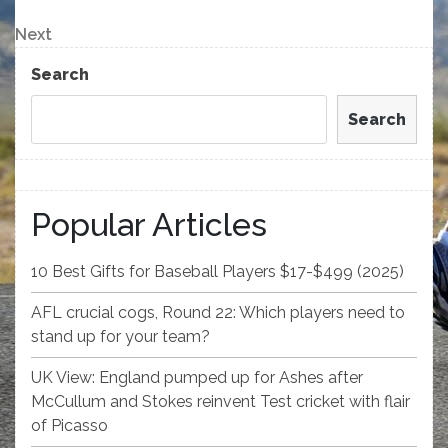
Post
navigation
Next
Next
Post
Search
Search
Popular Articles
10 Best Gifts for Baseball Players $17-$499 (2025)
AFL crucial cogs, Round 22: Which players need to
stand up for your team?
UK View: England pumped up for Ashes after
McCullum and Stokes reinvent Test cricket with flair
of Picasso