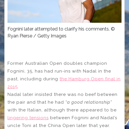
Fognini later attempted to clarify his comments. ©
Ryan Pierse / Getty Images
Former Australian Open doubles champion
Fognini, 35, has had run-ins with Nadal in the
past, including during
the Hamburg Open final in
2015
.
Nadal later insisted there was no beef between
the pair and that he had
“a good relationship”
with the Italian, although there appeared to be
lingering tensions
between Fognini and Nadal’s
uncle Toni at the China Open later that year.