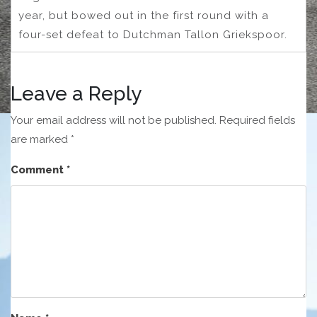
year, but bowed out in the first round with a
four-set defeat to Dutchman Tallon Griekspoor.
Leave a Reply
Your email address will not be published.
Required fields
are marked
*
Comment
*