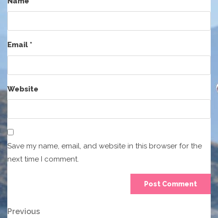
Name
*
Email
*
Website
Save my name, email, and website in this browser for the
next time I comment.
Post
Previous
Previous