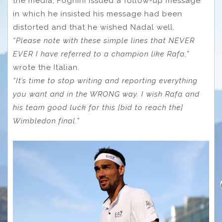
the media, Fognini issued a follow-up message
in which he insisted his message had been
distorted and that he wished Nadal well.
“Please note with these simple lines that NEVER
EVER I have referred to a champion like Rafa,”
wrote the Italian.
“It’s time to stop writing and reporting everything
you want and in the WRONG way. I wish Rafa and
his team good luck for this [bid to reach the]
Wimbledon final.”