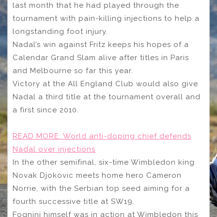
last month that he had played through the
tournament with pain-killing injections to help a
longstanding foot injury.
Nadal’s win against Fritz keeps his hopes of a
Calendar Grand Slam alive after titles in Paris
and Melbourne so far this year.
Victory at the All England Club would also give
Nadal a third title at the tournament overall and
a first since 2010.
READ MORE:
World anti-doping chief defends
Nadal over injections
In the other semifinal, six-time Wimbledon king
Novak Djokovic meets home hero Cameron
Norrie, with the Serbian top seed aiming for a
fourth successive title at SW19.
Fognini himself was in action at Wimbledon this