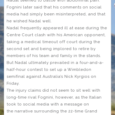
Nadal seemed to battle with abdominal pain.
Fognini later said that his comments on social
media had simply been misinterpreted, and that
he wished Nadal well.
Nadal frequently appeared ill at ease during the
Centre Court clash with his American opponent,
taking a medical timeout off court during the
second set and being implored to retire by
members of his team and family in the stands.
But Nadal ultimately prevailed in a four-and-a-
half-hour contest to set up a Wimbledon
semifinal against Australia’s Nick Kyrgios on
Friday.
The injury claims did not seem to sit well with
long-time rival Fognini, however, as the Italian
took to social media with a message on
the narrative surrounding the 22-time Grand