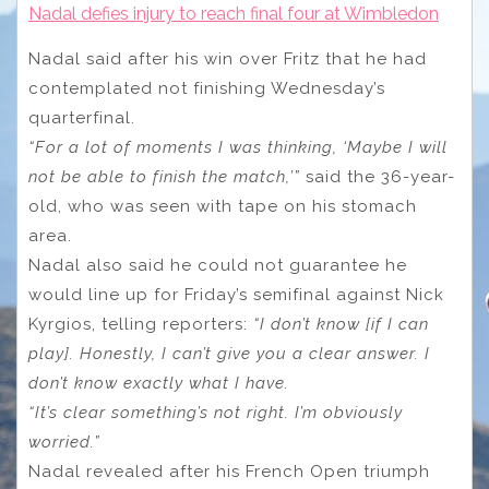
Nadal defies injury to reach final four at Wimbledon
Nadal said after his win over Fritz that he had
contemplated not finishing Wednesday’s
quarterfinal.
“For a lot of moments I was thinking, ‘Maybe I will
not be able to finish the match,’”
said the 36-year-
old, who was seen with tape on his stomach
area.
Nadal also said he could not guarantee he
would line up for Friday’s semifinal against Nick
Kyrgios, telling reporters:
“I don’t know [if I can
play]. Honestly, I can’t give you a clear answer. I
don’t know exactly what I have.
“It’s clear something’s not right. I’m obviously
worried.”
Nadal revealed after his French Open triumph