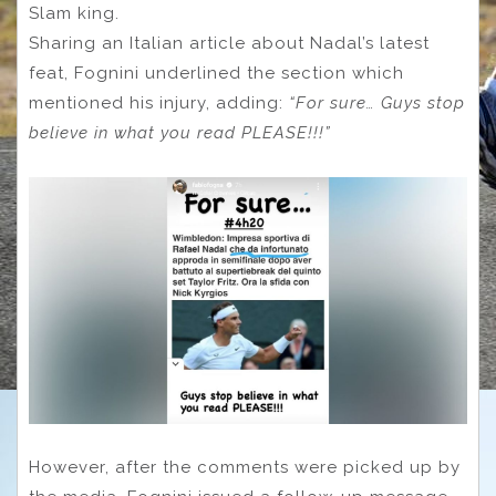
Slam king.
Sharing an Italian article about Nadal’s latest
feat, Fognini underlined the section which
mentioned his injury, adding:
“For sure… Guys stop
believe in what you read PLEASE!!!”
However, after the comments were picked up by