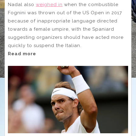
Nadal also
weighed in
when the combustible
Fognini was thrown out of the US Open in 2017
because of inappropriate language directed
towards a female umpire, with the Spaniard
suggesting organizers should have acted more
quickly to suspend the Italian.
Read more