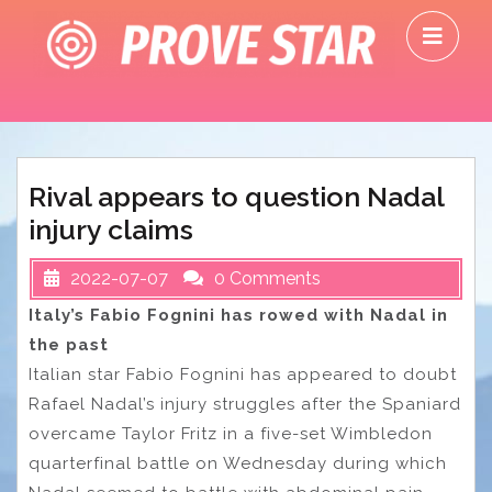
Skip
O
to
M
content
Rival appears to question Nadal
injury claims
2022-07-07
0 Comments
Italy’s Fabio Fognini has rowed with Nadal in
the past
Italian star Fabio Fognini has appeared to doubt
Rafael Nadal’s injury struggles after the Spaniard
overcame Taylor Fritz in a five-set Wimbledon
quarterfinal battle on Wednesday during which