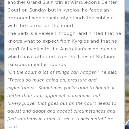
another Grand Slam win at Wimbledon’s Center
Court on Sunday but in Kyrgios, he faces an
opponent who seamlessly blends the sublime
with the surreal on the court.
The Serb is a veteran, though, and hinted that he
knows what to expect from Kyrgios and that he
won’t fall victim to the Australian’s mind-games
which have affected even the likes of Stefanos
Tsitsipas in earlier rounds.
“
On the court a lot of things can happen
,” he said.
“
There’s so much going on, pressure and
expectations. Sometimes you’re able to handle it
better than your opponent; sometimes not.
“
Every player that goes out on the court needs to
adjust and adapt and accept circumstances and
find solutions in order to win a tennis match
” he
said.