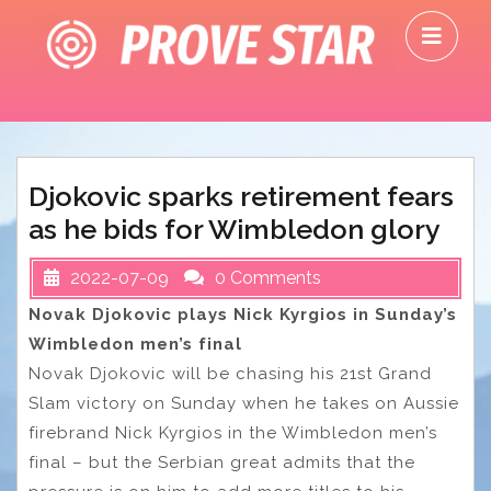
Skip
O
to
M
content
Djokovic sparks retirement fears
as he bids for Wimbledon glory
2022-07-09
0 Comments
Novak Djokovic plays Nick Kyrgios in Sunday’s
Wimbledon men’s final
Novak Djokovic will be chasing his 21st Grand
Slam victory on Sunday when he takes on Aussie
firebrand Nick Kyrgios in the Wimbledon men’s
final – but the Serbian great admits that the