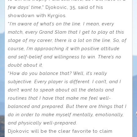
few days’ time
,” Djokovic, 35, said of his
showdown with Kyrgios.
“
I’m aware of what’s on the line. I mean, every
match, every Grand Slam that I get to play at this
stage of my career, there is a lot on the line. So, of
course, I’m approaching it with positive attitude
and self-belief and willingness to win. There’s no
doubt about it.
“
How do you balance that? Well, it’s really
subjective. Every player is different. I can’t, and I
don’t want to speak about all the details and
routines that I have that make me feel well-
balanced and prepared. But there are things that I
do in order to make myself mentally, emotionally,
and physically well-prepared.
Djokovic will be the clear favorite to claim