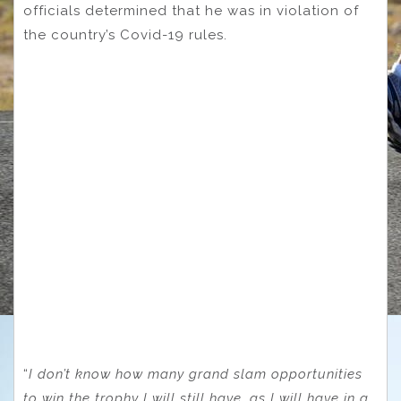
officials determined that he was in violation of
the country’s Covid-19 rules.
“
I don’t know how many grand slam opportunities
to win the trophy I will still have, as I will have in a