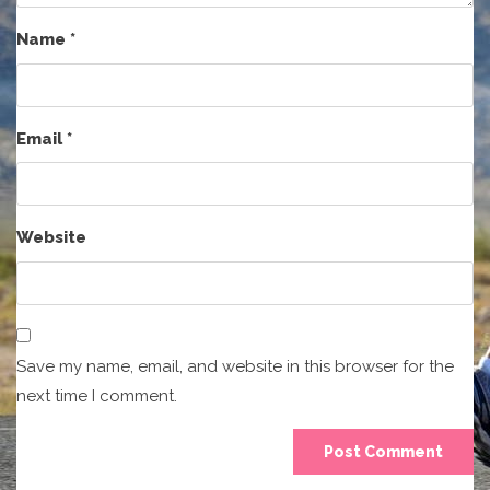
Name
*
Email
*
Website
Save my name, email, and website in this browser for the
next time I comment.