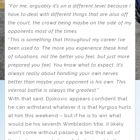
“
For me, arguably it’s on a different level because I
have to deal with different things that are also off
the court, the crowd being maybe on the side of my
opponents most of the times.
“
This is something that throughout my career I’ve
been used to. The more you experience these kind
of situations, not the better you feel, but just more
prepared you feel. You know what to expect. It’s
always really about handling your own nerves
better than maybe your opponent is his own. This
internal battle is always the greatest
.”
With that said, Djokovic appears confident that
he can withstand whatever it is that Kyrgios hurls
at him this weekend – but if he is to win what
would be his seventh Wimbledon title, it likely
won’t come without passing a test that all of