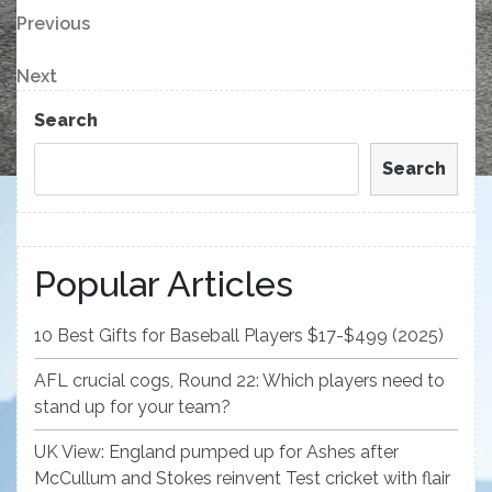
Post
Previous
Previous
Post
navigation
Next
Next
Post
Search
Search
Popular Articles
10 Best Gifts for Baseball Players $17-$499 (2025)
AFL crucial cogs, Round 22: Which players need to
stand up for your team?
UK View: England pumped up for Ashes after
McCullum and Stokes reinvent Test cricket with flair