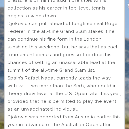
pressure is on him to add more titles to his
collection as his career in top-level tennis
begins to wind down.
Djokovic can pull ahead of longtime rival Roger
Federer in the all-time Grand Slam stakes if he
can continue his fine form in the London
sunshine this weekend, but he says that as each
tournament comes and goes so too does his
chances of setting an unassailable lead at the
summit of the all-time Grand Slam list.
Spain’s Rafael Nadal currently leads the way
with 22 – two more than the Serb, who could in
theory draw level at the U.S. Open later this year,
provided that he is permitted to play the event
as an unvaccinated individual.
Djokovic was deported from Australia earlier this
year in advance of the Australian Open after