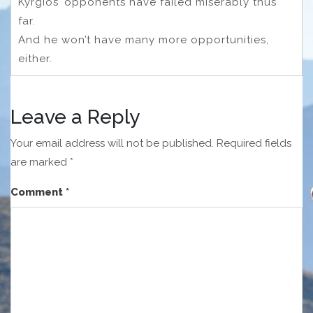
Kyrgios’ opponents have failed miserably thus
far.
And he won’t have many more opportunities,
either.
Leave a Reply
Your email address will not be published.
Required fields
are marked
*
Comment
*