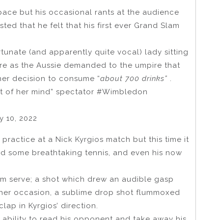
 pace but his occasional rants at the audience
ed that he felt that his first ever Grand Slam
tunate (and apparently quite vocal) lady sitting
 ire as the Aussie demanded to the umpire that
 her decision to consume “
about 700 drinks”
.
out of her mind” spectator #Wimbledon
 10, 2022
practice at a Nick Kyrgios match but this time it
d some breathtaking tennis, and even his now
arm serve; a shot which drew an audible gasp
her occasion, a sublime drop shot flummoxed
ap in Kyrgios’ direction.
 ability to read his opponent and take away his