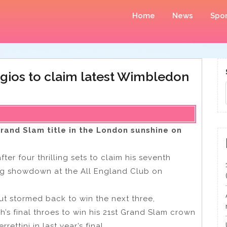
Home
News
Spor
yrgios to claim latest Wimbledon
rand Slam title in the London sunshine on
er four thrilling sets to claim his seventh
ing showdown at the All England Club on
but stormed back to win the next three,
h’s final throes to win his 21st Grand Slam crown
ettini in last year’s final.