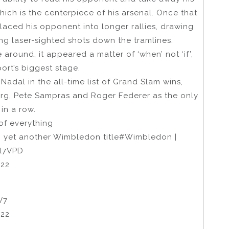
ich is the centerpiece of his arsenal. Once that
laced his opponent into longer rallies, drawing
ng laser-sighted shots down the tramlines.
 around, it appeared a matter of ‘when’ not ‘if’,
ort’s biggest stage.
adal in the all-time list of Grand Slam wins,
org, Pete Sampras and Roger Federer as the only
in a row.
of everything
ng yet another Wimbledon title#Wimbledon |
Cl7VPD
022
V7
022