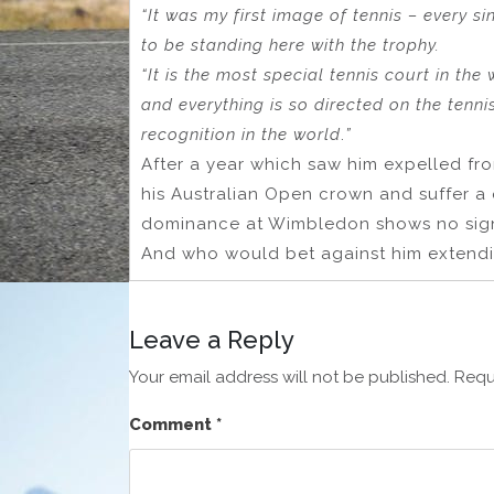
“It was my first image of tennis – every s
to be standing here with the trophy.
“It is the most special tennis court in t
and everything is so directed on the tenni
recognition in the world
.
”
After a year which saw him expelled fr
his Australian Open crown and suffer a q
dominance at Wimbledon shows no sign
And who would bet against him extendi
Leave a Reply
Your email address will not be published.
Requ
Comment
*