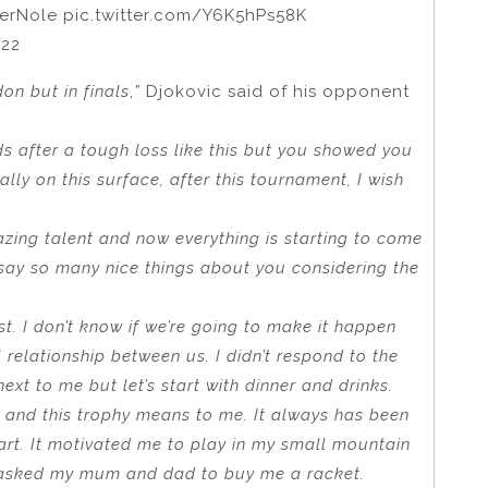
erNole pic.twitter.com/Y6K5hPs58K
022
on but in finals
,
”
Djokovic said of his opponent
ds after a tough loss like this but you showed you
lly on this surface, after this tournament, I wish
azing talent and now everything is starting to come
 say so many nice things about you considering the
st. I don’t know if we’re going to make it happen
l relationship between us. I didn’t respond to the
xt to me but let’s start with dinner and drinks.
t and this trophy means to me. It always has been
art. It motivated me to play in my small mountain
 asked my mum and dad to buy me a racket.