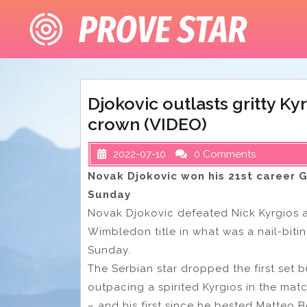
Skip
to
content
Djokovic outlasts gritty K
crown (VIDEO)
2022-07-10
0 Comments
Novak Djokovic won his 21st career G
Sunday
Novak Djokovic defeated Nick Kyrgios aft
Wimbledon title in what was a nail-bit
Sunday.
The Serbian star dropped the first set 
outpacing a spirited Kyrgios in the matc
– and his first since he bested Matteo Berr