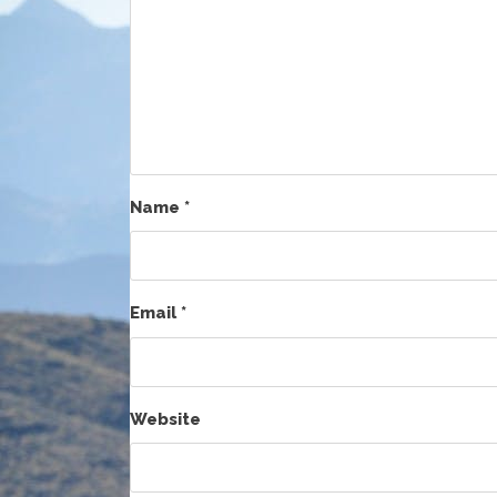
Name
*
Email
*
Website