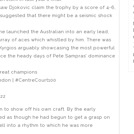
saw Djokovic claim the trophy by a score of 4-6,
 suggested that there might be a seismic shock
 launched the Australian into an early lead,
array of aces which whistled by him. There was
h Kyrgios arguably showcasing the most powerful
nce the heady days of Pete Sampras’ dominance
 great champions
ledon | #CentreCourt100
022
 to show off his own craft. By the early
ed as though he had begun to get a grasp on
ell into a rhythm to which he was more