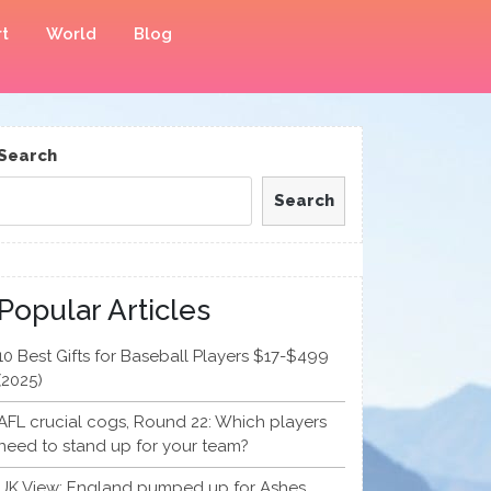
t
World
Blog
Search
Search
Popular Articles
10 Best Gifts for Baseball Players $17-$499
(2025)
AFL crucial cogs, Round 22: Which players
need to stand up for your team?
UK View: England pumped up for Ashes