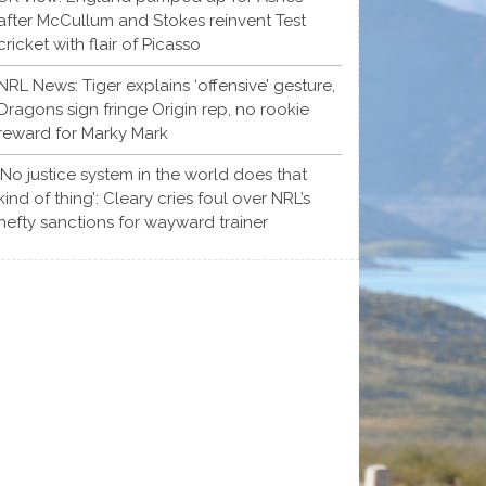
after McCullum and Stokes reinvent Test
cricket with flair of Picasso
NRL News: Tiger explains ‘offensive’ gesture,
Dragons sign fringe Origin rep, no rookie
reward for Marky Mark
‘No justice system in the world does that
kind of thing’: Cleary cries foul over NRL’s
hefty sanctions for wayward trainer