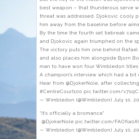
best weapon – that thunderous serve wh
threat was addressed, Djokovic cooly p
him away from the baseline before aimi
By the time the fourth set tiebreak came
and Djokovic again triumphed on the sp
The victory puts him one behind Rafael N
and also places him alongside Bjorn B
man to have won four Wimbledon titles 
A champion’s interview which had a bit 
Hear from @DjokerNole, after collecti
#CentreCourt100 pic.twitter.com/v7sq
— Wimbledon (@Wimbledon) July 10, 2
“It’s officially a bromance”
️ @DjokerNole pic.twitter.com/FAOfia0A
— Wimbledon (@Wimbledon) July 10, 2