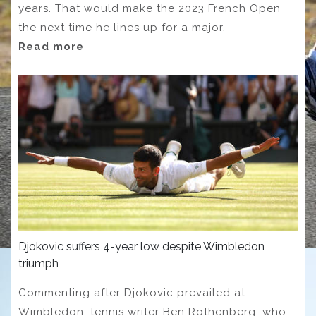
years. That would make the 2023 French Open
the next time he lines up for a major.
Read more
Djokovic suffers 4-year low despite Wimbledon
triumph
Commenting after Djokovic prevailed at
Wimbledon, tennis writer Ben Rothenberg, who