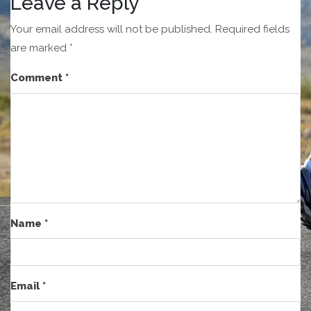
Leave a Reply
Your email address will not be published.
Required fields
are marked
*
Comment
*
Name
*
Email
*