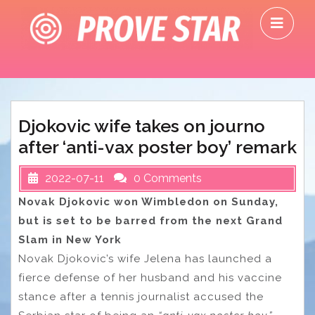
Skip
O
to
M
content
Djokovic wife takes on journo
after ‘anti-vax poster boy’ remark
2022-07-11
0 Comments
Novak Djokovic won Wimbledon on Sunday,
but is set to be barred from the next Grand
Slam in New York
Novak Djokovic’s wife Jelena has launched a
fierce defense of her husband and his vaccine
stance after a tennis journalist accused the