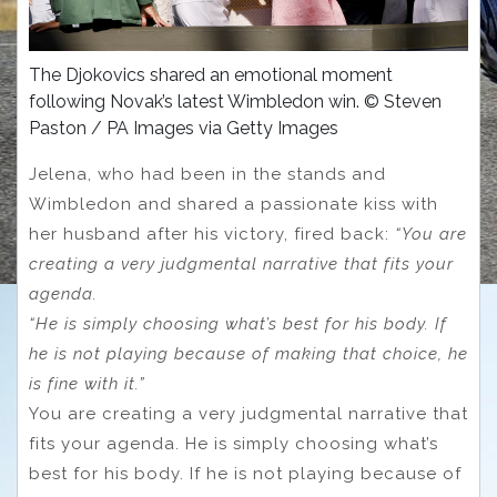
The Djokovics shared an emotional moment
following Novak’s latest Wimbledon win. © Steven
Paston / PA Images via Getty Images
Jelena, who had been in the stands and
Wimbledon and shared a passionate kiss with
her husband after his victory, fired back:
“You are
creating a very judgmental narrative that fits your
agenda.
“He is simply choosing what’s best for his body. If
he is not playing because of making that choice, he
is fine with it.”
You are creating a very judgmental narrative that
fits your agenda. He is simply choosing what’s
best for his body. If he is not playing because of