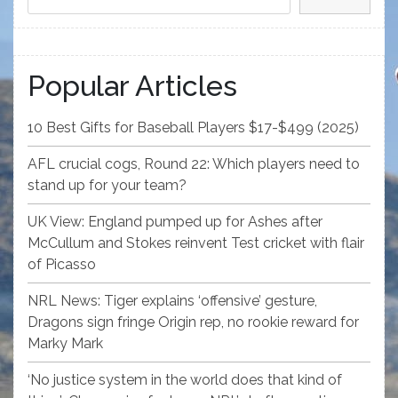
Popular Articles
10 Best Gifts for Baseball Players $17-$499 (2025)
AFL crucial cogs, Round 22: Which players need to
stand up for your team?
UK View: England pumped up for Ashes after
McCullum and Stokes reinvent Test cricket with flair
of Picasso
NRL News: Tiger explains ‘offensive’ gesture,
Dragons sign fringe Origin rep, no rookie reward for
Marky Mark
‘No justice system in the world does that kind of