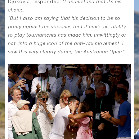
Djokovic, responded:
“I understand that it’s his
choice.
“But I also am saying that his decision to be so
firmly against the vaccines that it limits his ability
to play tournaments has made him, unwittingly or
not, into a huge icon of the anti-vax movement.
I
saw this very clearly during the Australian Open.”