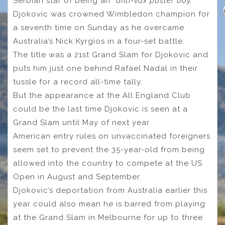
Serbian star of being an
“anti-vax poster boy.”
Djokovic was crowned Wimbledon champion for
a seventh time on Sunday as he overcame
Australia’s Nick Kyrgios in a four-set battle.
The title was a 21st Grand Slam for Djokovic and
puts him just one behind Rafael Nadal in their
tussle for a record all-time tally.
But the appearance at the All England Club
could be the last time Djokovic is seen at a
Grand Slam until May of next year.
American entry rules on unvaccinated foreigners
seem set to prevent the 35-year-old from being
allowed into the country to compete at the US
Open in August and September.
Djokovic’s deportation from Australia earlier this
year could also mean he is barred from playing
at the Grand Slam in Melbourne for up to three