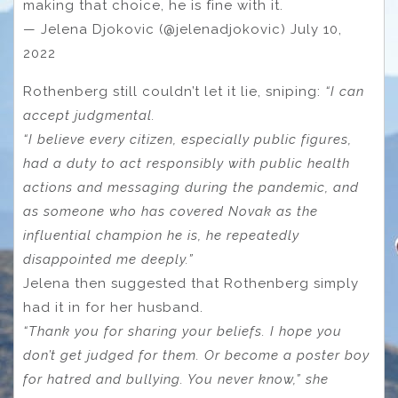
making that choice, he is fine with it.
— Jelena Djokovic (@jelenadjokovic) July 10,
2022
Rothenberg still couldn’t let it lie, sniping:
“I can
accept judgmental.
“I believe every citizen, especially public figures,
had a duty to act responsibly with public health
actions and messaging during the pandemic, and
as someone who has covered Novak as the
influential champion he is, he repeatedly
disappointed me deeply.”
Jelena then suggested that Rothenberg simply
had it in for her husband.
“Thank you for sharing your beliefs. I hope you
don’t get judged for them. Or become a poster boy
for hatred and bullying. You never know,” she