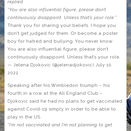
replied.
“You are also influential figure, please don’t
continuously disappoint. Unless that’s your role.”
Thank you for sharing your beliefs. I hope you
don’t get judged for them. Or become a poster
boy for hatred and bullying. You never know.
You are also influential figure, please don’t
continuously disappoint. Unless that’s your role.
— Jelena Djokovic (@jelenadjokovic) July 10,
2022
Speaking after his Wimbledon triumph – his
fourth in a row at the All England Club –
Djokovic said he had no plans to get vaccinated
against Covid-19 simply in order to be able to
play in the US.
“I’m not vaccinated and I’m not planning to get