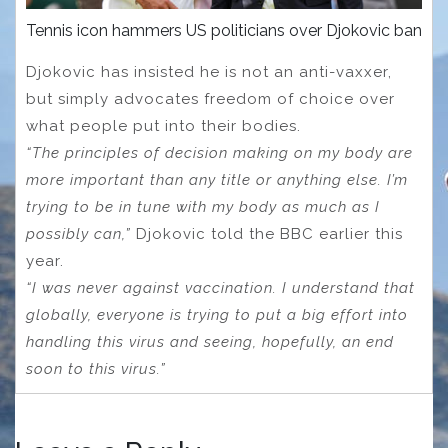
Tennis icon hammers US politicians over Djokovic ban
Djokovic has insisted he is not an anti-vaxxer,
but simply advocates freedom of choice over
what people put into their bodies.
“The principles of decision making on my body are
more important than any title or anything else. I’m
trying to be in tune with my body as much as I
possibly can,”
Djokovic told the BBC earlier this
year.
“I was never against vaccination. I understand that
globally, everyone is trying to put a big effort into
handling this virus and seeing, hopefully, an end
soon to this virus.”