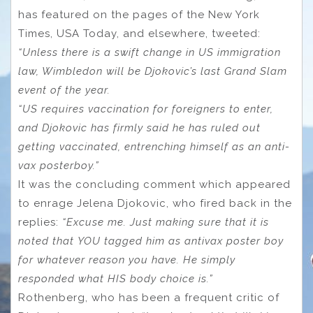
has featured on the pages of the New York
Times, USA Today, and elsewhere, tweeted:
“Unless there is a swift change in US immigration
law, Wimbledon will be Djokovic’s last Grand Slam
event of the year.
“US requires vaccination for foreigners to enter,
and Djokovic has firmly said he has ruled out
getting vaccinated, entrenching himself as an anti-
vax posterboy.”
It was the concluding comment which appeared
to enrage Jelena Djokovic, who fired back in the
replies:
“Excuse me. Just making sure that it is
noted that YOU tagged him as antivax poster boy
for whatever reason you have.
He simply
responded what HIS body choice is.”
Rothenberg, who has been a frequent critic of