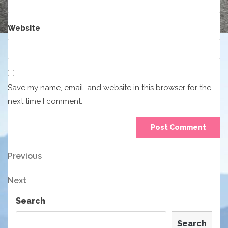
Website
Save my name, email, and website in this browser for the
next time I comment.
Post
Previous
Previous
Post
navigation
Next
Next
Post
Search
Search