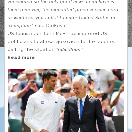
vaccinated so the only good news I can have is
them removing the mandated green vaccine card
or whatever you call it to enter United States or
exemption,”
said Djokovic.
US tennis icon John McEnroe implored US
politicians to allow Djokovic into the country,
calling the situation
“ridiculous.”
Read more