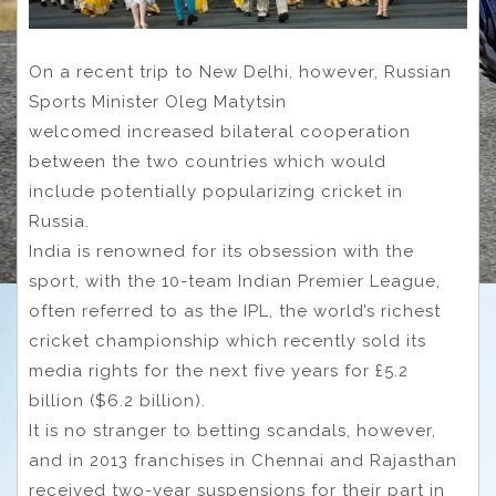
On a recent trip to New Delhi, however, Russian
Sports Minister Oleg Matytsin
welcomed increased bilateral cooperation
between the two countries which would
include potentially popularizing cricket in
Russia.
India is renowned for its obsession with the
sport, with the 10-team Indian Premier League,
often referred to as the IPL, the world’s richest
cricket championship which recently sold its
media rights for the next five years for £5.2
billion ($6.2 billion).
It is no stranger to betting scandals, however,
and in 2013 franchises in Chennai and Rajasthan
received two-year suspensions for their part in