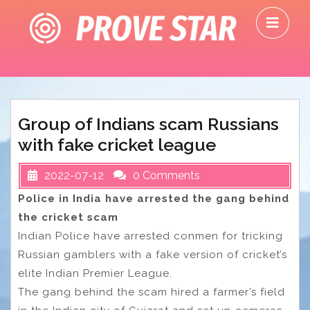
Skip
O
to
M
content
Group of Indians scam Russians
with fake cricket league
2022-07-12
0 Comments
Police in India have arrested the gang behind
the cricket scam
Indian Police have arrested conmen for tricking
Russian gamblers with a fake version of cricket’s
elite Indian Premier League.
The gang behind the scam hired a farmer’s field