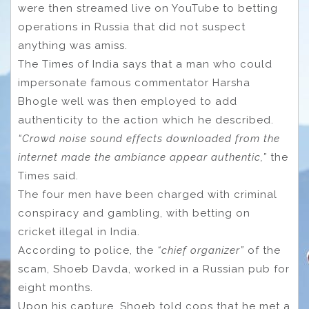
were then streamed live on YouTube to betting
operations in Russia that did not suspect
anything was amiss.
The Times of India says that a man who could
impersonate famous commentator Harsha
Bhogle well was then employed to add
authenticity to the action which he described.
“Crowd noise sound effects downloaded from the
internet made the ambiance appear authentic,”
the
Times said.
The four men have been charged with criminal
conspiracy and gambling, with betting on
cricket illegal in India.
According to police, the
“chief organizer”
of the
scam, Shoeb Davda, worked in a Russian pub for
eight months.
Upon his capture, Shoeb told cops that he met a