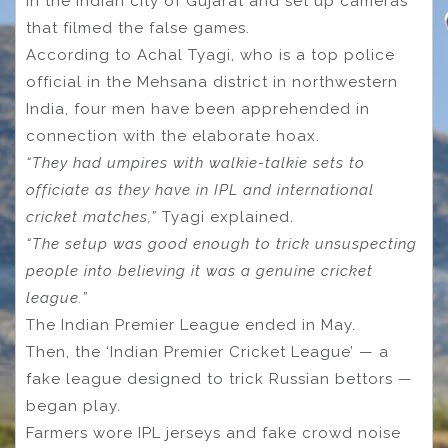
in the Indian city of Gujarat and set up cameras
that filmed the false games.
According to Achal Tyagi, who is a top police
official in the Mehsana district in northwestern
India, four men have been apprehended in
connection with the elaborate hoax.
“They had umpires with walkie-talkie sets to
officiate as they have in IPL and international
cricket matches,”
Tyagi explained.
“The setup was good enough to trick unsuspecting
people into believing it was a genuine cricket
league.”
The Indian Premier League ended in May.
Then, the ‘Indian Premier Cricket League’ — a
fake league designed to trick Russian bettors —
began play.
Farmers wore IPL jerseys and fake crowd noise