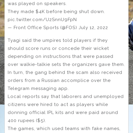
was played on speakers.
They made $4K before being shut down.
pic.twitter.com/U2SnnU9FpN
— Front Office Sports (@FOS) July 12, 2022
Tyagi said the umpires told players if they
should score runs or concede their wicket
depending on instructions that were passed
over walkie-talkie sets the organizers gave them.
In turn, the gang behind the scam also received
orders from a Russian accomplice over the
Telegram messaging app.
Local reports say that laborers and unemployed
citizens were hired to act as players while
donning official IPL kits and were paid around
400 rupees ($5).
The games, which used teams with fake names,