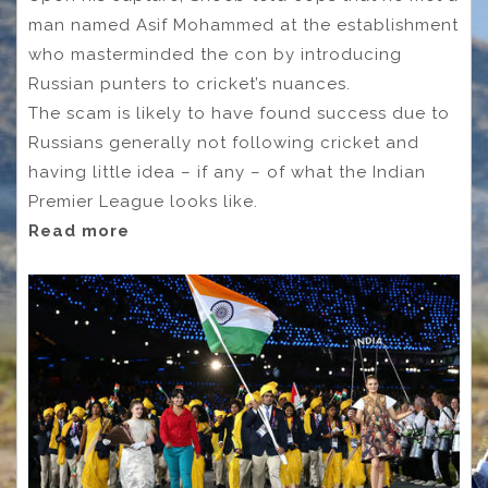
man named Asif Mohammed at the establishment
who masterminded the con by introducing
Russian punters to cricket’s nuances.
The scam is likely to have found success due to
Russians generally not following cricket and
having little idea – if any – of what the Indian
Premier League looks like.
Read more