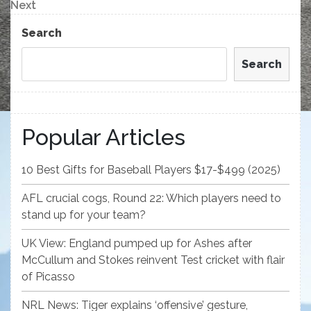
navigation
Next
Next
Post
Search
Search
Popular Articles
10 Best Gifts for Baseball Players $17-$499 (2025)
AFL crucial cogs, Round 22: Which players need to
stand up for your team?
UK View: England pumped up for Ashes after
McCullum and Stokes reinvent Test cricket with flair
of Picasso
NRL News: Tiger explains ‘offensive’ gesture,