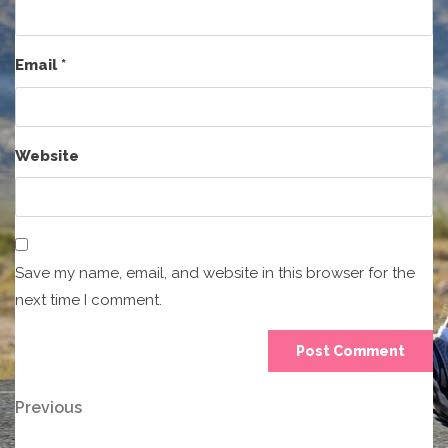
Email
*
Website
Save my name, email, and website in this browser for the
next time I comment.
Post
Previous
Previous
Post