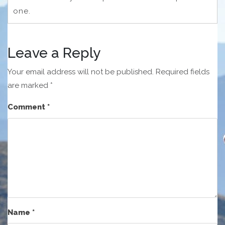
one.
Leave a Reply
Your email address will not be published.
Required fields
are marked
*
Comment
*
Name
*