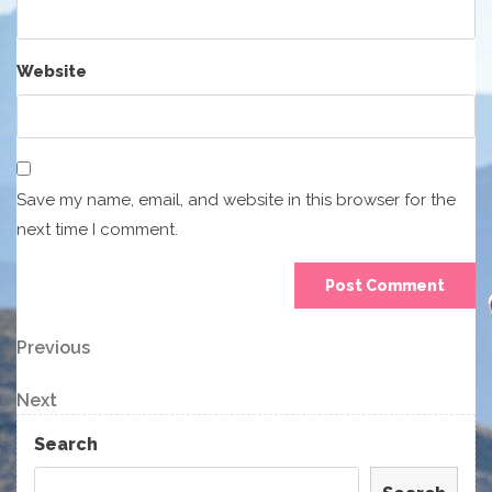
Website
Save my name, email, and website in this browser for the
next time I comment.
Post
Previous
Previous
Post
navigation
Next
Next
Post
Search