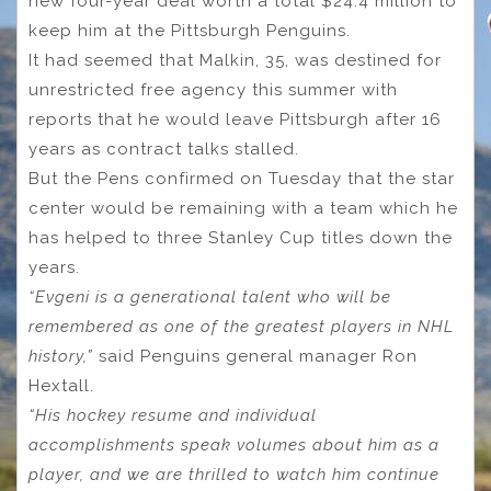
new four-year deal worth a total $24.4 million to
keep him at the Pittsburgh Penguins.
It had seemed that Malkin, 35, was destined for
unrestricted free agency this summer with
reports that he would leave Pittsburgh after 16
years as contract talks stalled.
But the Pens confirmed on Tuesday that the star
center would be remaining with a team which he
has helped to three Stanley Cup titles down the
years.
“Evgeni is a generational talent who will be
remembered as one of the greatest players in NHL
history,”
said Penguins general manager Ron
Hextall.
“His hockey resume and individual
accomplishments speak volumes about him as a
player, and we are thrilled to watch him continue