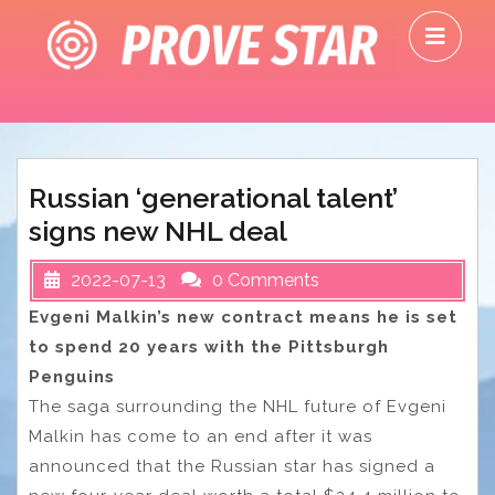
Skip
O
to
M
content
Russian ‘generational talent’
signs new NHL deal
2022-07-13
0 Comments
Evgeni Malkin’s new contract means he is set
to spend 20 years with the Pittsburgh
Penguins
The saga surrounding the NHL future of Evgeni
Malkin has come to an end after it was
announced that the Russian star has signed a