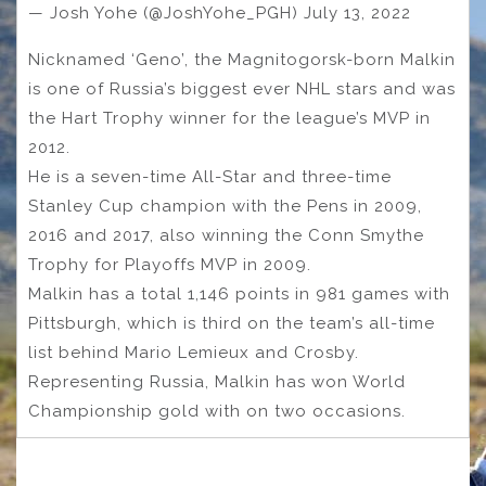
— Josh Yohe (@JoshYohe_PGH) July 13, 2022
Nicknamed ‘Geno’, the Magnitogorsk-born Malkin
is one of Russia’s biggest ever NHL stars and was
the Hart Trophy winner for the league’s MVP in
2012.
He is a seven-time All-Star and three-time
Stanley Cup champion with the Pens in 2009,
2016 and 2017, also winning the Conn Smythe
Trophy for Playoffs MVP in 2009.
Malkin has a total 1,146 points in 981 games with
Pittsburgh, which is third on the team’s all-time
list behind Mario Lemieux and Crosby.
Representing Russia, Malkin has won World
Championship gold with on two occasions.