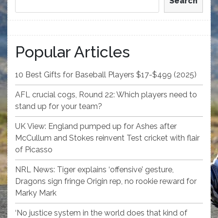
Search
Popular Articles
10 Best Gifts for Baseball Players $17-$499 (2025)
AFL crucial cogs, Round 22: Which players need to
stand up for your team?
UK View: England pumped up for Ashes after
McCullum and Stokes reinvent Test cricket with flair
of Picasso
NRL News: Tiger explains ‘offensive’ gesture,
Dragons sign fringe Origin rep, no rookie reward for
Marky Mark
‘No justice system in the world does that kind of