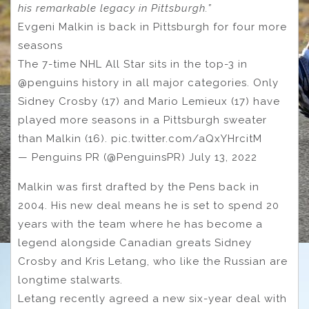
his remarkable legacy in Pittsburgh.”
Evgeni Malkin is back in Pittsburgh for four more
seasons
The 7-time NHL All Star sits in the top-3 in
@penguins history in all major categories. Only
Sidney Crosby (17) and Mario Lemieux (17) have
played more seasons in a Pittsburgh sweater
than Malkin (16). pic.twitter.com/aQxYHrcitM
— Penguins PR (@PenguinsPR) July 13, 2022
Malkin was first drafted by the Pens back in
2004. His new deal means he is set to spend 20
years with the team where he has become a
legend alongside Canadian greats Sidney
Crosby and Kris Letang, who like the Russian are
longtime stalwarts.
Letang recently agreed a new six-year deal with