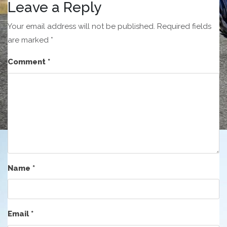
Leave a Reply
Your email address will not be published.
Required fields
are marked
*
Comment
*
Name
*
Email
*