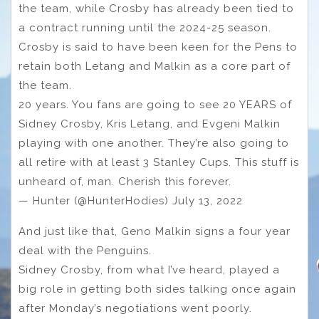
the team, while Crosby has already been tied to
a contract running until the 2024-25 season.
Crosby is said to have been keen for the Pens to
retain both Letang and Malkin as a core part of
the team.
20 years. You fans are going to see 20 YEARS of
Sidney Crosby, Kris Letang, and Evgeni Malkin
playing with one another. They’re also going to
all retire with at least 3 Stanley Cups. This stuff is
unheard of, man. Cherish this forever.
— Hunter (@HunterHodies) July 13, 2022
And just like that, Geno Malkin signs a four year
deal with the Penguins.
Sidney Crosby, from what I’ve heard, played a
big role in getting both sides talking once again
after Monday’s negotiations went poorly.