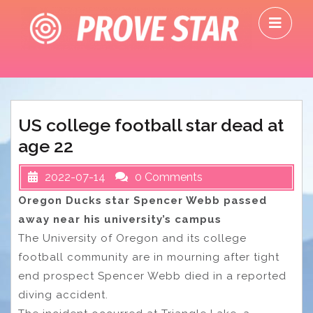
Skip
O
to
M
content
US college football star dead at
age 22
2022-07-14
0 Comments
Oregon Ducks star Spencer Webb passed
away near his university’s campus
The University of Oregon and its college
football community are in mourning after tight
end prospect Spencer Webb died in a reported
diving accident.