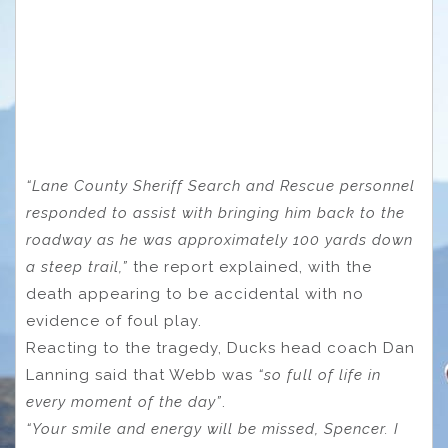
“Lane County Sheriff Search and Rescue personnel
responded to assist with bringing him back to the
roadway as he was approximately 100 yards down
a steep trail,”
the report explained, with the
death appearing to be accidental with no
evidence of foul play.
Reacting to the tragedy, Ducks head coach Dan
Lanning said that Webb was
“so full of life in
every moment of the day”
.
“Your smile and energy will be missed, Spencer. I