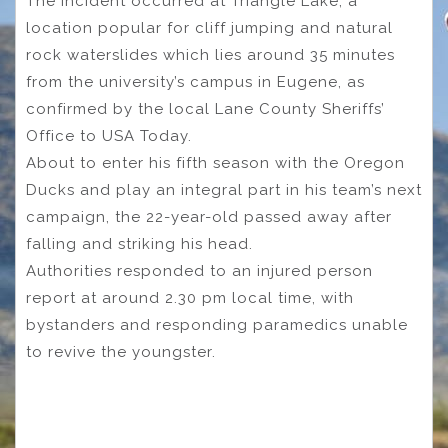
The incident occurred at Triangle Lake, a
location popular for cliff jumping and natural
rock waterslides which lies around 35 minutes
from the university’s campus in Eugene, as
confirmed by the local Lane County Sheriffs’
Office to USA Today.
About to enter his fifth season with the Oregon
Ducks and play an integral part in his team’s next
campaign, the 22-year-old passed away after
falling and striking his head.
Authorities responded to an injured person
report at around 2.30 pm local time, with
bystanders and responding paramedics unable
to revive the youngster.