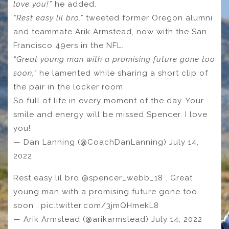
love you!”
he added.
“Rest easy lil bro,”
tweeted former Oregon alumni
and teammate Arik Armstead, now with the San
Francisco 49ers in the NFL.
“Great young man with a promising future gone too
soon,”
he lamented while sharing a short clip of
the pair in the locker room.
So full of life in every moment of the day. Your
smile and energy will be missed Spencer. I love
you!
— Dan Lanning (@CoachDanLanning) July 14,
2022
Rest easy lil bro @spencer_webb_18 . Great
young man with a promising future gone too
soon . pic.twitter.com/3jmQHmekL8
— Arik Armstead (@arikarmstead) July 14, 2022