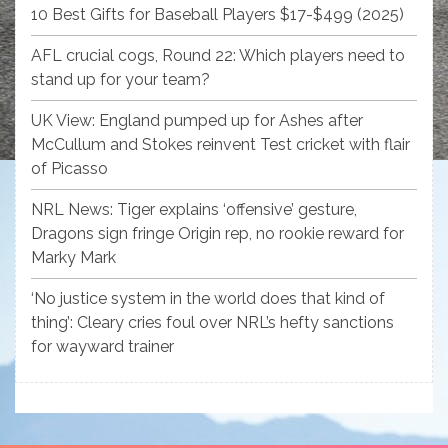
10 Best Gifts for Baseball Players $17-$499 (2025)
AFL crucial cogs, Round 22: Which players need to
stand up for your team?
UK View: England pumped up for Ashes after
McCullum and Stokes reinvent Test cricket with flair
of Picasso
NRL News: Tiger explains ‘offensive’ gesture,
Dragons sign fringe Origin rep, no rookie reward for
Marky Mark
‘No justice system in the world does that kind of
thing’: Cleary cries foul over NRL’s hefty sanctions
for wayward trainer