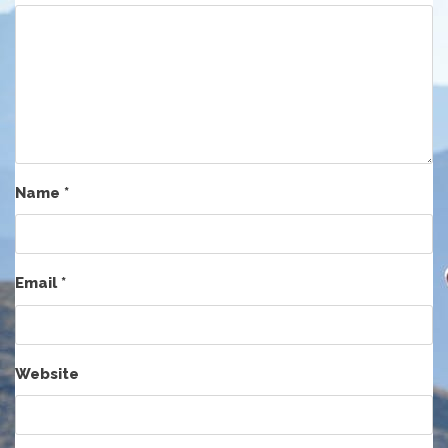
Name
*
Email
*
Website