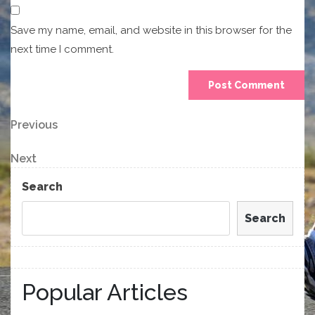
Save my name, email, and website in this browser for the
next time I comment.
Post
Previous
Previous
Post
navigation
Next
Next
Post
Search
Search
Popular Articles