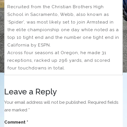
Recruited from the Christian Brothers High
School in Sacramento, Webb, also known as
‘Spider’, was most likely set to join Armstead in
the elite championship one day while noted as a
top 10 tight end and the number one tight end in
California by ESPN.
Across four seasons at Oregon, he made 31
receptions, racked up 296 yards, and scored
four touchdowns in total.
Leave a Reply
Your email address will not be published.
Required fields
are marked
*
Comment
*