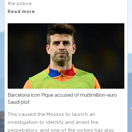
the police.
Read more
Barcelona icon Pique accused of multimillion-euro
Saudi plot
This caused the Mossos to launch an
investigation to identify and arrest the
perpetrators, and one of the victims has also