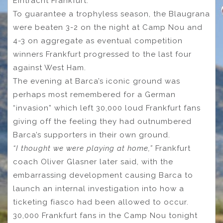
Eintracht Frankfurt.
To guarantee a trophyless season, the Blaugrana
were beaten 3-2 on the night at Camp Nou and
4-3 on aggregate as eventual competition
winners Frankfurt progressed to the last four
against West Ham.
The evening at Barca’s iconic ground was
perhaps most remembered for a German
“invasion” which left 30,000 loud Frankfurt fans
giving off the feeling they had outnumbered
Barca’s supporters in their own ground.
“I thought we were playing at home,”
Frankfurt
coach Oliver Glasner later said, with the
embarrassing development causing Barca to
launch an internal investigation into how a
ticketing fiasco had been allowed to occur.
30,000 Frankfurt fans in the Camp Nou tonight