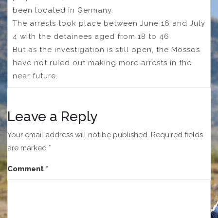
been located in Germany.
The arrests took place between June 16 and July
4 with the detainees aged from 18 to 46.
But as the investigation is still open, the Mossos
have not ruled out making more arrests in the
near future.
Leave a Reply
Your email address will not be published.
Required fields
are marked
*
Comment
*