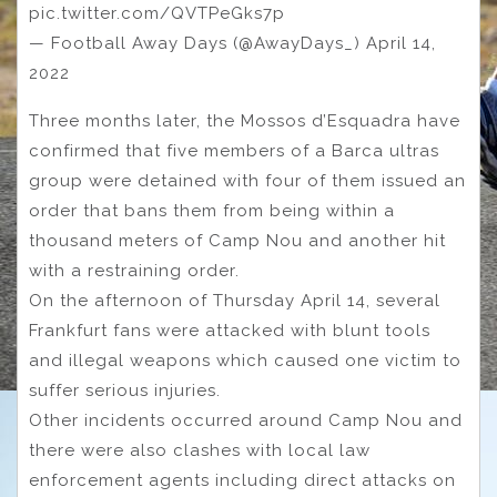
pic.twitter.com/QVTPeGks7p
— Football Away Days (@AwayDays_) April 14,
2022
Three months later, the Mossos d’Esquadra have
confirmed that five members of a Barca ultras
group were detained with four of them issued an
order that bans them from being within a
thousand meters of Camp Nou and another hit
with a restraining order.
On the afternoon of Thursday April 14, several
Frankfurt fans were attacked with blunt tools
and illegal weapons which caused one victim to
suffer serious injuries.
Other incidents occurred around Camp Nou and
there were also clashes with local law
enforcement agents including direct attacks on