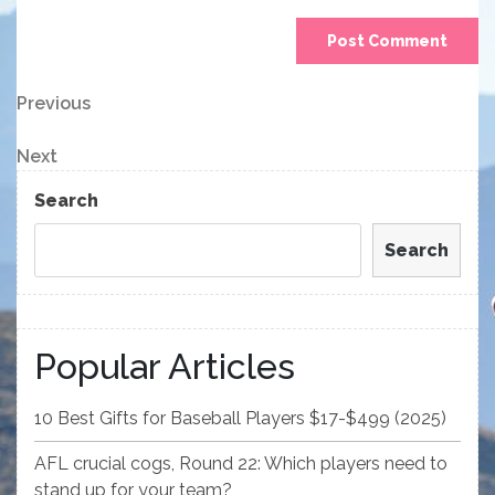
Post
Previous
Previous
Post
navigation
Next
Next
Post
Search
Search
Popular Articles
10 Best Gifts for Baseball Players $17-$499 (2025)
AFL crucial cogs, Round 22: Which players need to
stand up for your team?