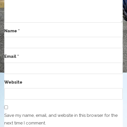
Name
*
Email
*
Website
Save my name, email, and website in this browser for the
next time I comment.