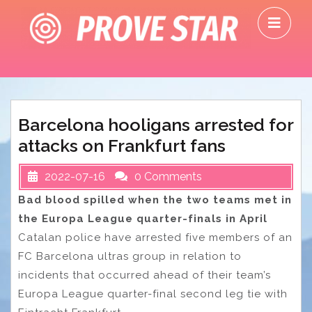
Skip
O
to
M
content
Barcelona hooligans arrested for
attacks on Frankfurt fans
2022-07-16
0 Comments
Bad blood spilled when the two teams met in
the Europa League quarter-finals in April
Catalan police have arrested five members of an
FC Barcelona ultras group in relation to
incidents that occurred ahead of their team’s
Europa League quarter-final second leg tie with