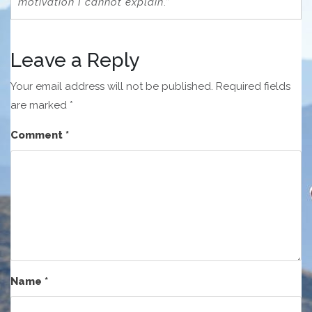
motivation I cannot explain
.”
Leave a Reply
Your email address will not be published.
Required fields
are marked
*
Comment
*
Name
*