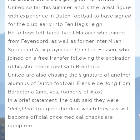
United so far this summer, and is the latest figure
with experience in Dutch football to have signed
for the club early into Ten Hag’s reign.
He follows left-back Tyrell Malacia who joined
from Feyenoord, as well as former Inter Milan,
Spurs and Ajax playmaker Christian Eriksen, who
joined on a free transfer following the expiration
of his short-term deal with Brentford.
United are also chasing the signature of another
alumnus of Dutch football, Frenkie de Jong from
Barcelona (and, yes, formerly of Ajax).
In a brief statement, the club said they were
“
delighted”
to agree the deal which they say will
become official once medical checks are
complete.