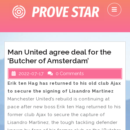
Skip
O
to
M
content
Man United agree deal for the
‘Butcher of Amsterdam’
2022-07-17
0 Comments
Erik ten Hag has returned to his old club Ajax
to secure the signing of Lisandro Martinez
Manchester United’s rebuild is continuing at
pace after new boss Erik ten Hag returned to his
former club Ajax to secure the capture of
Lisandro Martinez, the tough tackling defender