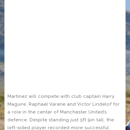
Martinez will compete with club captain Harry
Maguire, Raphael Varane and Victor Lindelof for
a role in the center of Manchester United’s
defence. Despite standing just 5ft 9in tall, the
left-sided player recorded more successful