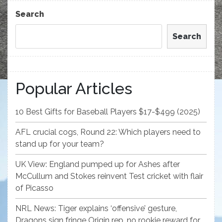
Post
Search
Search
Popular Articles
10 Best Gifts for Baseball Players $17-$499 (2025)
AFL crucial cogs, Round 22: Which players need to
stand up for your team?
UK View: England pumped up for Ashes after
McCullum and Stokes reinvent Test cricket with flair
of Picasso
NRL News: Tiger explains ‘offensive’ gesture,
Dragons sign fringe Origin rep, no rookie reward for