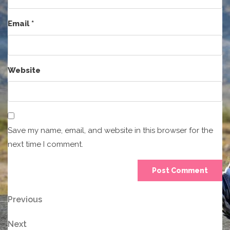
Email
*
Website
Save my name, email, and website in this browser for the
next time I comment.
Post
Previous
Previous
Post
navigation
Next
Next