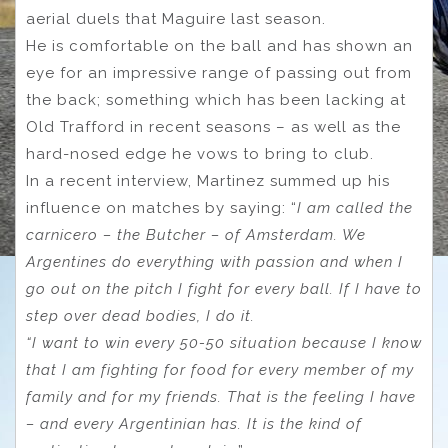
aerial duels that Maguire last season.
He is comfortable on the ball and has shown an
eye for an impressive range of passing out from
the back; something which has been lacking at
Old Trafford in recent seasons – as well as the
hard-nosed edge he vows to bring to club.
In a recent interview, Martinez summed up his
influence on matches by saying: “
I am called the
carnicero – the Butcher – of Amsterdam. We
Argentines do ­everything with passion and when I
go out on the pitch I fight for every ball. If I have to
step over dead bodies, I do it.
“I want to win every 50-50 situation because I know
that I am fighting for food for every member of my
family and for my friends. That is the feeling I have
– and every Argentinian has. It is the kind of