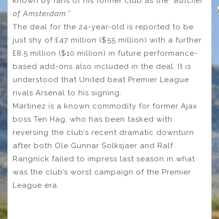
known by fans of his former club as the “
Butcher
of Amsterdam.”
The deal for the 24-year-old is reported to be
just shy of £47 million ($55 million) with a further
£8.5 million ($10 million) in future performance-
based add-ons also included in the deal. It is
understood that United beat Premier League
rivals Arsenal to his signing.
Martinez is a known commodity for former Ajax
boss Ten Hag, who has been tasked with
reversing the club’s recent dramatic downturn
after both Ole Gunnar Solksjaer and Ralf
Rangnick failed to impress last season in what
was the club’s worst campaign of the Premier
League era.