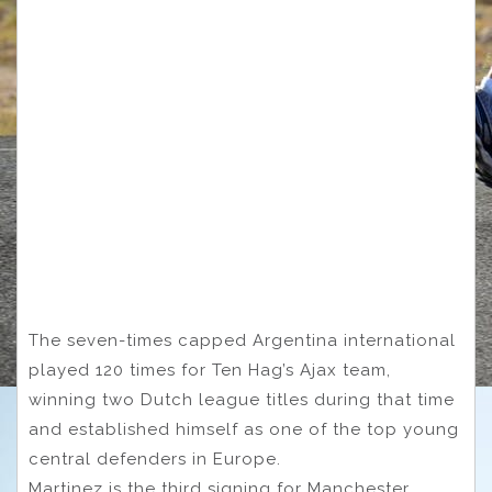
The seven-times capped Argentina international
played 120 times for Ten Hag’s Ajax team,
winning two Dutch league titles during that time
and established himself as one of the top young
central defenders in Europe.
Martinez is the third signing for Manchester