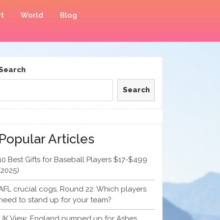
t
World
Blog
Search
Search
Popular Articles
10 Best Gifts for Baseball Players $17-$499
(2025)
AFL crucial cogs, Round 22: Which players
need to stand up for your team?
UK View: England pumped up for Ashes