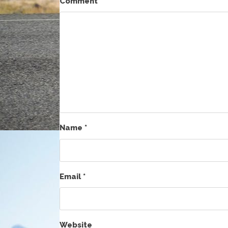
Comment
*
Name
*
Email
*
Website