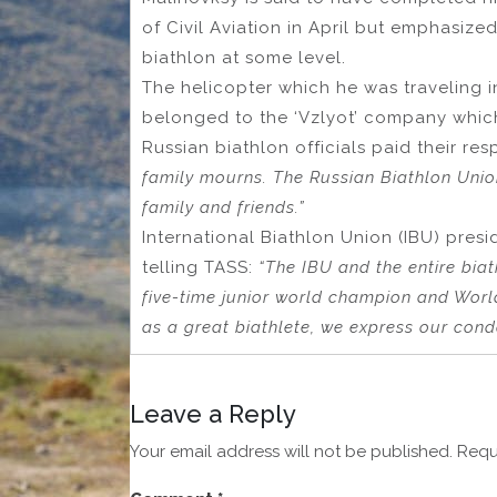
of Civil Aviation in April but emphasize
biathlon at some level.
The helicopter which he was traveling i
belonged to the ‘Vzlyot’ company which 
Russian biathlon officials paid their re
family mourns. The Russian Biathlon Unio
family and friends.”
International Biathlon Union (IBU) presi
telling TASS:
“The IBU and the entire biat
five-time junior world champion and Worl
as a great biathlete, we express our condo
Leave a Reply
Your email address will not be published.
Requ