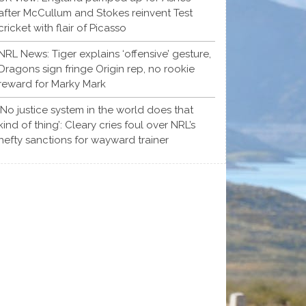
after McCullum and Stokes reinvent Test
cricket with flair of Picasso
NRL News: Tiger explains ‘offensive’ gesture,
Dragons sign fringe Origin rep, no rookie
reward for Marky Mark
‘No justice system in the world does that
kind of thing’: Cleary cries foul over NRL’s
hefty sanctions for wayward trainer