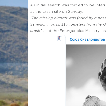
An initial search was forced to be inte
at the crash site on Sunday.
“The missing aircraft was found by a pass
Semyachik pass, 13 kilometers from the U
crash,”
said the Emergencies Ministry, a