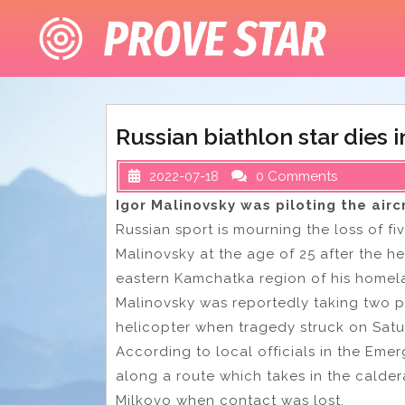
Skip
to
content
Russian biathlon star dies 
2022-07-18
0 Comments
Igor Malinovsky was piloting the ai
Russian sport is mourning the loss of f
Malinovsky at the age of 25 after the he
eastern Kamchatka region of his homel
Malinovsky was reportedly taking two p
helicopter when tragedy struck on Saturd
According to local officials in the Emer
along a route which takes in the calder
Milkovo when contact was lost.