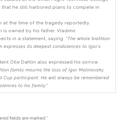
d that he still harbored plans to compete in
n at the time of the tragedy reportedly
is owned by his father, Vladimir.
spects in a statement, saying:
“The whole biathlon
n expresses its deepest condolences to Igor’s
dent Olle Dahlin also expressed his sorrow,
hlon family mourns the loss of Igor Malinovsky,
d Cup participant. He will always be remembered
lences to his family.”
ired fields are marked
*