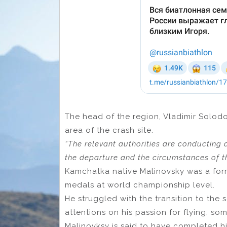
The head of the region, Vladimir Solodo
area of ​​the crash site.
“The relevant authorities are conducting a
the departure and the circumstances of th
Kamchatka native Malinovsky was a form
medals at world championship level.
He struggled with the transition to the 
attentions on his passion for flying, so
Malinovksy is said to have completed hi