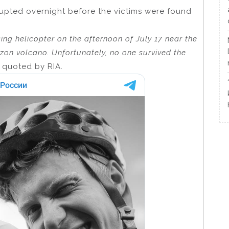
rrupted overnight before the victims were found
ing helicopter on the afternoon of July 17 near the
zon volcano. Unfortunately, no one survived the
s quoted by RIA.