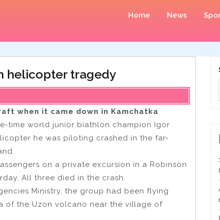
Home
News
Spor
in helicopter tragedy
rcraft when it came down in Kamchatka
ive-time world junior biathlon champion Igor
licopter he was piloting crashed in the far-
and.
assengers on a private excursion in a Robinson
ay. All three died in the crash.
gencies Ministry, the group had been flying
a of the Uzon volcano near the village of