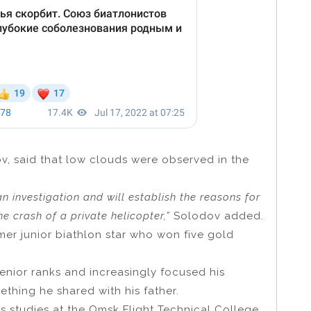
v, said that low clouds were observed in the
n investigation and will establish the reasons for
e crash of a private helicopter,”
Solodov added.
er junior biathlon star who won five gold
senior ranks and increasingly focused his
mething he shared with his father.
s studies at the Omsk Flight Technical College