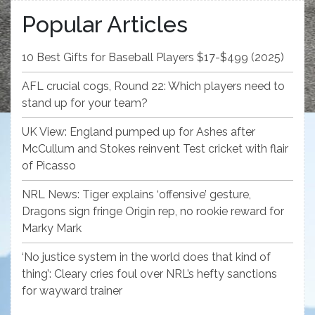
Popular Articles
10 Best Gifts for Baseball Players $17-$499 (2025)
AFL crucial cogs, Round 22: Which players need to
stand up for your team?
UK View: England pumped up for Ashes after
McCullum and Stokes reinvent Test cricket with flair
of Picasso
NRL News: Tiger explains ‘offensive’ gesture,
Dragons sign fringe Origin rep, no rookie reward for
Marky Mark
‘No justice system in the world does that kind of
thing’: Cleary cries foul over NRL’s hefty sanctions
for wayward trainer