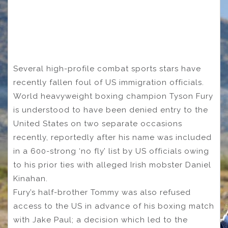
Several high-profile combat sports stars have
recently fallen foul of US immigration officials.
World heavyweight boxing champion Tyson Fury
is understood to have been denied entry to the
United States on two separate occasions
recently, reportedly after his name was included
in a 600-strong ‘no fly’ list by US officials owing
to his prior ties with alleged Irish mobster Daniel
Kinahan.
Fury’s half-brother Tommy was also refused
access to the US in advance of his boxing match
with Jake Paul; a decision which led to the