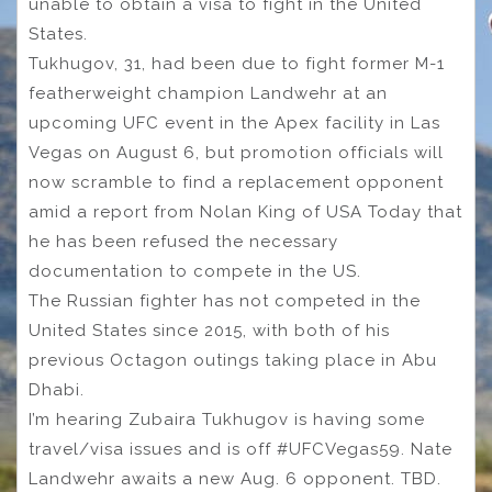
unable to obtain a visa to fight in the United
States.
Tukhugov, 31, had been due to fight former M-1
featherweight champion Landwehr at an
upcoming UFC event in the Apex facility in Las
Vegas on August 6, but promotion officials will
now scramble to find a replacement opponent
amid a report from Nolan King of USA Today that
he has been refused the necessary
documentation to compete in the US.
The Russian fighter has not competed in the
United States since 2015, with both of his
previous Octagon outings taking place in Abu
Dhabi.
I’m hearing Zubaira Tukhugov is having some
travel/visa issues and is off #UFCVegas59. Nate
Landwehr awaits a new Aug. 6 opponent. TBD.