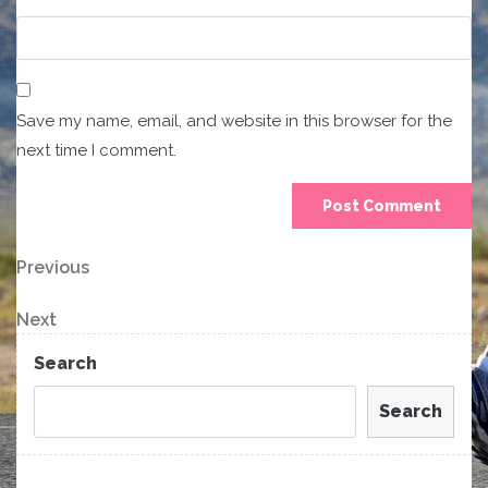
Save my name, email, and website in this browser for the
next time I comment.
Post
Previous
Previous
Post
navigation
Next
Next
Post
Search
Search