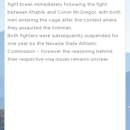
fight brawl immediately following the fight
between Khabib and Conor McGregor, with both
men entering the cage after the contest where
they assaulted the Irishman.
Both fighters were subsequently suspended for
one year by the Nevada State Athletic
Commission – however the reasoning behind
their respective visa issues remains unclear.