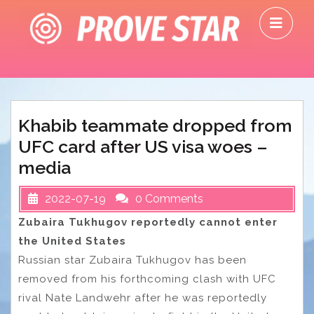
Skip
O
to
M
content
Khabib teammate dropped from
UFC card after US visa woes –
media
2022-07-19
0 Comments
Zubaira Tukhugov reportedly cannot enter
the United States
Russian star Zubaira Tukhugov has been
removed from his forthcoming clash with UFC
rival Nate Landwehr after he was reportedly