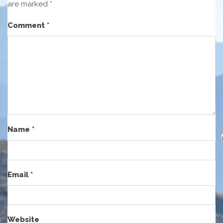
are marked
*
Comment
*
Name
*
Email
*
Website