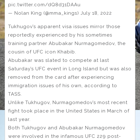
pic.twitter.com/dQ8d31DAAu
— Nolan King (@mma_kings) July 18, 2022
Tukhugov’s apparent visa issues mirror those
reportedly experienced by his sometimes
training partner Abubakar Nurmagomedov, the
cousin of UFC icon Khabib.
Abubakar was slated to compete at last
Saturday’s UFC event in Long Island but was also
removed from the card after experiencing
immigration issues of his own, according to
TASS.
Unlike Tukhugov, Nurmagomedov’s most recent
fight took place in the United States in March of
last year.
Both Tukhugov and Abubakar Nurmagomedov
were involved in the infamous UFC 229 post-