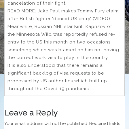
cancelation of their fight.
READ MORE: Jake Paul makes Tommy Fury claim
after British fighter ‘denied US entry’ (VIDEO)
Meanwhile, Russian NHL star Kirill Kaprizov of
the Minnesota Wild was reportedly refused re-
entry to the US this month on two occasions –
something which was blamed on him not having
the correct work visa to play in the country.
It is also understood that there remains a
significant backlog of visa requests to be
processed by US authorities which built up
throughout the Covid-19 pandemic.
Leave a Reply
Your email address will not be published.
Required fields